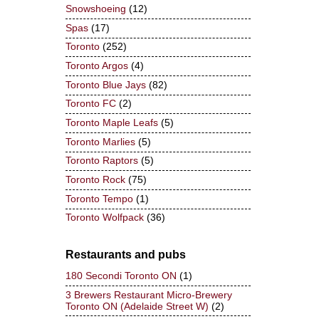
Snowshoeing
(12)
Spas
(17)
Toronto
(252)
Toronto Argos
(4)
Toronto Blue Jays
(82)
Toronto FC
(2)
Toronto Maple Leafs
(5)
Toronto Marlies
(5)
Toronto Raptors
(5)
Toronto Rock
(75)
Toronto Tempo
(1)
Toronto Wolfpack
(36)
Restaurants and pubs
180 Secondi Toronto ON
(1)
3 Brewers Restaurant Micro-Brewery
Toronto ON (Adelaide Street W)
(2)