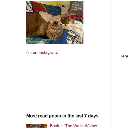
I'm on
Instagram
:
Here
Most read posts in the last 7 days
Book ~ "The Wolfe Widow"