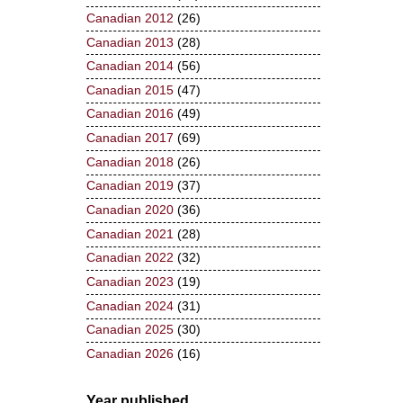
Canadian 2012
(26)
Canadian 2013
(28)
Canadian 2014
(56)
Canadian 2015
(47)
Canadian 2016
(49)
Canadian 2017
(69)
Canadian 2018
(26)
Canadian 2019
(37)
Canadian 2020
(36)
Canadian 2021
(28)
Canadian 2022
(32)
Canadian 2023
(19)
Canadian 2024
(31)
Canadian 2025
(30)
Canadian 2026
(16)
Year published