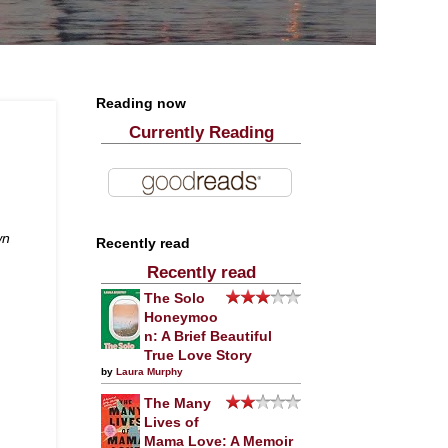
Reading now
Currently Reading
wn
Recently read
Recently read
The Solo
Honeymoo
n: A Brief Beautiful
True Love Story
by
Laura Murphy
The Many
Lives of
Mama Love: A Memoir