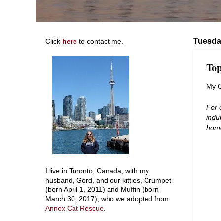
Tuesda
Click
here
to contact me.
Top
My 
For 
indu
hom
I live in Toronto, Canada, with my
husband, Gord, and our kitties, Crumpet
(born April 1, 2011) and Muffin (born
March 30, 2017), who we adopted from
Annex Cat Rescue
.