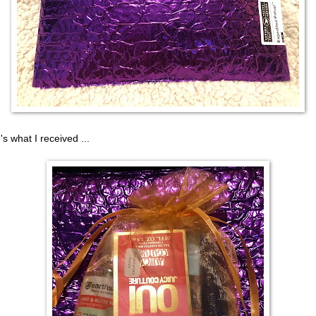
's what I received ...