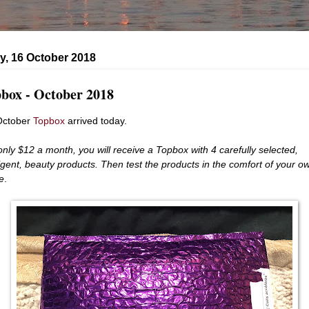
y, 16 October 2018
box - October 2018
October
Topbox
arrived today.
only $12 a month, you
will receive a Topbox with 4 carefully selected,
lgent, beauty products. Then test the products in the comfort of your o
e
.