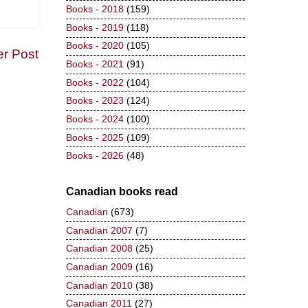
Books - 2018
(159)
Books - 2019
(118)
Books - 2020
(105)
er Post
Books - 2021
(91)
Books - 2022
(104)
Books - 2023
(124)
Books - 2024
(100)
Books - 2025
(109)
Books - 2026
(48)
Canadian books read
Canadian
(673)
Canadian 2007
(7)
Canadian 2008
(25)
Canadian 2009
(16)
Canadian 2010
(38)
Canadian 2011
(27)