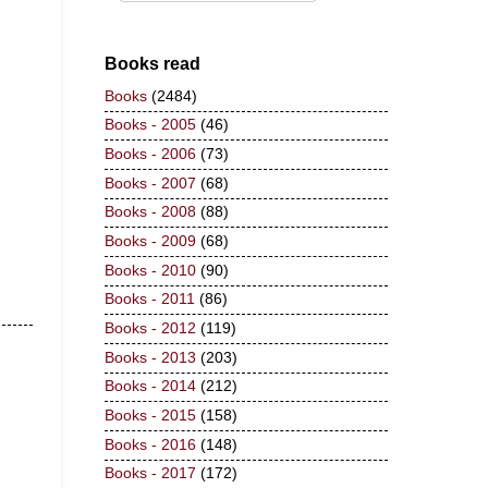
Books read
Books
(2484)
Books - 2005
(46)
Books - 2006
(73)
Books - 2007
(68)
Books - 2008
(88)
Books - 2009
(68)
Books - 2010
(90)
Books - 2011
(86)
Books - 2012
(119)
Books - 2013
(203)
Books - 2014
(212)
Books - 2015
(158)
Books - 2016
(148)
Books - 2017
(172)