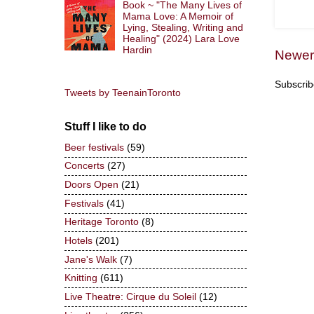
Book ~ "The Many Lives of
Mama Love: A Memoir of
Lying, Stealing, Writing and
Healing" (2024) Lara Love
Hardin
Newer
Subscrib
Tweets by TeenainToronto
Stuff I like to do
Beer festivals
(59)
Concerts
(27)
Doors Open
(21)
Festivals
(41)
Heritage Toronto
(8)
Hotels
(201)
Jane's Walk
(7)
Knitting
(611)
Live Theatre: Cirque du Soleil
(12)