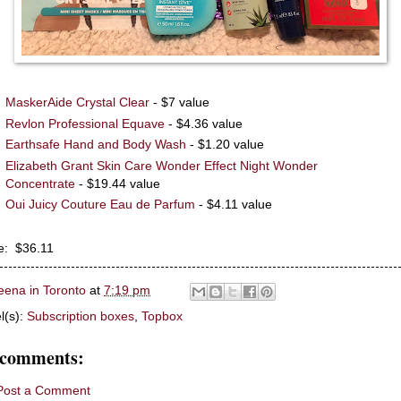
MaskerAide Crystal Clear
- $7 value
Revlon Professional Equave
- $4.36 value
Earthsafe Hand and Body Wash
- $1.20 value
Elizabeth Grant Skin Care Wonder Effect Night Wonder
Concentrate
- $19.44 value
Oui Juicy Couture Eau de Parfum
- $4.11 value
e: $36.11
eena in Toronto
at
7:19 pm
l(s):
Subscription boxes
,
Topbox
 comments:
Post a Comment