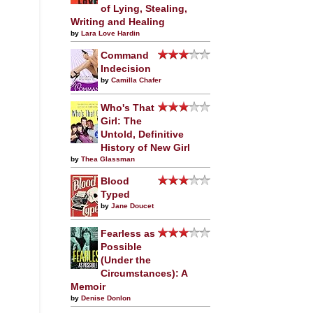
of Lying, Stealing,
Writing and Healing
by
Lara Love Hardin
Command
Indecision
by
Camilla Chafer
Who's That
Girl: The
Untold, Definitive
History of New Girl
by
Thea Glassman
Blood
Typed
by
Jane Doucet
Fearless as
Possible
(Under the
Circumstances): A
Memoir
by
Denise Donlon