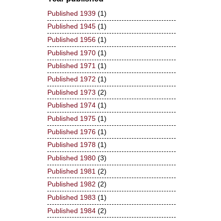
Published 1939
(1)
Published 1945
(1)
Published 1956
(1)
Published 1970
(1)
Published 1971
(1)
Published 1972
(1)
Published 1973
(2)
Published 1974
(1)
Published 1975
(1)
Published 1976
(1)
Published 1978
(1)
Published 1980
(3)
Published 1981
(2)
Published 1982
(2)
Published 1983
(1)
Published 1984
(2)