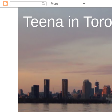
Teena in Tor