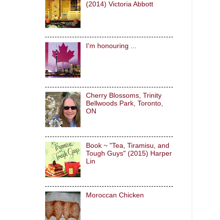
(2014) Victoria Abbott
I'm honouring ...
Cherry Blossoms, Trinity
Bellwoods Park, Toronto,
ON
Book ~ "Tea, Tiramisu, and
Tough Guys" (2015) Harper
Lin
Moroccan Chicken