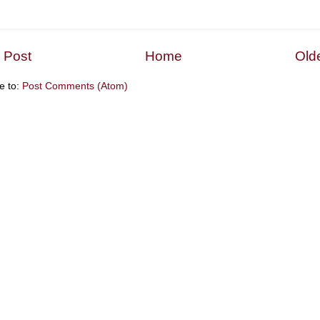
 Post
Home
Old
e to:
Post Comments (Atom)