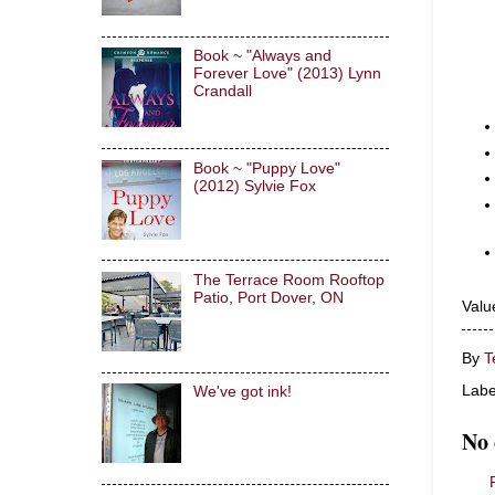
Book ~ "Always and
Forever Love" (2013) Lynn
Crandall
Book ~ "Puppy Love"
(2012) Sylvie Fox
The Terrace Room Rooftop
Patio, Port Dover, ON
Valu
By
T
Labe
We've got ink!
No