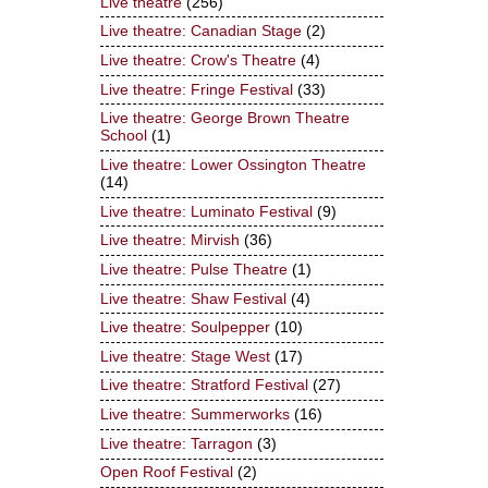
Live theatre
(256)
Live theatre: Canadian Stage
(2)
Live theatre: Crow's Theatre
(4)
Live theatre: Fringe Festival
(33)
Live theatre: George Brown Theatre
School
(1)
Live theatre: Lower Ossington Theatre
(14)
Live theatre: Luminato Festival
(9)
Live theatre: Mirvish
(36)
Live theatre: Pulse Theatre
(1)
Live theatre: Shaw Festival
(4)
Live theatre: Soulpepper
(10)
Live theatre: Stage West
(17)
Live theatre: Stratford Festival
(27)
Live theatre: Summerworks
(16)
Live theatre: Tarragon
(3)
Open Roof Festival
(2)