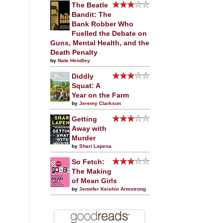
The Beatle
Bandit: The
Bank Robber Who
Fuelled the Debate on
Guns, Mental Health, and the
Death Penalty
by
Nate Hendley
Diddly
Squat: A
Year on the Farm
by
Jeremy Clarkson
Getting
Away with
Murder
by
Shari Lapena
So Fetch:
The Making
of Mean Girls
by
Jennifer Keishin Armstrong