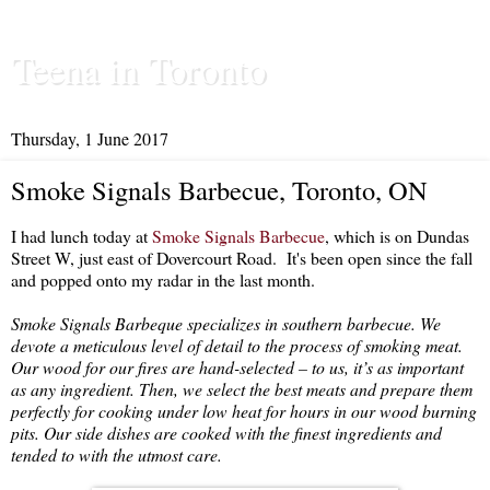
Teena in Toronto
Thursday, 1 June 2017
Smoke Signals Barbecue, Toronto, ON
I had lunch today at
Smoke Signals Barbecue
, which is on Dundas
Street W, just east of Dovercourt Road. It's been open since the fall
and popped onto my radar in the last month.
Smoke Signals Barbeque specializes in southern barbecue. We
devote a meticulous level of detail to the process of smoking meat.
Our wood for our fires are hand-selected – to us, it’s as important
as any ingredient. Then, we select the best meats and prepare them
perfectly for cooking under low heat for hours in our wood burning
pits. Our side dishes are cooked with the finest ingredients and
tended to with the utmost care.