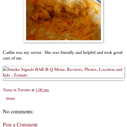
Caitlin was my server. She was friendly and helpful and took good
care of me.
Teena in Toronto
at
1:00 pm
Share
No comments:
Post a Comment