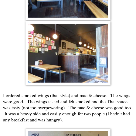
I ordered smoked wings (thai style) and mac & cheese. The wings
were good. The wings tasted and felt smoked and the Thai sauce
was tasty (not too overpowering). The mac & cheese was good too.
It was a heavy side and easily enough for two people (I hadn't had
any breakfast and was hungry).