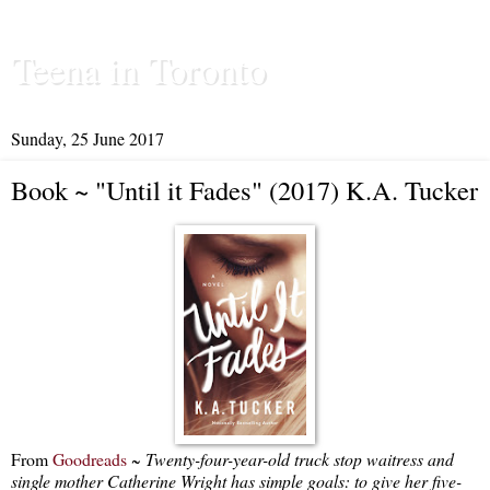
Teena in Toronto
Sunday, 25 June 2017
Book ~ "Until it Fades" (2017) K.A. Tucker
From
Goodreads
~
Twenty-four-year-old truck stop waitress and
single mother Catherine Wright has simple goals: to give her five-