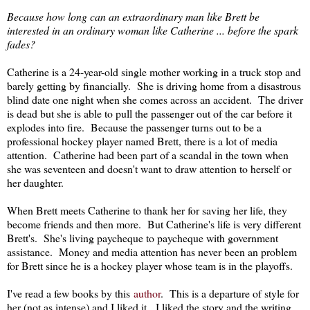
Because how long can an extraordinary man like Brett be
interested in an ordinary woman like Catherine ... before the spark
fades?
Catherine is a 24-year-old single mother working in a truck stop and
barely getting by financially. She is driving home from a disastrous
blind date one night when she comes across an accident. The driver
is dead but she is able to pull the passenger out of the car before it
explodes into fire. Because the passenger turns out to be a
professional hockey player named Brett, there is a lot of media
attention. Catherine had been part of a scandal in the town when
she was seventeen and doesn't want to draw attention to herself or
her daughter.
When Brett meets Catherine to thank her for saving her life, they
become friends and then more. But Catherine's life is very different
Brett's. She's living paycheque to paycheque with government
assistance. Money and media attention has never been an problem
for Brett since he is a hockey player whose team is in the playoffs.
I've read a few books by this
author
. This is a departure of style for
her (not as intense) and I liked it. I liked the story and the writing