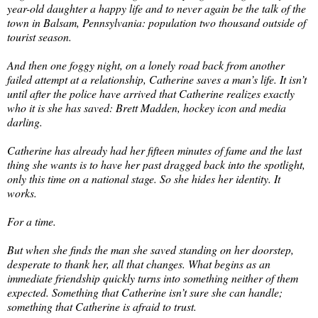
year-old daughter a happy life and to never again be the talk of the
town in Balsam, Pennsylvania: population two thousand outside of
tourist season.
And then one foggy night, on a lonely road back from another
failed attempt at a relationship, Catherine saves a man’s life. It isn’t
until after the police have arrived that Catherine realizes exactly
who it is she has saved: Brett Madden, hockey icon and media
darling.
Catherine has already had her fifteen minutes of fame and the last
thing she wants is to have her past dragged back into the spotlight,
only this time on a national stage. So she hides her identity. It
works.
For a time.
But when she finds the man she saved standing on her doorstep,
desperate to thank her, all that changes. What begins as an
immediate friendship quickly turns into something neither of them
expected. Something that Catherine isn’t sure she can handle;
something that Catherine is afraid to trust.