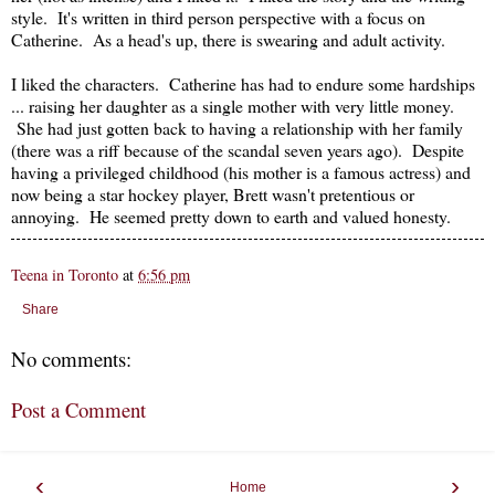
style. It's written in third person perspective with a focus on
Catherine. As a head's up, there is swearing and adult activity.
I liked the characters. Catherine has had to endure some hardships
... raising her daughter as a single mother with very little money.
She had just gotten back to having a relationship with her family
(there was a riff because of the scandal seven years ago). Despite
having a privileged childhood (his mother is a famous actress) and
now being a star hockey player, Brett wasn't pretentious or
annoying. He seemed pretty down to earth and valued honesty.
Teena in Toronto
at
6:56 pm
Share
No comments:
Post a Comment
‹
›
Home