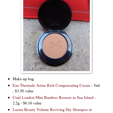
Make-up bag
Eau Thermale Avène Rich Compensating Cream
- 5ml
- $3.50 value
Ciaté London Mini Bamboo Bronzer in Star Island
-
2.2g - $6.16 value
Luseta Beauty Volume Reviving Dry Shampoo in