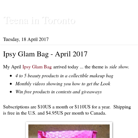
Teena in Toronto
Tuesday, 18 April 2017
Ipsy Glam Bag - April 2017
My April
Ipsy Glam Bag
arrived today ... the theme is
side show.
4 to 5 beauty products in a collectible makeup bag
Monthly videos showing you how to get the Look
Win free products in contests and giveaways
Subscriptions are $10US a month or $110US for a year. Shipping
is free in the U.S. and $4.95US per month to Canada.