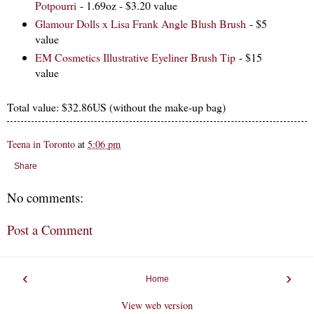
Potpourri
- 1.69oz - $3.20 value
Glamour Dolls x Lisa Frank Angle Blush Brush
- $5
value
EM Cosmetics Illustrative Eyeliner Brush Tip
- $15
value
Total value: $32.86US (without the make-up bag)
Teena in Toronto
at
5:06 pm
Share
No comments:
Post a Comment
‹
›
Home
View web version