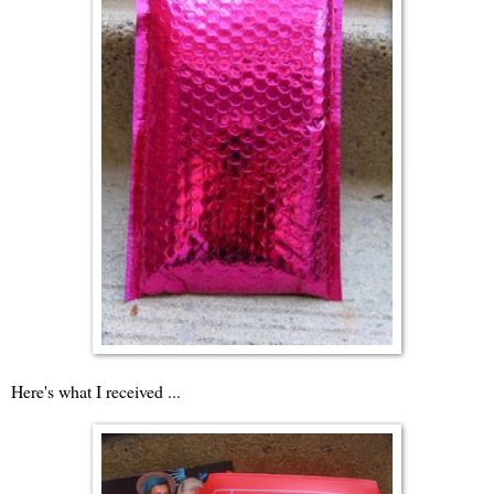
Here's what I received ...