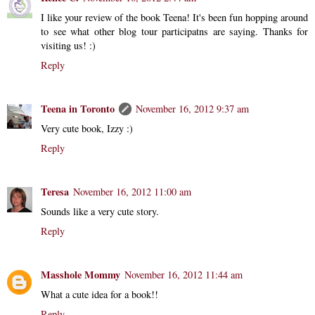
I like your review of the book Teena! It's been fun hopping around
to see what other blog tour participatns are saying. Thanks for
visiting us! :)
Reply
Teena in Toronto
November 16, 2012 9:37 am
Very cute book, Izzy :)
Reply
Teresa
November 16, 2012 11:00 am
Sounds like a very cute story.
Reply
Masshole Mommy
November 16, 2012 11:44 am
What a cute idea for a book!!
Reply