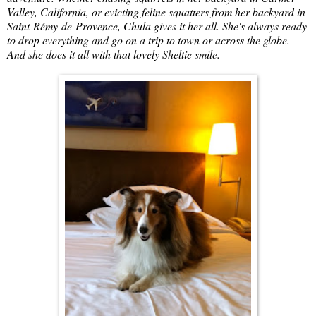
Valley, California, or evicting feline squatters from her backyard in
Saint-Rémy-de-Provence, Chula gives it her all. She's always ready
to drop everything and go on a trip to town or across the globe.
And she does it all with that lovely Sheltie smile.