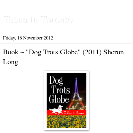
Teena in Toronto
Friday, 16 November 2012
Book ~ "Dog Trots Globe" (2011) Sheron
Long