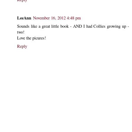
LeeAnn
November 16, 2012 4:48 pm
Sounds like a great little book - AND I had Collies growing up -
two!
Love the picures!
Reply