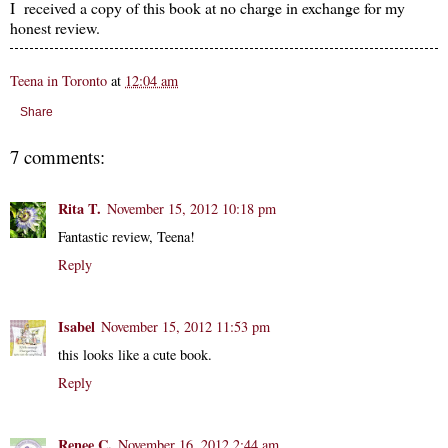
I received a copy of this book at no charge in exchange for my
honest review.
Teena in Toronto
at
12:04 am
Share
7 comments:
Rita T.
November 15, 2012 10:18 pm
Fantastic review, Teena!
Reply
Isabel
November 15, 2012 11:53 pm
this looks like a cute book.
Reply
Renee C.
November 16, 2012 2:44 am