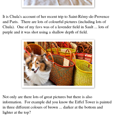
It is Chula's account of her recent trip to Saint-Rémy-de-Provence
and Paris. There are lots of colourful pictures (including lots of
Chula). One of my favs was of a lavender field in Sault ... lots of
purple and it was shot using a shallow depth of field.
Not only are there lots of great pictures but there is also
information. For example did you know the Eiffel Tower is painted
in three different colours of brown ... darker at the bottom and
lighter at the top?