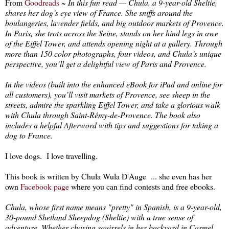
From
Goodreads
~
In this fun read — Chula, a 9-year-old Sheltie,
shares her dog’s eye view of France. She sniffs around the
boulangeries, lavender fields, and big outdoor markets of Provence.
In Paris, she trots across the Seine, stands on her hind legs in awe
of the Eiffel Tower, and attends opening night at a gallery. Through
more than 150 color photographs, four videos, and Chula’s unique
perspective, you’ll get a delightful view of Paris and Provence.
In the videos (built into the enhanced eBook for iPad and online for
all customers), you’ll visit markets of Provence, see sheep in the
streets, admire the sparkling Eiffel Tower, and take a glorious walk
with Chula through Saint-Rémy-de-Provence. The book also
includes a helpful Afterword with tips and suggestions for taking a
dog to France.
I love dogs. I love travelling.
This book is written by Chula Wula D'Auge ... she even has her
own
Facebook page
where you can find contests and free ebooks.
Chula, whose first name means "pretty" in Spanish, is a 9-year-old,
30-pound Shetland Sheepdog (Sheltie) with a true sense of
adventure. Whether chasing squirrels in her backyard in Carmel