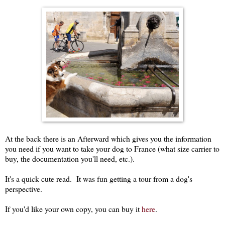
At the back there is an Afterward which gives you the information
you need if you want to take your dog to France (what size carrier to
buy, the documentation you'll need, etc.).
It's a quick cute read. It was fun getting a tour from a dog's
perspective.
If you'd like your own copy, you can buy it
here
.