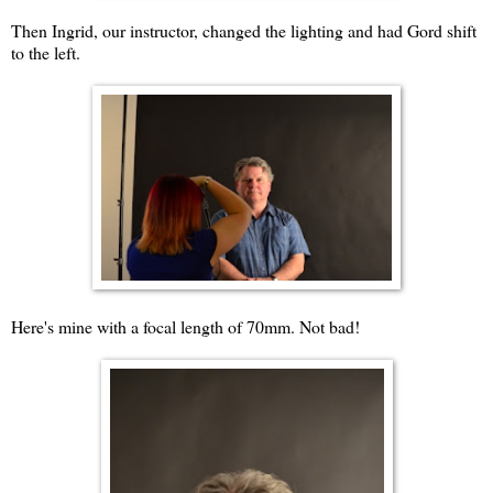
Then Ingrid, our instructor, changed the lighting and had Gord shift
to the left.
Here's mine with a focal length of 70mm. Not bad!