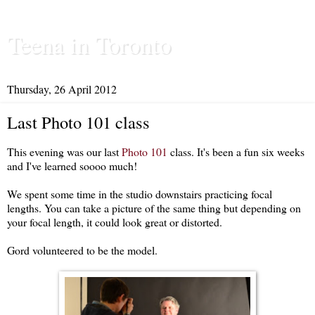
Teena in Toronto
Thursday, 26 April 2012
Last Photo 101 class
This evening was our last
Photo 101
class. It's been a fun six weeks
and I've learned soooo much!
We spent some time in the studio downstairs practicing focal
lengths. You can take a picture of the same thing but depending on
your focal length, it could look great or distorted.
Gord volunteered to be the model.