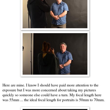
Here are mine. I know I should have paid more attention to the
exposure but I was more concerned about taking my pictures
quickly so someone else could have a turn. My focal length here
was 55mm ... the ideal focal length for portraits is 50mm to 70mm.