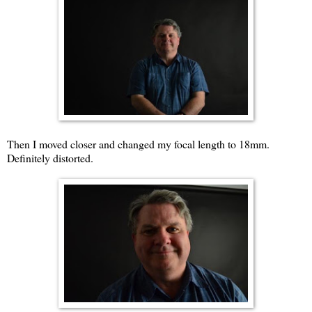
Then I moved closer and changed my focal length to 18mm.
Definitely distorted.