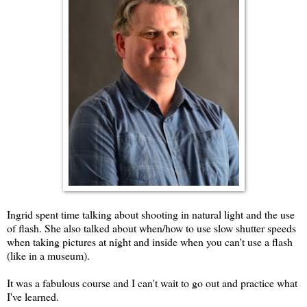
Ingrid spent time talking about shooting in natural light and the use
of flash. She also talked about when/how to use slow shutter speeds
when taking pictures at night and inside when you can't use a flash
(like in a museum).
It was a fabulous course and I can't wait to go out and practice what
I've learned.