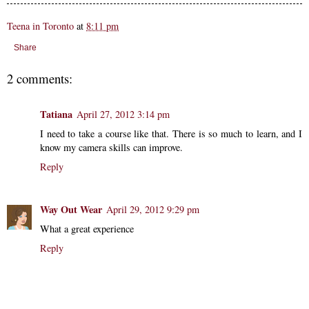
Teena in Toronto
at
8:11 pm
Share
2 comments:
Tatiana
April 27, 2012 3:14 pm
I need to take a course like that. There is so much to learn, and I
know my camera skills can improve.
Reply
Way Out Wear
April 29, 2012 9:29 pm
What a great experience
Reply