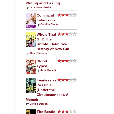
Writing and Healing
by
Lara Love Hardin
Command
Indecision
by
Camilla Chafer
Who's That
Girl: The
Untold, Definitive
History of New Girl
by
Thea Glassman
Blood
Typed
by
Jane Doucet
Fearless as
Possible
(Under the
Circumstances): A
Memoir
by
Denise Donlon
The Beatle