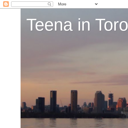
Teena in Tor