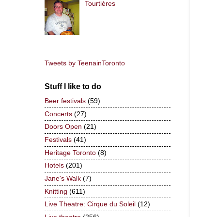
Tourtières
Tweets by TeenainToronto
Stuff I like to do
Beer festivals
(59)
Concerts
(27)
Doors Open
(21)
Festivals
(41)
Heritage Toronto
(8)
Hotels
(201)
Jane's Walk
(7)
Knitting
(611)
Live Theatre: Cirque du Soleil
(12)