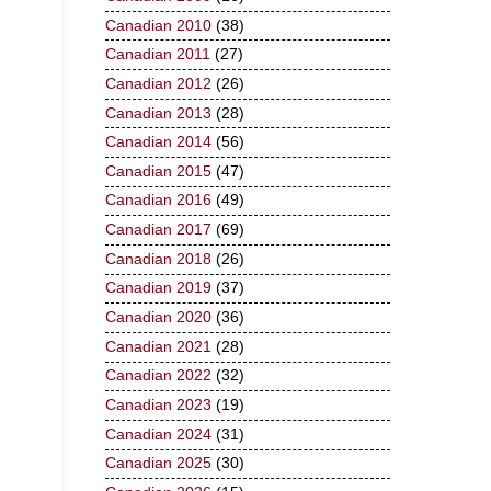
Canadian 2010
(38)
Canadian 2011
(27)
Canadian 2012
(26)
Canadian 2013
(28)
Canadian 2014
(56)
Canadian 2015
(47)
Canadian 2016
(49)
Canadian 2017
(69)
Canadian 2018
(26)
Canadian 2019
(37)
Canadian 2020
(36)
Canadian 2021
(28)
Canadian 2022
(32)
Canadian 2023
(19)
Canadian 2024
(31)
Canadian 2025
(30)