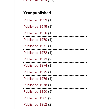
Canadian 2026
(15)
Year published
Published 1939
(1)
Published 1945
(1)
Published 1956
(1)
Published 1970
(1)
Published 1971
(1)
Published 1972
(1)
Published 1973
(2)
Published 1974
(1)
Published 1975
(1)
Published 1976
(1)
Published 1978
(1)
Published 1980
(3)
Published 1981
(2)
Published 1982
(2)