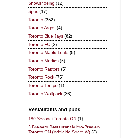
Snowshoeing
(12)
Spas
(17)
Toronto
(252)
Toronto Argos
(4)
Toronto Blue Jays
(82)
Toronto FC
(2)
Toronto Maple Leafs
(5)
Toronto Marlies
(5)
Toronto Raptors
(5)
Toronto Rock
(75)
Toronto Tempo
(1)
Toronto Wolfpack
(36)
Restaurants and pubs
180 Secondi Toronto ON
(1)
3 Brewers Restaurant Micro-Brewery
Toronto ON (Adelaide Street W)
(2)