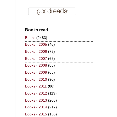
Books read
Books
(2483)
Books - 2005
(46)
Books - 2006
(73)
Books - 2007
(68)
Books - 2008
(88)
Books - 2009
(68)
Books - 2010
(90)
Books - 2011
(86)
Books - 2012
(119)
Books - 2013
(203)
Books - 2014
(212)
Books - 2015
(158)