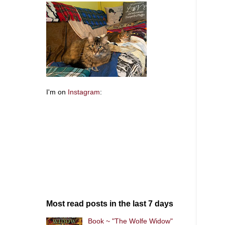
I'm on
Instagram
:
Most read posts in the last 7 days
Book ~ "The Wolfe Widow"