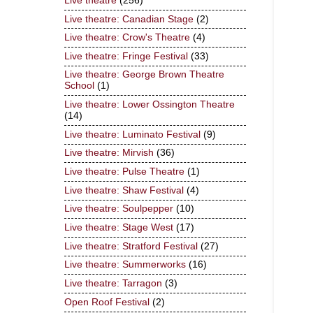
Live theatre
(256)
Live theatre: Canadian Stage
(2)
Live theatre: Crow's Theatre
(4)
Live theatre: Fringe Festival
(33)
Live theatre: George Brown Theatre
School
(1)
Live theatre: Lower Ossington Theatre
(14)
Live theatre: Luminato Festival
(9)
Live theatre: Mirvish
(36)
Live theatre: Pulse Theatre
(1)
Live theatre: Shaw Festival
(4)
Live theatre: Soulpepper
(10)
Live theatre: Stage West
(17)
Live theatre: Stratford Festival
(27)
Live theatre: Summerworks
(16)
Live theatre: Tarragon
(3)
Open Roof Festival
(2)