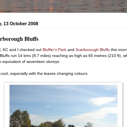
, 13 October 2008
rborough Bluffs
, KC and I checked out
Bluffer's Park
and
Scarborough Bluffs
this morn
Bluffs run 14 kms (8.7 miles) reaching as high as 65 metres (210 ft), w
he equivalent of seventeen storeys.
 cool, especially with the leaves changing colours.