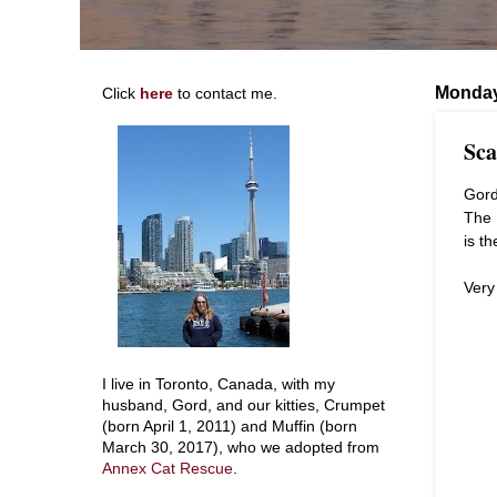
Monday
Click
here
to contact me.
Sca
Gord
The 
is t
Very
I live in Toronto, Canada, with my
husband, Gord, and our kitties, Crumpet
(born April 1, 2011) and Muffin (born
March 30, 2017), who we adopted from
Annex Cat Rescue
.