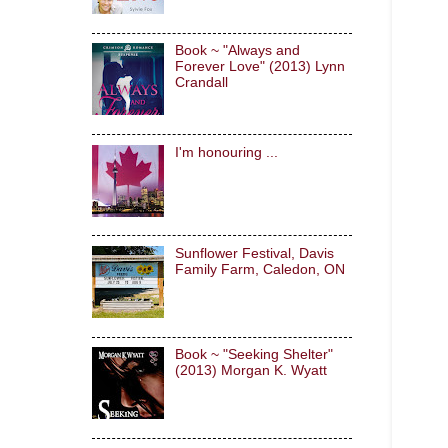
Book ~ "Always and
Forever Love" (2013) Lynn
Crandall
I'm honouring ...
Sunflower Festival, Davis
Family Farm, Caledon, ON
Book ~ "Seeking Shelter"
(2013) Morgan K. Wyatt