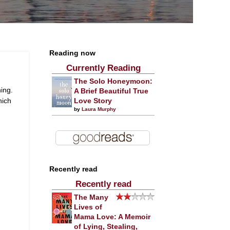
Reading now
Currently Reading
The Solo Honeymoon:
ing.
A Brief Beautiful True
hich
Love Story
by
Laura Murphy
Recently read
Recently read
The Many
Lives of
Mama Love: A Memoir
of Lying, Stealing,