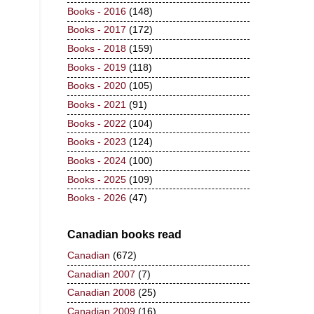
Books - 2016
(148)
Books - 2017
(172)
Books - 2018
(159)
Books - 2019
(118)
Books - 2020
(105)
Books - 2021
(91)
Books - 2022
(104)
Books - 2023
(124)
Books - 2024
(100)
Books - 2025
(109)
Books - 2026
(47)
Canadian books read
Canadian
(672)
Canadian 2007
(7)
Canadian 2008
(25)
Canadian 2009
(16)