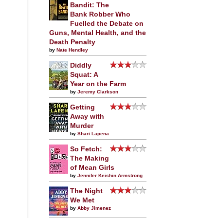
Bandit: The
Bank Robber Who
Fuelled the Debate on
Guns, Mental Health, and the
Death Penalty
by
Nate Hendley
Diddly
Squat: A
Year on the Farm
by
Jeremy Clarkson
Getting
Away with
Murder
by
Shari Lapena
So Fetch:
The Making
of Mean Girls
by
Jennifer Keishin Armstrong
The Night
We Met
by
Abby Jimenez