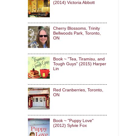
(2014) Victoria Abbott
Cherry Blossoms, Trinity
Bellwoods Park, Toronto,
ON
Book ~ "Tea, Tiramisu, and
Tough Guys" (2015) Harper
Lin
Red Cranberries, Toronto,
ON
Book ~ "Puppy Love"
(2012) Sylvie Fox