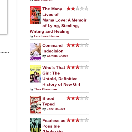
The Many
Lives of
Mama Love: A Memoir
of Lying, Stealing,
Writing and Healing
by
Lara Love Hardin
Command
Indecision
by
Camilla Chafer
Who's That
Girl: The
Untold, Definitive
History of New Girl
by
Thea Glassman
Blood
Typed
by
Jane Doucet
Fearless as
Possible
(Under the