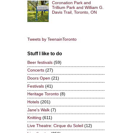
Coronation Park and
Trillium Park and William G.
Davis Trail, Toronto, ON
Tweets by TeenainToronto
Stuff I like to do
Beer festivals
(59)
Concerts
(27)
Doors Open
(21)
Festivals
(41)
Heritage Toronto
(8)
Hotels
(201)
Jane's Walk
(7)
Knitting
(611)
Live Theatre: Cirque du Soleil
(12)