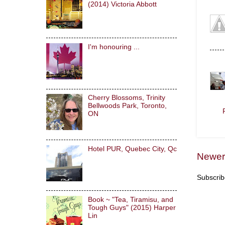
(2014) Victoria Abbott
I'm honouring ...
Cherry Blossoms, Trinity
Bellwoods Park, Toronto,
ON
Hotel PUR, Quebec City, Qc
Newer
Subscrib
Book ~ "Tea, Tiramisu, and
Tough Guys" (2015) Harper
Lin