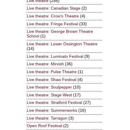
Live theatre
(256)
Live theatre: Canadian Stage
(2)
Live theatre: Crow's Theatre
(4)
Live theatre: Fringe Festival
(33)
Live theatre: George Brown Theatre
School
(1)
Live theatre: Lower Ossington Theatre
(14)
Live theatre: Luminato Festival
(9)
Live theatre: Mirvish
(36)
Live theatre: Pulse Theatre
(1)
Live theatre: Shaw Festival
(4)
Live theatre: Soulpepper
(10)
Live theatre: Stage West
(17)
Live theatre: Stratford Festival
(27)
Live theatre: Summerworks
(16)
Live theatre: Tarragon
(3)
Open Roof Festival
(2)