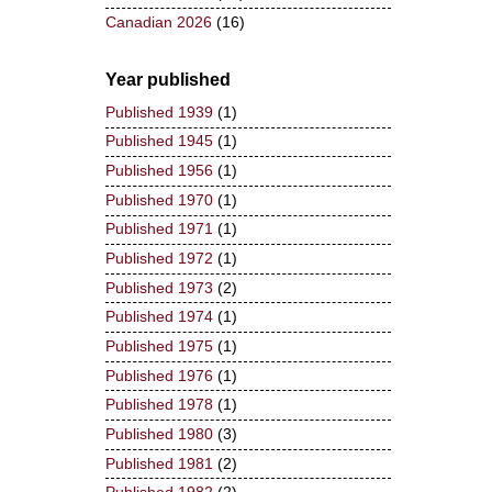
Canadian 2026
(16)
Year published
Published 1939
(1)
Published 1945
(1)
Published 1956
(1)
Published 1970
(1)
Published 1971
(1)
Published 1972
(1)
Published 1973
(2)
Published 1974
(1)
Published 1975
(1)
Published 1976
(1)
Published 1978
(1)
Published 1980
(3)
Published 1981
(2)