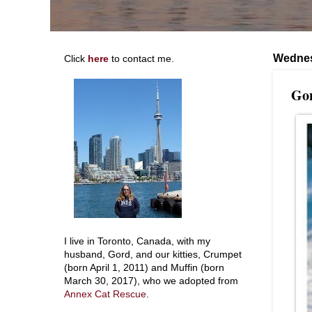
Wednes
Click
here
to contact me.
Gon
I live in Toronto, Canada, with my
husband, Gord, and our kitties, Crumpet
(born April 1, 2011) and Muffin (born
March 30, 2017), who we adopted from
Annex Cat Rescue
.