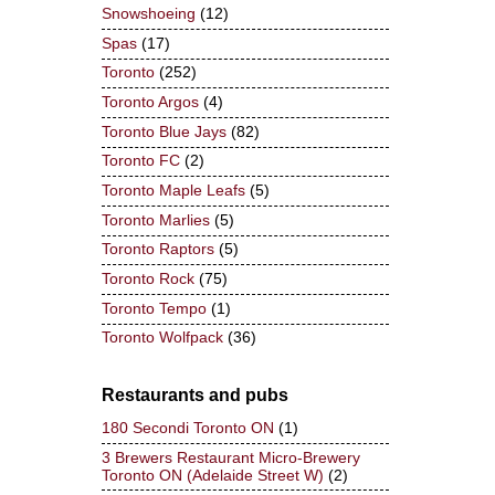
Snowshoeing
(12)
Spas
(17)
Toronto
(252)
Toronto Argos
(4)
Toronto Blue Jays
(82)
Toronto FC
(2)
Toronto Maple Leafs
(5)
Toronto Marlies
(5)
Toronto Raptors
(5)
Toronto Rock
(75)
Toronto Tempo
(1)
Toronto Wolfpack
(36)
Restaurants and pubs
180 Secondi Toronto ON
(1)
3 Brewers Restaurant Micro-Brewery
Toronto ON (Adelaide Street W)
(2)