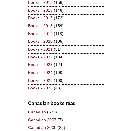
Books - 2015
(158)
Books - 2016
(148)
Books - 2017
(172)
Books - 2018
(159)
Books - 2019
(118)
Books - 2020
(105)
Books - 2021
(91)
Books - 2022
(104)
Books - 2023
(124)
Books - 2024
(100)
Books - 2025
(109)
Books - 2026
(48)
Canadian books read
Canadian
(673)
Canadian 2007
(7)
Canadian 2008
(25)