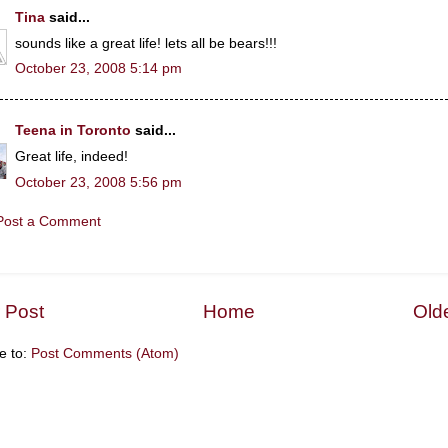
Tina
said...
sounds like a great life! lets all be bears!!!
October 23, 2008 5:14 pm
Teena in Toronto
said...
Great life, indeed!
October 23, 2008 5:56 pm
Post a Comment
 Post
Home
Old
e to:
Post Comments (Atom)