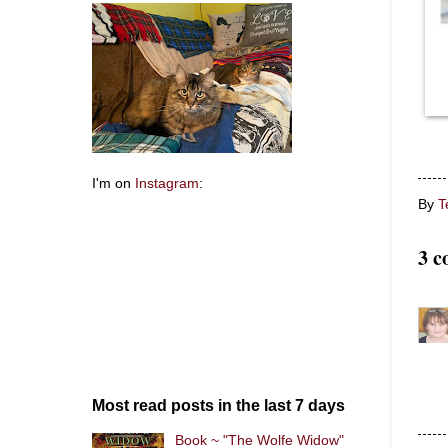
I'm on
Instagram
:
By
T
3 c
Most read posts in the last 7 days
Book ~ "The Wolfe Widow"