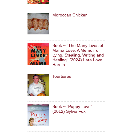
Moroccan Chicken
Book ~ "The Many Lives of
Mama Love: A Memoir of
Lying, Stealing, Writing and
Healing" (2024) Lara Love
Hardin
Tourtières
Book ~ "Puppy Love"
(2012) Sylvie Fox