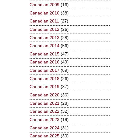
Canadian 2009
(16)
Canadian 2010
(38)
Canadian 2011
(27)
Canadian 2012
(26)
Canadian 2013
(28)
Canadian 2014
(56)
Canadian 2015
(47)
Canadian 2016
(49)
Canadian 2017
(69)
Canadian 2018
(26)
Canadian 2019
(37)
Canadian 2020
(36)
Canadian 2021
(28)
Canadian 2022
(32)
Canadian 2023
(19)
Canadian 2024
(31)
Canadian 2025
(30)