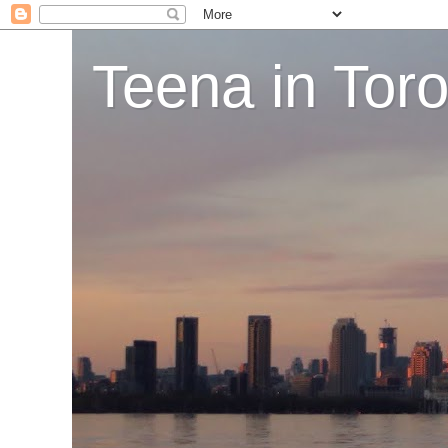
Teena in Tor