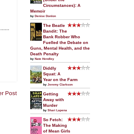
Circumstances): A
Memoir
by
Denise Donlon
The Beatle
Bandit: The
Bank Robber Who
Fuelled the Debate on
Guns, Mental Health, and the
Death Penalty
by
Nate Hendley
Diddly
Squat: A
Year on the Farm
by
Jeremy Clarkson
er Post
Getting
Away with
Murder
by
Shari Lapena
So Fetch:
The Making
of Mean Girls