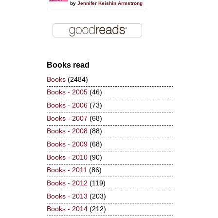
by
Jennifer Keishin Armstrong
Books read
Books
(2484)
Books - 2005
(46)
Books - 2006
(73)
Books - 2007
(68)
Books - 2008
(88)
Books - 2009
(68)
Books - 2010
(90)
Books - 2011
(86)
Books - 2012
(119)
Books - 2013
(203)
Books - 2014
(212)