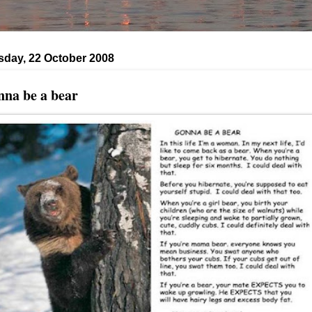
day, 22 October 2008
na be a bear