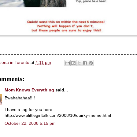
eena in Toronto
at
4:11 pm
omments:
Mom Knows Everything
said...
Bwahahahaa!!!!
I have a tag for you here.
http://www.alittlegirltalk.com/2008/10/quirky-meme.html
October 22, 2008 5:15 pm