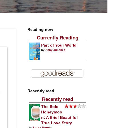
Reading now
Currently Reading
Part of Your World
by
Abby Jimenez
Recently read
Recently read
The Solo
Honeymoo
n: A Brief Beautiful
True Love Story
by
Laura Murphy