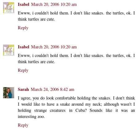
Isabel
March 20, 2006 10:20 am
Ewww, i couldn't hold them. I don't like snakes. the turtles, ok. I
think turtles are cute.
Reply
Isabel
March 20, 2006 10:20 am
Ewww, i couldn't hold them. I don't like snakes. the turtles, ok. I
think turtles are cute.
Reply
Sarah
March 24, 2006 8:42 am
I agree, you do look comfortable holding the snakes. I don't think
I would like to have a snake around my neck; although wasn't I
holding strange creatures in Cuba? Sounds like it was an
interesting zoo.
Reply