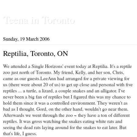
Teena in Toronto
Sunday, 19 March 2006
Reptilia, Toronto, ON
We attended a
Single Horizons'
event today at
Reptilia
. It's a reptile
zoo just north of Toronto. My friend, Kelly, and her son, Chris,
came as our guests.
LeeAnn
had arranged for a private viewing for
us (there were about 20 of us) to get up close and personal with five
reptiles ... a turtle, a lizard, a couple snakes and an alligator. I've
never been a big fan of reptiles but I figured this was my chance to
hold them since it was a controlled environment. They weren't as
bad as I thought. Gord, on the other hand, wouldn't go near them.
Afterwards we went through the zoo ~ they have a ton of different
reptiles. It was gross watching the snakes eating white rats and
seeing the dead rats laying around for the snakes to eat later. But
that's life, I guess.