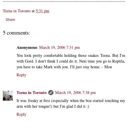
Teena in Toronto
at
5:31 pm
Share
5 comments:
Anonymous
March 19, 2006 7:31 pm
You look pretty comfortable holding those snakes Teena. But I'm
with Gord. I don't think I could do it. Next time you go to Reptila,
you have to take Mark with you. I'll just stay home. - Mon
Reply
Teena in Toronto
March 19, 2006 7:38 pm
It was freaky at first (especially when the boa started touching my
arm with her tongue!) but I'm glad I did it :)
Reply