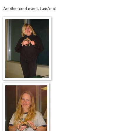
Another cool event, LeeAnn!