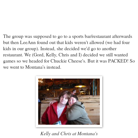
The group was supposed to go to a sports bar/restaurant afterwards
but then LeeAnn found out that kids weren't allowed (we had four
kids in our group). Instead, she decided we'd go to another
restaurant. We (Gord, Kelly, Chris and I) decided we still wanted
games so we headed for Chuckie Cheese's. But it was PACKED! So
we went to Montana's instead.
Kelly and Chris at Montana's