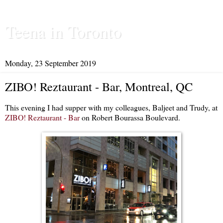
Teena in Toronto
Monday, 23 September 2019
ZIBO! Reztaurant - Bar, Montreal, QC
This evening I had supper with my colleagues, Baljeet and Trudy, at
ZIBO! Reztaurant - Bar
on Robert Bourassa Boulevard.