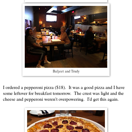
Baljeet and Trudy
I ordered a pepperoni pizza ($18). It was a good pizza and I have
some leftover for breakfast tomorrow. The crust was light and the
cheese and pepperoni weren't overpowering. I'd get this again.