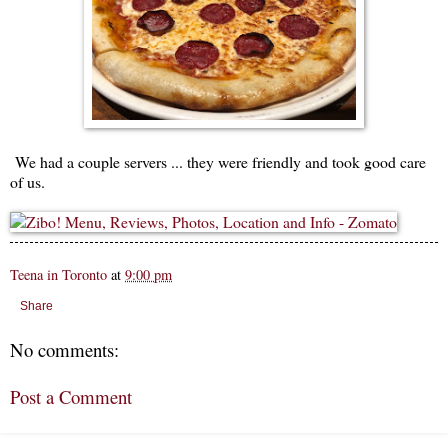
We had a couple servers ... they were friendly and took good care
of us.
Teena in Toronto
at
9:00 pm
Share
No comments:
Post a Comment