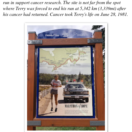
run in support cancer research. The site is not far from the spot
where Terry was forced to end his run at 5,342 km (3,339mi) after
his cancer had returned. Cancer took Terry's life on June 28, 1981.