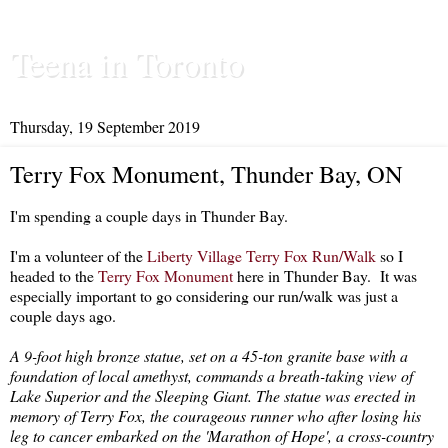
Teena in Toronto
Thursday, 19 September 2019
Terry Fox Monument, Thunder Bay, ON
I'm spending a couple days in Thunder Bay.
I'm a volunteer of the
Liberty Village Terry Fox Run/Walk
so I
headed to the
Terry Fox Monument
here in Thunder Bay. It was
especially important to go considering our run/walk was just a
couple days ago.
A 9-foot high bronze statue, set on a 45-ton granite base with a
foundation of local amethyst, commands a breath-taking view of
Lake Superior and the Sleeping Giant. The statue was erected in
memory of Terry Fox, the courageous runner who after losing his
leg to cancer embarked on the 'Marathon of Hope', a cross-country