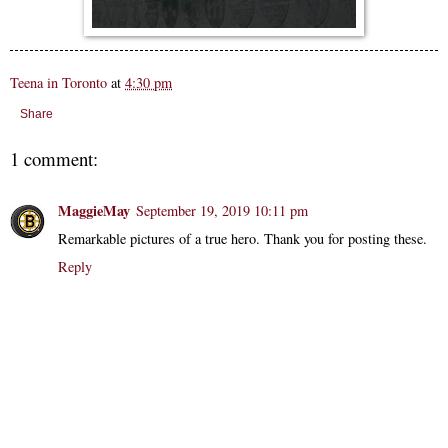
Teena in Toronto
at
4:30 pm
Share
1 comment:
MaggieMay
September 19, 2019 10:11 pm
Remarkable pictures of a true hero. Thank you for posting these.
Reply