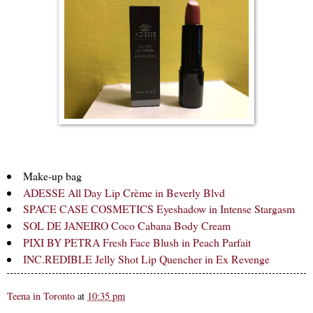
Make-up bag
ADESSE All Day Lip Crème in Beverly Blvd
SPACE CASE COSMETICS Eyeshadow in Intense Stargasm
SOL DE JANEIRO Coco Cabana Body Cream
PIXI BY PETRA Fresh Face Blush in Peach Parfait
INC.REDIBLE Jelly Shot Lip Quencher in Ex Revenge
Teena in Toronto
at
10:35 pm