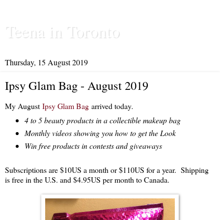
Teena in Toronto
Thursday, 15 August 2019
Ipsy Glam Bag - August 2019
My August
Ipsy Glam Bag
arrived today
.
4 to 5 beauty products in a collectible makeup bag
Monthly videos showing you how to get the Look
Win free products in contests and giveaways
Subscriptions are $10US a month or $110US for a year. Shipping
is free in the U.S. and $4.95US per month to Canada.