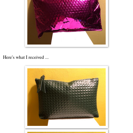
Here's what I received ...