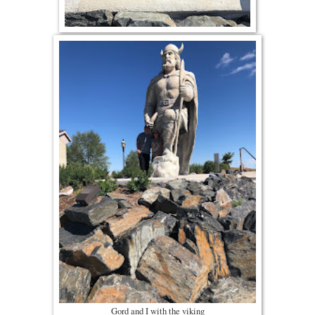
Gord and I with the viking