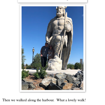
Then we walked along the harbour. What a lovely walk!