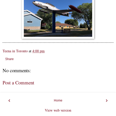
Teena in Toronto
at
4:00 pm
Share
No comments:
Post a Comment
‹
›
Home
View web version