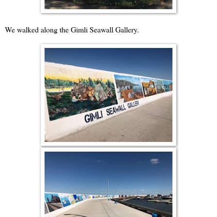
We walked along the Gimli Seawall Gallery.