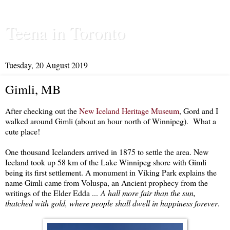
Teena in Toronto
Tuesday, 20 August 2019
Gimli, MB
After checking out the
New Iceland Heritage Museum
, Gord and I
walked around Gimli (about an hour north of Winnipeg). What a
cute place!
One thousand Icelanders arrived in 1875 to settle the area. New
Iceland took up 58 km of the Lake Winnipeg shore with Gimli
being its first settlement. A monument in Viking Park explains the
name Gimli came from Voluspa, an Ancient prophecy from the
writings of the Elder Edda ...
A hall more fair than the sun,
thatched with gold, where people shall dwell in happiness forever
.