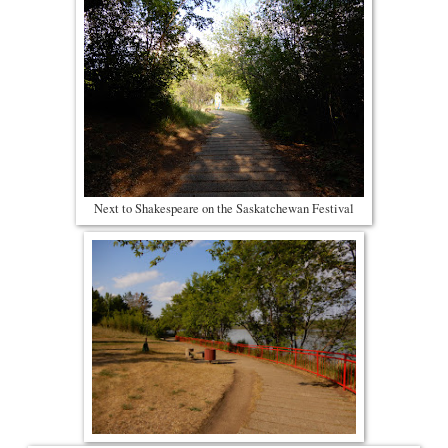
Next to Shakespeare on the Saskatchewan Festival