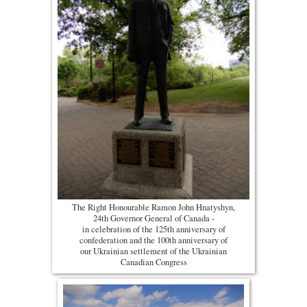
The Right Honourable Ramon John Hnatyshyn,
24th Governor General of Canada -
in celebration of the 125th anniversary of
confederation and the 100th anniversary of
our Ukrainian settlement of the Ukrainian
Canadian Congress