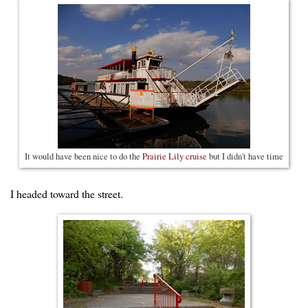
It would have been nice to do the
Prairie Lily cruise
but I didn't have time
I headed toward the street.