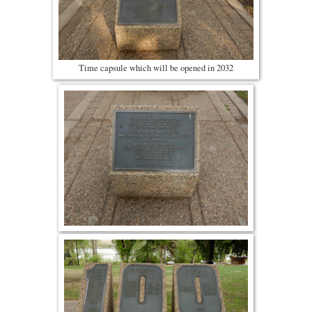
Time capsule which will be opened in 2032