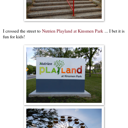
I crossed the street to
Nutrien Playland at Kinsmen Park
... I bet it is
fun for kids!