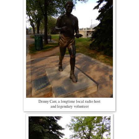
Denny Carr, a longtime local radio host
and legendary volunteer