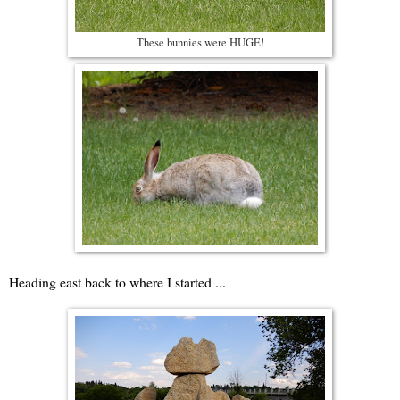
These bunnies were HUGE!
Heading east back to where I started ...