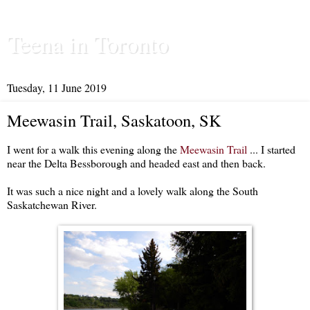
Teena in Toronto
Tuesday, 11 June 2019
Meewasin Trail, Saskatoon, SK
I went for a walk this evening along the
Meewasin Trail
... I started
near the Delta Bessborough and headed east and then back.
It was such a nice night and a lovely walk along the South
Saskatchewan River.