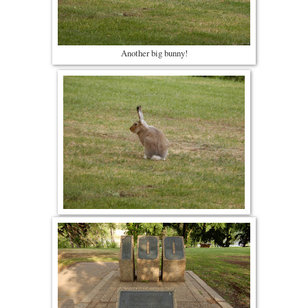
Another big bunny!