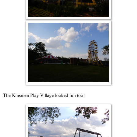
The Kinsmen Play Village looked fun too!