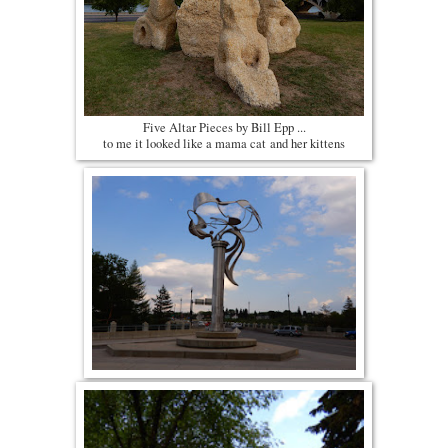
Five Altar Pieces by Bill Epp ...
to me it looked like a mama cat and her kittens