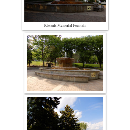
Kiwanis Memorial Fountain