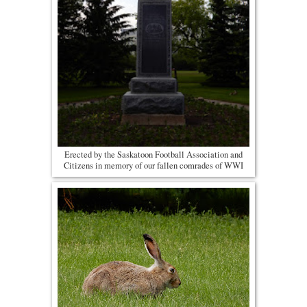
Erected by the Saskatoon Football Association and
Citizens in memory of our fallen comrades of WWI