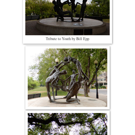
Tribute to Youth by Bill Epp