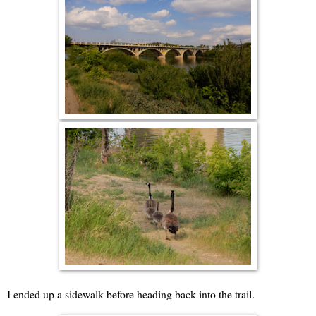
I ended up a sidewalk before heading back into the trail.