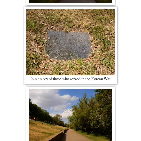
In memory of those who served in the Korean War