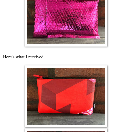
Here's what I received ...