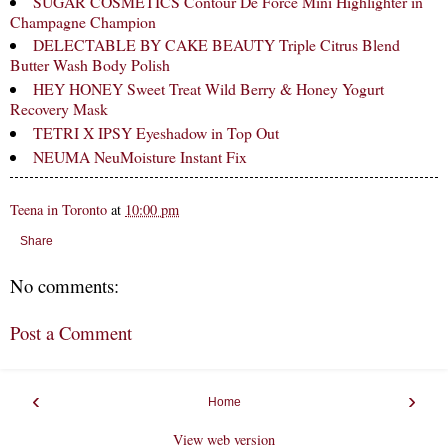
SUGAR COSMETICS Contour De Force Mini Highlighter in
Champagne Champion
DELECTABLE BY CAKE BEAUTY Triple Citrus Blend
Butter Wash Body Polish
HEY HONEY Sweet Treat Wild Berry & Honey Yogurt
Recovery Mask
TETRI X IPSY Eyeshadow in Top Out
NEUMA NeuMoisture Instant Fix
Teena in Toronto
at
10:00 pm
Share
No comments:
Post a Comment
‹
›
Home
View web version