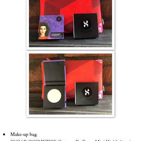
Make-up bag