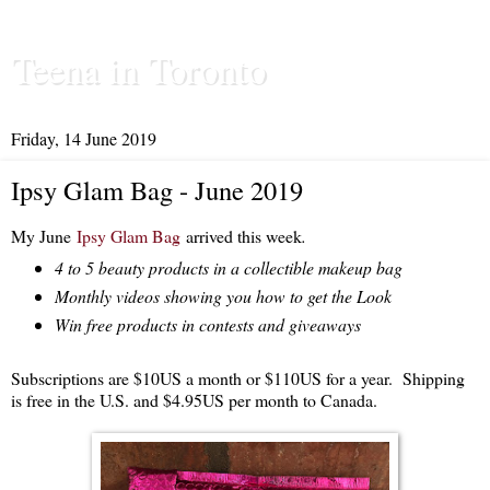
Teena in Toronto
Friday, 14 June 2019
Ipsy Glam Bag - June 2019
My June
Ipsy Glam Bag
arrived this week
.
4 to 5 beauty products in a collectible makeup bag
Monthly videos showing you how to get the Look
Win free products in contests and giveaways
Subscriptions are $10US a month or $110US for a year. Shipping
is free in the U.S. and $4.95US per month to Canada.