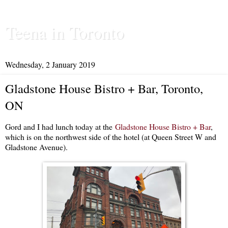
Teena in Toronto
Wednesday, 2 January 2019
Gladstone House Bistro + Bar, Toronto,
ON
Gord and I had lunch today at the
Gladstone House Bistro + Bar
,
which is on the northwest side of the hotel (at Queen Street W and
Gladstone Avenue).