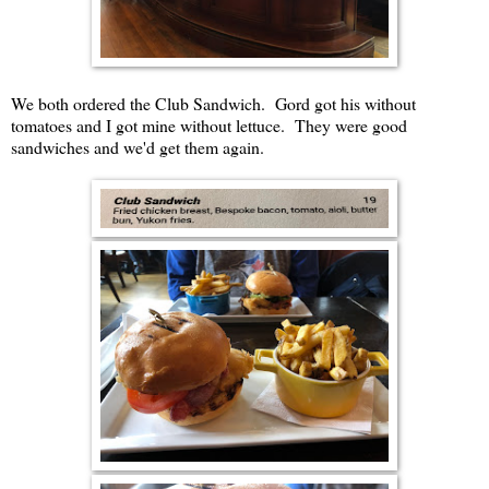
We both ordered the Club Sandwich. Gord got his without
tomatoes and I got mine without lettuce. They were good
sandwiches and we'd get them again.