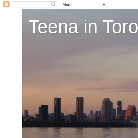
Teena in Tor