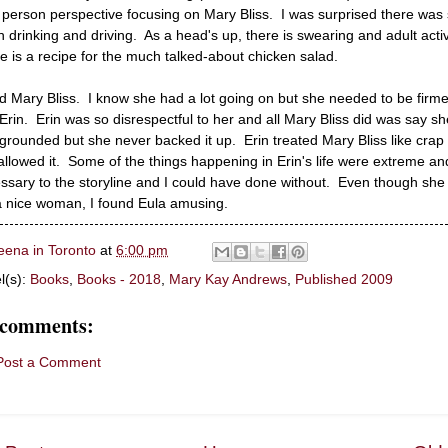
d person perspective focusing on Mary Bliss. I was surprised there was
 drinking and driving. As a head's up, there is swearing and adult activ
e is a recipe for the much talked-about chicken salad.
ked Mary Bliss. I know she had a lot going on but she needed to be firme
 Erin. Erin was so disrespectful to her and all Mary Bliss did was say sh
grounded but she never backed it up. Erin treated Mary Bliss like crap
allowed it. Some of the things happening in Erin's life were extreme an
ssary to the storyline and I could have done without. Even though she
a nice woman, I found Eula amusing.
eena in Toronto
at
6:00 pm
l(s):
Books
,
Books - 2018
,
Mary Kay Andrews
,
Published 2009
 comments:
Post a Comment