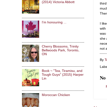
(2014) Victoria Abbott
thir
much
Ther
I'm honouring ...
I li
with
was 
she 
nece
Cherry Blossoms, Trinity
not 
Bellwoods Park, Toronto,
ON
By
T
Labe
Book ~ "Tea, Tiramisu, and
Tough Guys" (2015) Harper
No
Lin
Moroccan Chicken