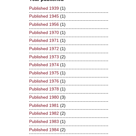
Published 1939
(1)
Published 1945
(1)
Published 1956
(1)
Published 1970
(1)
Published 1971
(1)
Published 1972
(1)
Published 1973
(2)
Published 1974
(1)
Published 1975
(1)
Published 1976
(1)
Published 1978
(1)
Published 1980
(3)
Published 1981
(2)
Published 1982
(2)
Published 1983
(1)
Published 1984
(2)