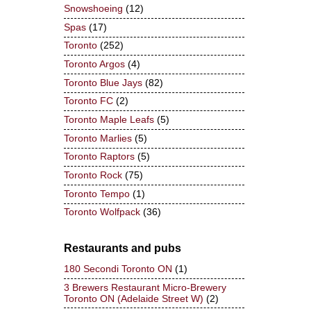
Snowshoeing
(12)
Spas
(17)
Toronto
(252)
Toronto Argos
(4)
Toronto Blue Jays
(82)
Toronto FC
(2)
Toronto Maple Leafs
(5)
Toronto Marlies
(5)
Toronto Raptors
(5)
Toronto Rock
(75)
Toronto Tempo
(1)
Toronto Wolfpack
(36)
Restaurants and pubs
180 Secondi Toronto ON
(1)
3 Brewers Restaurant Micro-Brewery
Toronto ON (Adelaide Street W)
(2)