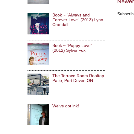
Newer
Subscrib
Book ~ "Always and
Forever Love" (2013) Lynn
Crandall
Book ~ "Puppy Love"
(2012) Sylvie Fox
The Terrace Room Rooftop
Patio, Port Dover, ON
We've got ink!