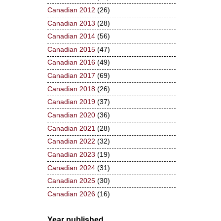
Canadian 2012
(26)
Canadian 2013
(28)
Canadian 2014
(56)
Canadian 2015
(47)
Canadian 2016
(49)
Canadian 2017
(69)
Canadian 2018
(26)
Canadian 2019
(37)
Canadian 2020
(36)
Canadian 2021
(28)
Canadian 2022
(32)
Canadian 2023
(19)
Canadian 2024
(31)
Canadian 2025
(30)
Canadian 2026
(16)
Year published