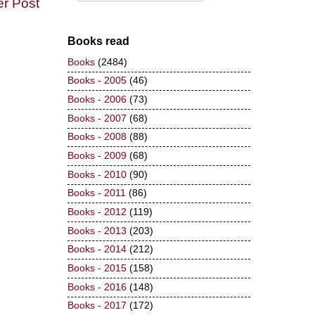
er Post
Books read
Books
(2484)
Books - 2005
(46)
Books - 2006
(73)
Books - 2007
(68)
Books - 2008
(88)
Books - 2009
(68)
Books - 2010
(90)
Books - 2011
(86)
Books - 2012
(119)
Books - 2013
(203)
Books - 2014
(212)
Books - 2015
(158)
Books - 2016
(148)
Books - 2017
(172)