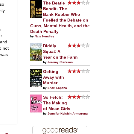
The Beatle
 so
Bandit: The
ity.
Bank Robber Who
Fuelled the Debate on
Guns, Mental Health, and the
r
Death Penalty
e
by
Nate Hendley
 and
Diddly
d not
Squat: A
 was
Year on the Farm
by
Jeremy Clarkson
Getting
Away with
Murder
by
Shari Lapena
So Fetch:
The Making
of Mean Girls
by
Jennifer Keishin Armstrong