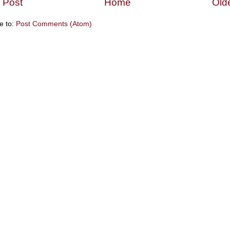
 Post
Home
Old
e to:
Post Comments (Atom)