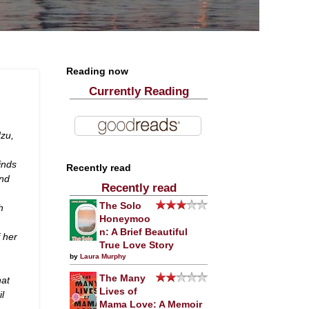
Reading now
Currently Reading
dzu,
inds
Recently read
and
Recently read
The Solo
h
Honeymoo
n: A Brief Beautiful
f her
True Love Story
by
Laura Murphy
The Many
hat
Lives of
il
Mama Love: A Memoir