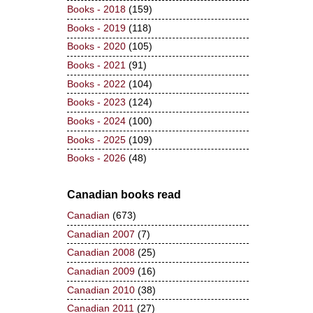
Books - 2018
(159)
Books - 2019
(118)
Books - 2020
(105)
Books - 2021
(91)
Books - 2022
(104)
Books - 2023
(124)
Books - 2024
(100)
Books - 2025
(109)
Books - 2026
(48)
Canadian books read
Canadian
(673)
Canadian 2007
(7)
Canadian 2008
(25)
Canadian 2009
(16)
Canadian 2010
(38)
Canadian 2011
(27)