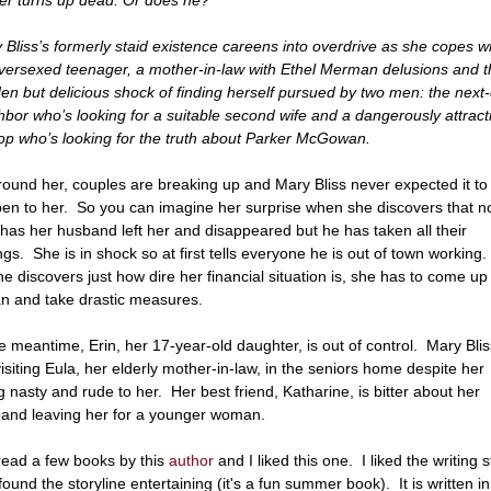
 Bliss’s formerly staid existence careens into overdrive as she copes w
versexed teenager, a mother-in-law with Ethel Merman delusions and t
en but delicious shock of finding herself pursued by two men: the next
hbor who’s looking for a suitable second wife and a dangerously attract
op who’s looking for the truth about Parker McGowan.
around her, couples are breaking up and Mary Bliss never expected it to
en to her. So you can imagine her surprise when she discovers that n
 has her husband left her and disappeared but he has taken all their
ngs. She is in shock so at first tells everyone he is out of town working
he discovers just how dire her financial situation is, she has to come up
an and take drastic measures.
he meantime, Erin, her 17-year-old daughter, is out of control. Mary Blis
 visiting Eula, her elderly mother-in-law, in the seniors home despite her
g nasty and rude to her. Her best friend, Katharine, is bitter about her
and leaving her for a younger woman.
 read a few books by this
author
and I liked this one. I liked the writing s
found the storyline entertaining (it's a fun summer book). It is written in