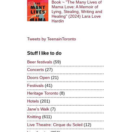
Book ~ "The Many Lives of
Mama Love: A Memoir of
Lying, Stealing, Writing and
Healing" (2024) Lara Love
Hardin
Tweets by TeenainToronto
Stuff I like to do
Beer festivals
(59)
Concerts
(27)
Doors Open
(21)
Festivals
(41)
Heritage Toronto
(8)
Hotels
(201)
Jane's Walk
(7)
Knitting
(611)
Live Theatre: Cirque du Soleil
(12)