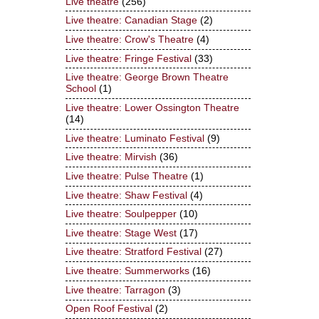
Live theatre
(256)
Live theatre: Canadian Stage
(2)
Live theatre: Crow's Theatre
(4)
Live theatre: Fringe Festival
(33)
Live theatre: George Brown Theatre
School
(1)
Live theatre: Lower Ossington Theatre
(14)
Live theatre: Luminato Festival
(9)
Live theatre: Mirvish
(36)
Live theatre: Pulse Theatre
(1)
Live theatre: Shaw Festival
(4)
Live theatre: Soulpepper
(10)
Live theatre: Stage West
(17)
Live theatre: Stratford Festival
(27)
Live theatre: Summerworks
(16)
Live theatre: Tarragon
(3)
Open Roof Festival
(2)