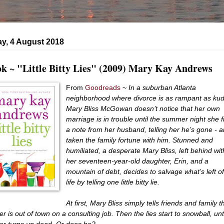
y, 4 August 2018
k ~ "Little Bitty Lies" (2009) Mary Kay Andrews
From
Goodreads
~
In a suburban Atlanta
neighborhood where divorce is as rampant as ku
Mary Bliss McGowan doesn’t notice that her own
marriage is in trouble until the summer night she f
a note from her husband, telling her he’s gone - 
taken the family fortune with him. Stunned and
humiliated, a desperate Mary Bliss, left behind wit
her seventeen-year-old daughter, Erin, and a
mountain of debt, decides to salvage what’s left o
life by telling one little bitty lie.
At first, Mary Bliss simply tells friends and family t
r is out of town on a consulting job. Then the lies start to snowball, unt
er turns up dead. Or does he?