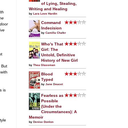
of Lying, Stealing,
Writing and Healing
ith
by
Lara Love Hardin
he
Command
-door
Indecision
ive
by
Camilla Chafer
Who's That
Girl: The
ot
Untold, Definitive
History of New Girl
by
Thea Glassman
. But
 with
Blood
Typed
by
Jane Doucet
s is
Fearless as
Possible
(Under the
Circumstances): A
Memoir
tyle
by
Denise Donlon