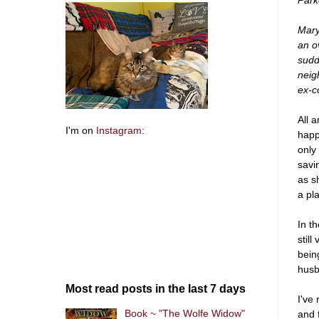
Mary
an o
sudd
neig
ex-c
All 
I'm on
Instagram
:
happ
only
savi
as s
a pl
In t
still
bein
husb
Most read posts in the last 7 days
I've
Book ~ "The Wolfe Widow"
and 