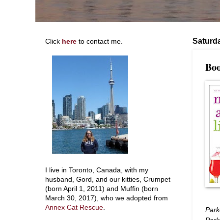
Saturda
Click
here
to contact me.
Boo
I live in Toronto, Canada, with my
husband, Gord, and our kitties, Crumpet
(born April 1, 2011) and Muffin (born
March 30, 2017), who we adopted from
Annex Cat Rescue
.
Parke
Park