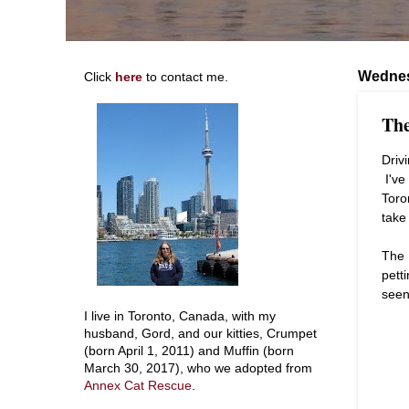
Wednes
Click
here
to contact me.
The
Driv
I've 
Toro
take
The 
pett
seen
I live in Toronto, Canada, with my
husband, Gord, and our kitties, Crumpet
(born April 1, 2011) and Muffin (born
March 30, 2017), who we adopted from
Annex Cat Rescue
.