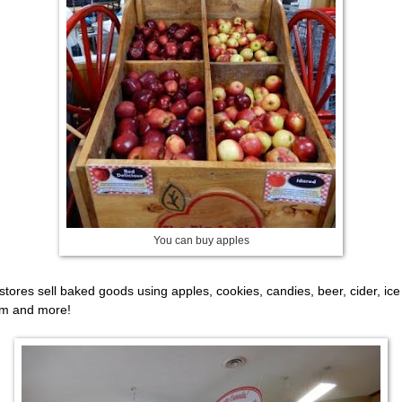
You can buy apples
stores sell baked goods using apples, cookies, candies, beer, cider, ice
m and more!