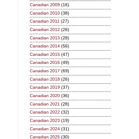
Canadian 2009
(16)
Canadian 2010
(38)
Canadian 2011
(27)
Canadian 2012
(26)
Canadian 2013
(28)
Canadian 2014
(56)
Canadian 2015
(47)
Canadian 2016
(49)
Canadian 2017
(69)
Canadian 2018
(26)
Canadian 2019
(37)
Canadian 2020
(36)
Canadian 2021
(28)
Canadian 2022
(32)
Canadian 2023
(19)
Canadian 2024
(31)
Canadian 2025
(30)