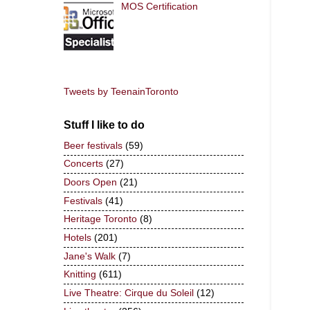
MOS Certification
Tweets by TeenainToronto
Stuff I like to do
Beer festivals
(59)
Concerts
(27)
Doors Open
(21)
Festivals
(41)
Heritage Toronto
(8)
Hotels
(201)
Jane's Walk
(7)
Knitting
(611)
Live Theatre: Cirque du Soleil
(12)