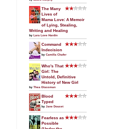
The Many
Lives of
Mama Love: A Memoir
of Lying, Stealing,
Writing and Healing
by
Lara Love Hardin
Command
Indecision
by
Camilla Chafer
Who's That
Girl: The
Untold, Definitive
History of New Girl
by
Thea Glassman
Blood
Typed
by
Jane Doucet
Fearless as
Possible
(Under the