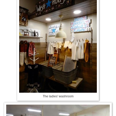
The ladies' washroom