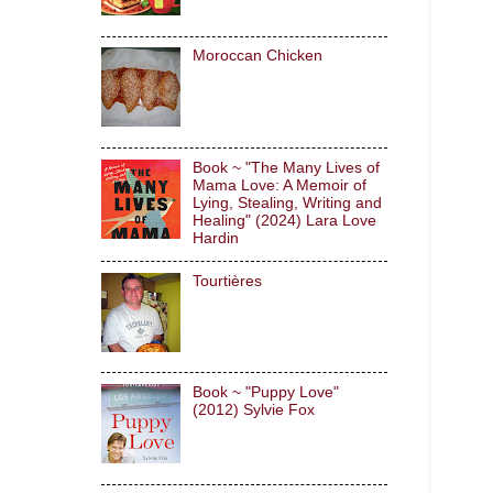
Moroccan Chicken
Book ~ "The Many Lives of
Mama Love: A Memoir of
Lying, Stealing, Writing and
Healing" (2024) Lara Love
Hardin
Tourtières
Book ~ "Puppy Love"
(2012) Sylvie Fox