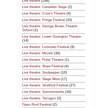
Live theatre
(256)
Live theatre: Canadian Stage
(2)
Live theatre: Crow's Theatre
(4)
Live theatre: Fringe Festival
(33)
Live theatre: George Brown Theatre
School
(1)
Live theatre: Lower Ossington Theatre
(14)
Live theatre: Luminato Festival
(9)
Live theatre: Mirvish
(36)
Live theatre: Pulse Theatre
(1)
Live theatre: Shaw Festival
(4)
Live theatre: Soulpepper
(10)
Live theatre: Stage West
(17)
Live theatre: Stratford Festival
(27)
Live theatre: Summerworks
(16)
Live theatre: Tarragon
(3)
Open Roof Festival
(2)