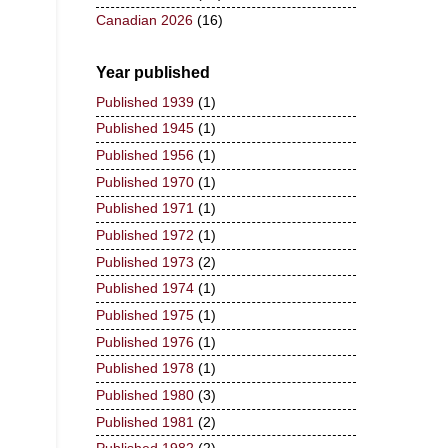
Canadian 2026
(16)
Year published
Published 1939
(1)
Published 1945
(1)
Published 1956
(1)
Published 1970
(1)
Published 1971
(1)
Published 1972
(1)
Published 1973
(2)
Published 1974
(1)
Published 1975
(1)
Published 1976
(1)
Published 1978
(1)
Published 1980
(3)
Published 1981
(2)