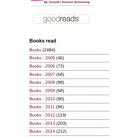
by
Jennifer Keishin Armstrong
Books read
Books
(2484)
Books - 2005
(46)
Books - 2006
(73)
Books - 2007
(68)
Books - 2008
(88)
Books - 2009
(68)
Books - 2010
(90)
Books - 2011
(86)
Books - 2012
(119)
Books - 2013
(203)
Books - 2014
(212)