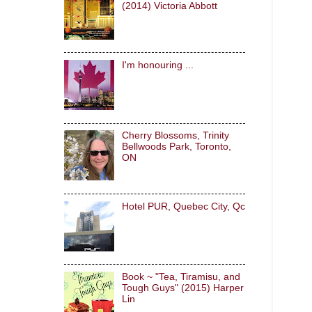
(2014) Victoria Abbott
I'm honouring ...
Cherry Blossoms, Trinity
Bellwoods Park, Toronto,
ON
Hotel PUR, Quebec City, Qc
Book ~ "Tea, Tiramisu, and
Tough Guys" (2015) Harper
Lin