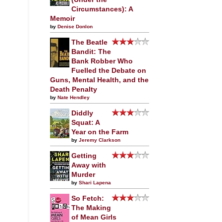
Circumstances): A
Memoir
by
Denise Donlon
The Beatle
Bandit: The
Bank Robber Who
Fuelled the Debate on
Guns, Mental Health, and the
Death Penalty
by
Nate Hendley
Diddly
Squat: A
Year on the Farm
by
Jeremy Clarkson
Getting
Away with
Murder
by
Shari Lapena
So Fetch:
The Making
of Mean Girls