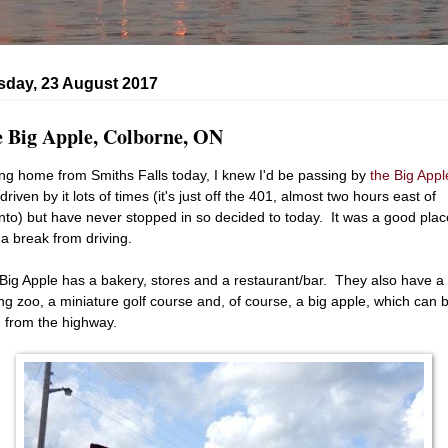
day, 23 August 2017
 Big Apple, Colborne, ON
ing home from Smiths Falls today, I knew I'd be passing by
the Big Appl
driven by it lots of times (it's just off the 401, almost two hours east of
nto) but have never stopped in so decided to today. It was a good plac
 a break from driving.
Big Apple has a bakery, stores and a restaurant/bar. They also have a
ing zoo, a miniature golf course and, of course, a big apple, which can 
 from the highway.