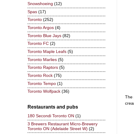
Snowshoeing
(12)
Spas
(17)
Toronto
(252)
Toronto Argos
(4)
Toronto Blue Jays
(82)
Toronto FC
(2)
Toronto Maple Leafs
(5)
Toronto Marlies
(5)
Toronto Raptors
(5)
Toronto Rock
(75)
Toronto Tempo
(1)
Toronto Wolfpack
(36)
The 
crea
Restaurants and pubs
180 Secondi Toronto ON
(1)
3 Brewers Restaurant Micro-Brewery
Toronto ON (Adelaide Street W)
(2)