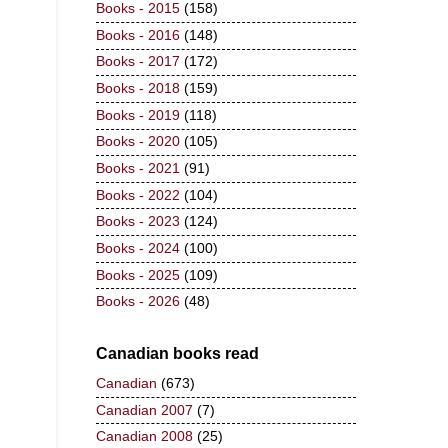
Books - 2015
(158)
Books - 2016
(148)
Books - 2017
(172)
Books - 2018
(159)
Books - 2019
(118)
Books - 2020
(105)
Books - 2021
(91)
Books - 2022
(104)
Books - 2023
(124)
Books - 2024
(100)
Books - 2025
(109)
Books - 2026
(48)
Canadian books read
Canadian
(673)
Canadian 2007
(7)
Canadian 2008
(25)