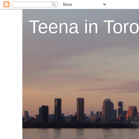
Teena in Tor