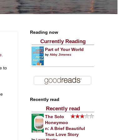
Reading now
Currently Reading
Part of Your World
e
.
by
Abby Jimenez
e to
be
Recently read
Recently read
The Solo
Honeymoo
n: A Brief Beautiful
True Love Story
by
Laura Murphy