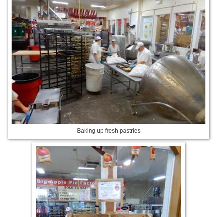
Baking up fresh pastries