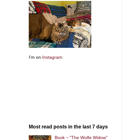
I'm on
Instagram
:
Most read posts in the last 7 days
Book ~ "The Wolfe Widow"