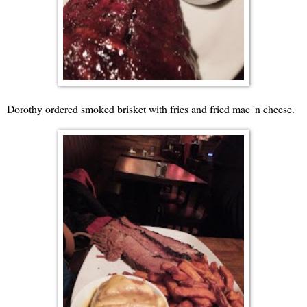
Dorothy ordered smoked brisket with fries and fried mac 'n cheese.