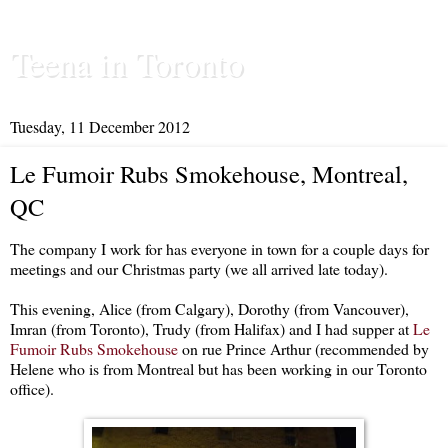
Teena in Toronto
Tuesday, 11 December 2012
Le Fumoir Rubs Smokehouse, Montreal,
QC
The company I work for has everyone in town for a couple days for
meetings and our Christmas party (we all arrived late today).
This evening, Alice (from Calgary), Dorothy (from Vancouver),
Imran (from Toronto), Trudy (from Halifax) and I had supper at
Le
Fumoir Rubs Smokehouse
on rue Prince Arthur (recommended by
Helene who is from Montreal but has been working in our Toronto
office).