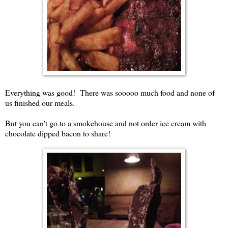
Everything was good! There was sooooo much food and none of
us finished our meals.
But you can't go to a smokehouse and not order ice cream with
chocolate dipped bacon to share!