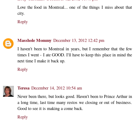
Love the food in Montreal... one of the things I miss about that
city.
Reply
Masshole Mommy
December 13, 2012 12:42 pm
I haven't been to Montreal in years, but I remember that the few
times I went - I ate GOOD. I'll have to keep this place in mind the
next time I make it back up.
Reply
Teresa
December 14, 2012 10:54 am
Never been there, but looks good. Haven't been to Prince Arthur in
a long time, last time many restos we closing or out of business.
Good to see it is making a come back.
Reply