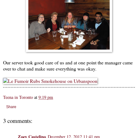
Our server took good care of us and at one point the manager came
over to chat and make sure everything was okay.
Teena in Toronto
at
9:19 pm
Share
3 comments:
Zoey Castelino
December 12, 2012 11:41 pm