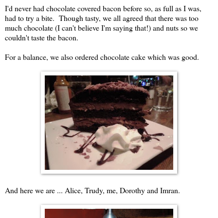
I'd never had chocolate covered bacon before so, as full as I was,
had to try a bite. Though tasty, we all agreed that there was too
much chocolate (I can't believe I'm saying that!) and nuts so we
couldn't taste the bacon.
For a balance, we also ordered chocolate cake which was good.
And here we are ... Alice, Trudy, me, Dorothy and Imran.