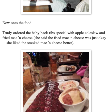
Now onto the food ...
Trudy ordered the baby back ribs special with apple coleslaw and
fried mac 'n cheese (she said the fried mac 'n cheese was just okay
... she liked the smoked mac 'n cheese better).