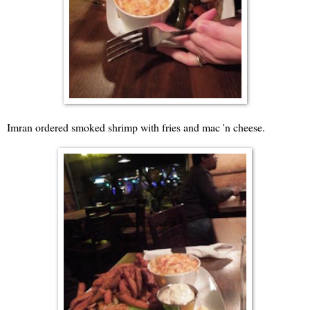
Imran ordered smoked shrimp with fries and mac 'n cheese.