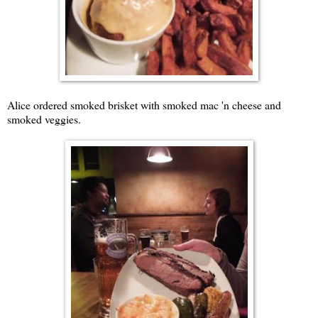
Alice ordered smoked brisket with smoked mac 'n cheese and
smoked veggies.