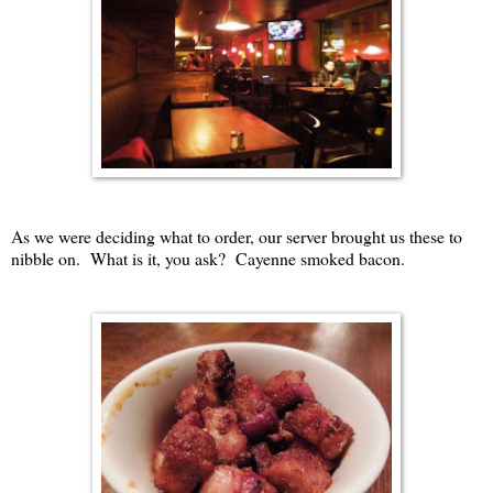
As we were deciding what to order, our server brought us these to
nibble on. What is it, you ask? Cayenne smoked bacon.