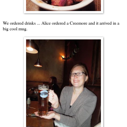
We ordered drinks ... Alice ordered a Creemore and it arrived in a
big cool mug.