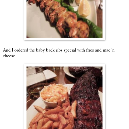
And I ordered the baby back ribs special with fries and mac 'n
cheese.