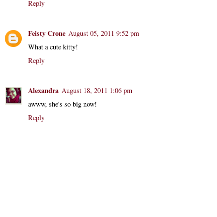
Reply
Feisty Crone
August 05, 2011 9:52 pm
What a cute kitty!
Reply
Alexandra
August 18, 2011 1:06 pm
awww, she's so big now!
Reply