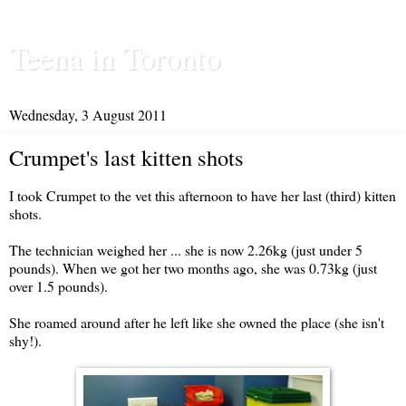
Teena in Toronto
Wednesday, 3 August 2011
Crumpet's last kitten shots
I took Crumpet to the vet this afternoon to have her last (third) kitten
shots.
The technician weighed her ... she is now 2.26kg (just under 5
pounds). When we got her two months ago, she was 0.73kg (just
over 1.5 pounds).
She roamed around after he left like she owned the place (she isn't
shy!).