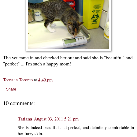
The vet came in and checked her out and said she is "beautiful" and
"perfect" ... I'm such a happy mom!
Teena in Toronto
at
4:49 pm
Share
10 comments:
Tatiana
August 03, 2011 5:21 pm
She is indeed beautiful and perfect, and definitely comfortable in
her furry skin.