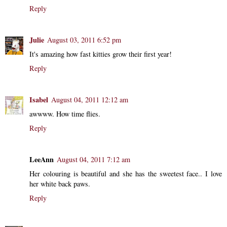
Reply
Julie
August 03, 2011 6:52 pm
It's amazing how fast kitties grow their first year!
Reply
Isabel
August 04, 2011 12:12 am
awwww. How time flies.
Reply
LeeAnn
August 04, 2011 7:12 am
Her colouring is beautiful and she has the sweetest face.. I love
her white back paws.
Reply