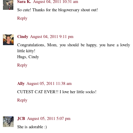
Sara K.
August 04, 2011 10:31 am
So cute! Thanks for the blogoversary shout out!
Reply
Cindy
August 04, 2011 9:11 pm
Congratulations, Mom, you should be happy, you have a lovely
little kitty!
Hugs, Cindy
Reply
Ally
August 05, 2011 11:38 am
CUTEST CAT EVER!! I love her little socks!
Reply
JCB
August 05, 2011 5:07 pm
She is adorable :)