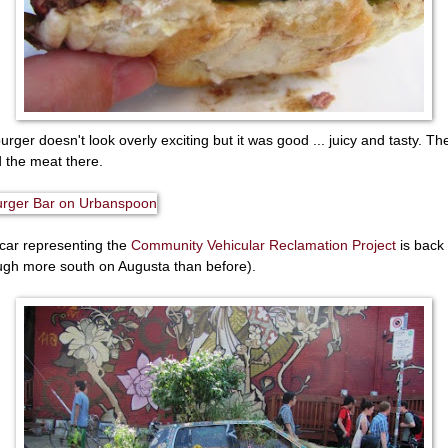
urger doesn't look overly exciting but it was good ... juicy and tasty. Th
d the meat there.
car representing the
Community Vehicular Reclamation Project
is back
ugh more south on Augusta than before).