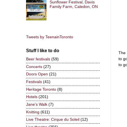
Sunflower Festival, Davis
Family Farm, Caledon, ON
Tweets by TeenainToronto
Stuff I like to do
The
to g
Beer festivals
(59)
to g
Concerts
(27)
Doors Open
(21)
Festivals
(41)
Heritage Toronto
(8)
Hotels
(201)
Jane's Walk
(7)
Knitting
(611)
Live Theatre: Cirque du Soleil
(12)