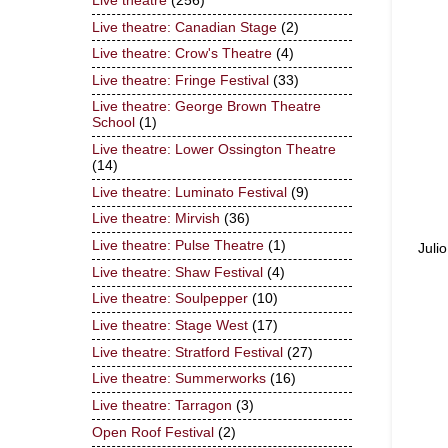
Live theatre
(256)
Live theatre: Canadian Stage
(2)
Live theatre: Crow's Theatre
(4)
Live theatre: Fringe Festival
(33)
Live theatre: George Brown Theatre
School
(1)
Live theatre: Lower Ossington Theatre
(14)
Live theatre: Luminato Festival
(9)
Live theatre: Mirvish
(36)
Live theatre: Pulse Theatre
(1)
Juli
Live theatre: Shaw Festival
(4)
Live theatre: Soulpepper
(10)
Live theatre: Stage West
(17)
Live theatre: Stratford Festival
(27)
Live theatre: Summerworks
(16)
Live theatre: Tarragon
(3)
Open Roof Festival
(2)