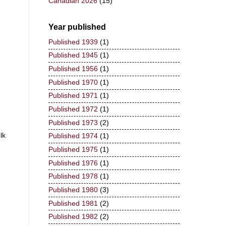
Canadian 2026
(15)
Year published
Published 1939
(1)
Published 1945
(1)
Published 1956
(1)
Published 1970
(1)
Published 1971
(1)
Published 1972
(1)
Published 1973
(2)
lk
Published 1974
(1)
Published 1975
(1)
Published 1976
(1)
Published 1978
(1)
Published 1980
(3)
Published 1981
(2)
Published 1982
(2)