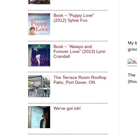
Book ~ "Puppy Love"
(2012) Sylvie Fox
My b
Book ~ "Always and
grin
Forever Love" (2013) Lynn
Crandall
The 
The Terrace Room Rooftop
(tho
Patio, Port Dover, ON
We've got ink!