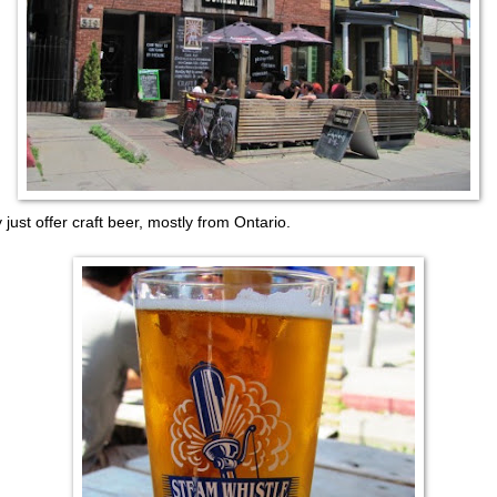
 just offer craft beer, mostly from Ontario.