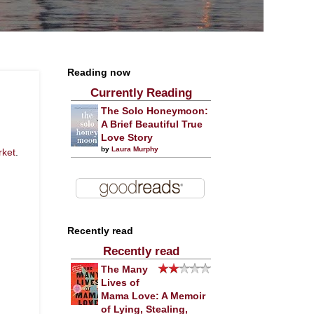
Reading now
Currently Reading
The Solo Honeymoon:
A Brief Beautiful True
Love Story
by
Laura Murphy
rket
.
Recently read
Recently read
The Many
Lives of
Mama Love: A Memoir
of Lying, Stealing,