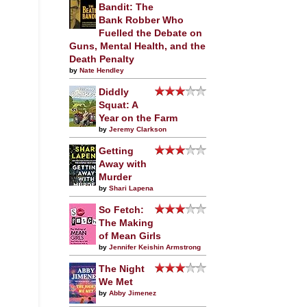
Bandit: The
Bank Robber Who
Fuelled the Debate on
Guns, Mental Health, and the
Death Penalty
by
Nate Hendley
Diddly
Squat: A
Year on the Farm
by
Jeremy Clarkson
Getting
Away with
Murder
by
Shari Lapena
So Fetch:
The Making
of Mean Girls
by
Jennifer Keishin Armstrong
The Night
We Met
by
Abby Jimenez