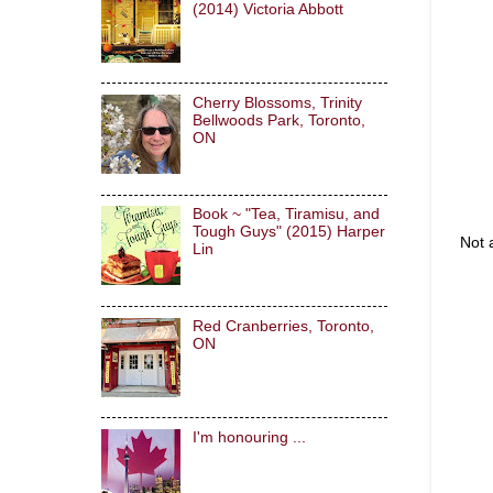
(2014) Victoria Abbott
Cherry Blossoms, Trinity
Bellwoods Park, Toronto,
ON
Book ~ "Tea, Tiramisu, and
Tough Guys" (2015) Harper
Not 
Lin
Red Cranberries, Toronto,
ON
I'm honouring ...