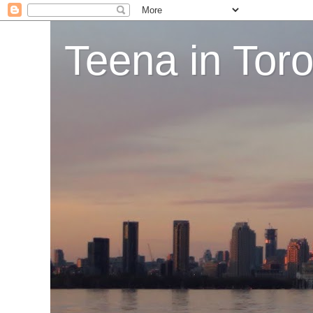
Teena in Tor