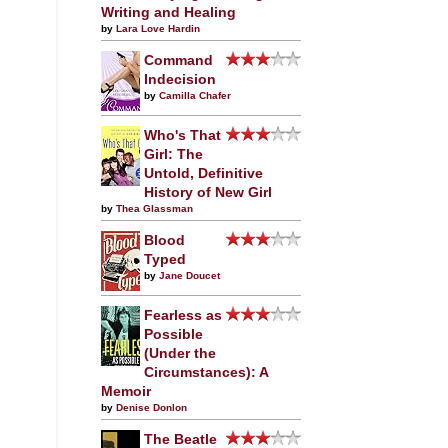
Writing and Healing
by
Lara Love Hardin
Command
Indecision
by
Camilla Chafer
Who's That
Girl: The
Untold, Definitive
History of New Girl
by
Thea Glassman
Blood
Typed
by
Jane Doucet
Fearless as
Possible
(Under the
Circumstances): A
Memoir
by
Denise Donlon
The Beatle