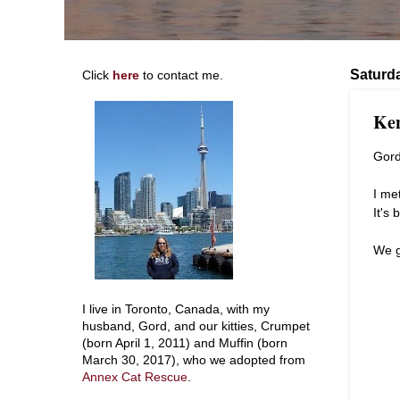
Saturda
Click
here
to contact me.
Ken
Gord
I me
It's
We g
I live in Toronto, Canada, with my
husband, Gord, and our kitties, Crumpet
(born April 1, 2011) and Muffin (born
March 30, 2017), who we adopted from
Annex Cat Rescue
.