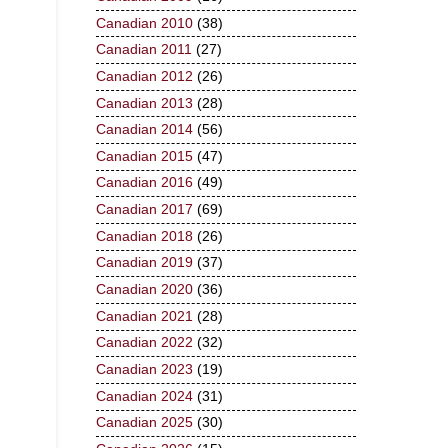
Canadian 2010
(38)
Canadian 2011
(27)
Canadian 2012
(26)
Canadian 2013
(28)
Canadian 2014
(56)
Canadian 2015
(47)
Canadian 2016
(49)
Canadian 2017
(69)
Canadian 2018
(26)
Canadian 2019
(37)
Canadian 2020
(36)
Canadian 2021
(28)
Canadian 2022
(32)
Canadian 2023
(19)
Canadian 2024
(31)
Canadian 2025
(30)