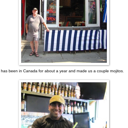
o has been in Canada for about a year and made us a couple mojitos.