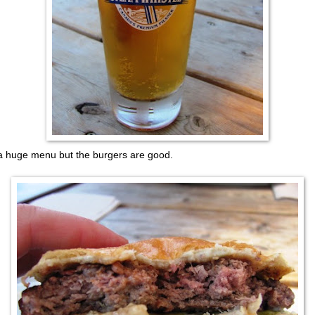
a huge menu but the burgers are good.