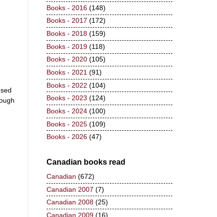
Books - 2016
(148)
Books - 2017
(172)
Books - 2018
(159)
Books - 2019
(118)
Books - 2020
(105)
Books - 2021
(91)
Books - 2022
(104)
used
Books - 2023
(124)
nough
Books - 2024
(100)
Books - 2025
(109)
Books - 2026
(47)
Canadian books read
Canadian
(672)
Canadian 2007
(7)
Canadian 2008
(25)
Canadian 2009
(16)