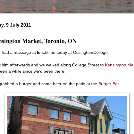
y, 9 July 2011
sington Market, Toronto, ON
 had a massage at lunchtime today at Ossington/College.
t him afterwards and we walked along College Street to
Kensington Ma
 been a while since we'd been there.
rabbed a burger and some beer on the patio at the
Burger Bar
.