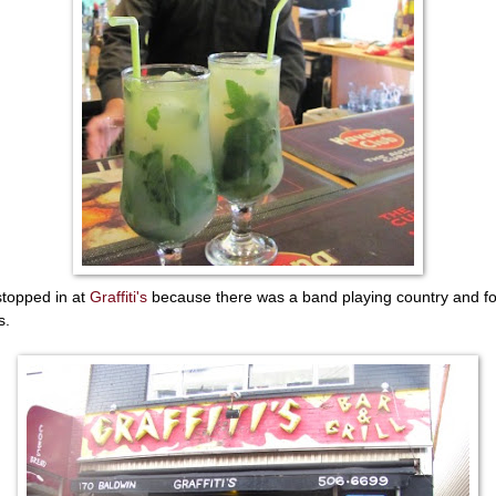
topped in at
Graffiti's
because there was a band playing country and fo
s.