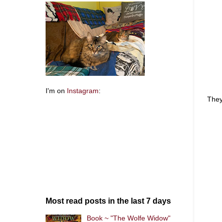
I'm on
Instagram
:
They
Most read posts in the last 7 days
Book ~ "The Wolfe Widow"