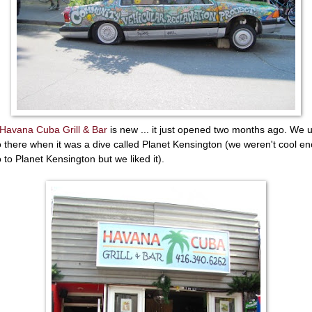
Havana Cuba Grill & Bar
is new ... it just opened two months ago. We 
o there when it was a dive called Planet Kensington (we weren't cool e
o to Planet Kensington but we liked it).