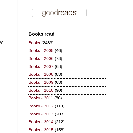
Books read
ey
Books
(2483)
Books - 2005
(46)
Books - 2006
(73)
Books - 2007
(68)
Books - 2008
(88)
Books - 2009
(68)
Books - 2010
(90)
Books - 2011
(86)
Books - 2012
(119)
Books - 2013
(203)
Books - 2014
(212)
Books - 2015
(158)