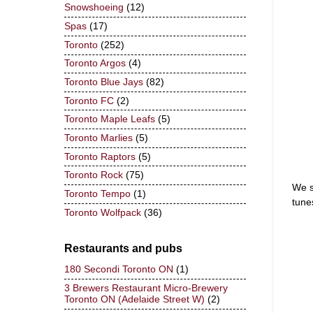
Snowshoeing
(12)
Spas
(17)
Toronto
(252)
Toronto Argos
(4)
Toronto Blue Jays
(82)
Toronto FC
(2)
Toronto Maple Leafs
(5)
Toronto Marlies
(5)
Toronto Raptors
(5)
Toronto Rock
(75)
We s
Toronto Tempo
(1)
tune
Toronto Wolfpack
(36)
Restaurants and pubs
180 Secondi Toronto ON
(1)
3 Brewers Restaurant Micro-Brewery
Toronto ON (Adelaide Street W)
(2)