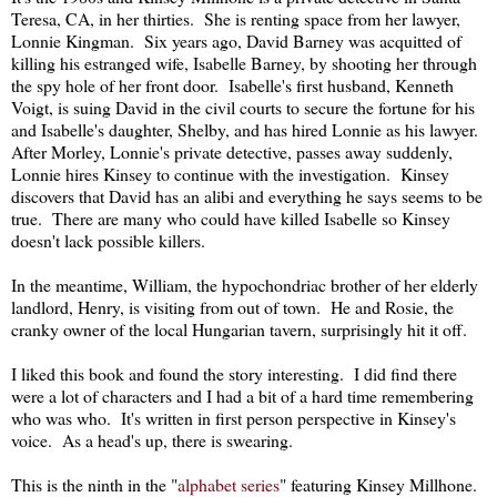
Teresa, CA, in her thirties. She is renting space from her lawyer,
Lonnie Kingman. Six years ago, David Barney was acquitted of
killing his estranged wife, Isabelle Barney, by shooting her through
the spy hole of her front door. Isabelle's first husband, Kenneth
Voigt, is suing David in the civil courts to secure the fortune for his
and Isabelle's daughter, Shelby, and has hired Lonnie as his lawyer.
After Morley, Lonnie's private detective, passes away suddenly,
Lonnie hires Kinsey to continue with the investigation. Kinsey
discovers that David has an alibi and everything he says seems to be
true. There are many who could have killed Isabelle so Kinsey
doesn't lack possible killers.
In the meantime, William, the hypochondriac brother of her elderly
landlord, Henry, is visiting from out of town. He and Rosie, the
cranky owner of the local Hungarian tavern, surprisingly hit it off.
I liked this book and found the story interesting. I did find there
were a lot of characters and I had a bit of a hard time remembering
who was who. It's written in first person perspective in Kinsey's
voice. As a head's up, there is swearing.
This is the ninth in the "
alphabet series
" featuring Kinsey Millhone.