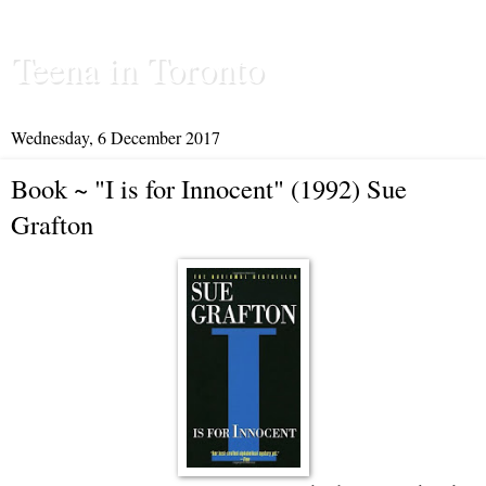
Teena in Toronto
Wednesday, 6 December 2017
Book ~ "I is for Innocent" (1992) Sue
Grafton