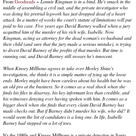
From
Goodreads
~
Lonnie Kingman is in a bind. He's smack in the
middle of assembling a civil suit, and the private investigator who
was doing his pretrial legwork has just dropped dead of a heart
attack. In a matter of weeks the court's statute of limitations will put
paid to his case. Five years ago David Barney walked when a jury
acquitted him of the murder of his rich wife, Isabelle. Now
Kingman, acting as attorney for the dead woman's ex-husband and
their child (and sure that the jury made a serious mistake), is trying
to divest David Barney of the profits of that murder. But time is
running out, and David Barney still swears he's innocent.
When Kinsey Millhone agrees to take over Morley Shine's
investigation, she thinks it is a simple matter of tying up the loose
ends. Morley might have been careless about his health but he was
an old pro at the business. So it comes as a real shock when she
finds his files in disarray, his key informant less than credible, and
his witnesses denying ever having spoken with him. It comes as a
bigger shock when she finds that every claim David Barney has
made checks out. But if Barney didn't murder his wife, who did? It
would seem the list of candidates is a long one. In life, Isabelle
Barney had stepped on a lot of toes.
It's the 1980s and Kinsey Millhone is a private detective in Santa