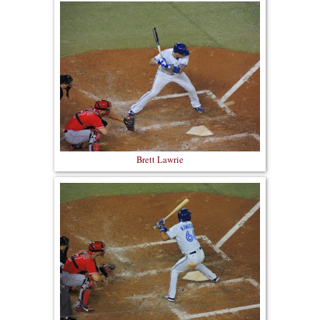
Brett Lawrie