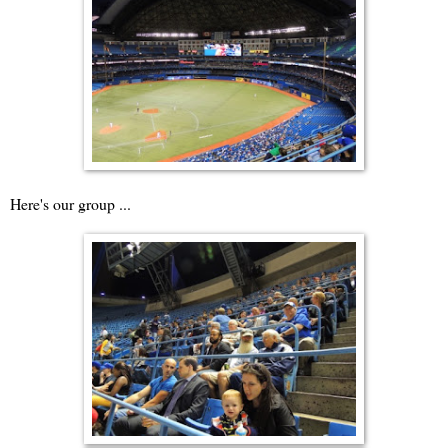
Here's our group ...