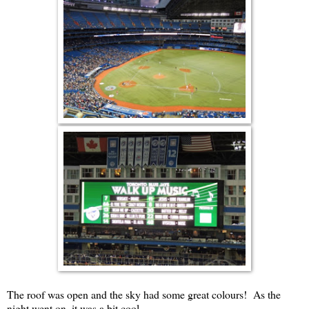
The roof was open and the sky had some great colours! As the
night went on, it was a bit cool.