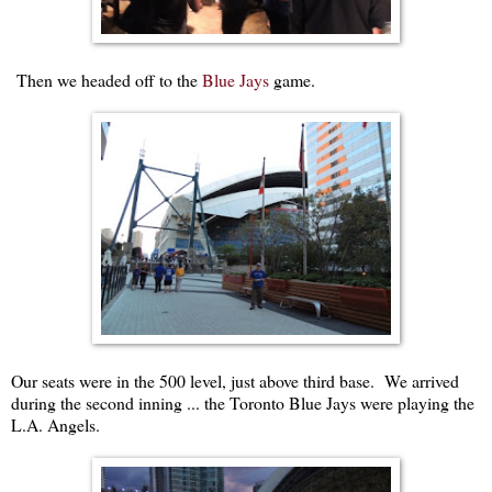
Then we headed off to the
Blue Jays
game.
Our seats were in the 500 level, just above third base. We arrived
during the second inning ... the Toronto Blue Jays were playing the
L.A. Angels.