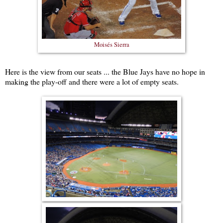
Moisés Sierra
Here is the view from our seats ... the Blue Jays have no hope in
making the play-off and there were a lot of empty seats.