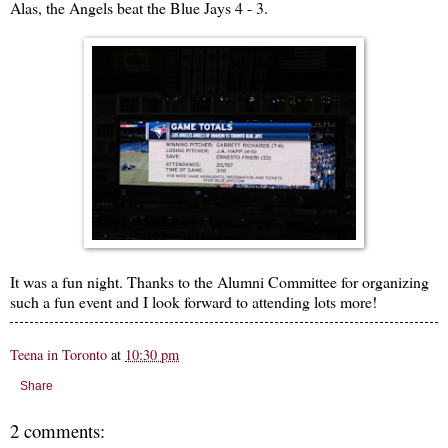
Alas, the Angels beat the Blue Jays 4 - 3.
It was a fun night. Thanks to the Alumni Committee for organizing
such a fun event and I look forward to attending lots more!
Teena in Toronto
at
10:30 pm
Share
2 comments: