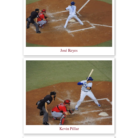
José Reyes
Kevin Pillar