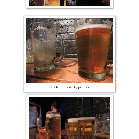
Oh oh ... an empty pitcher!