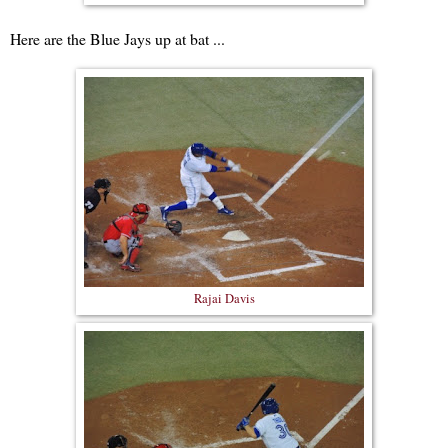
Here are the Blue Jays up at bat ...
Rajai Davis