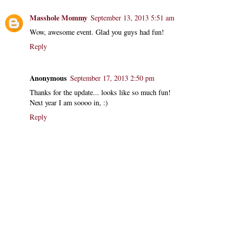
Masshole Mommy
September 13, 2013 5:51 am
Wow, awesome event. Glad you guys had fun!
Reply
Anonymous
September 17, 2013 2:50 pm
Thanks for the update... looks like so much fun!
Next year I am soooo in, :)
Reply