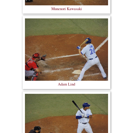
Munenori Kawasaki
Adam Lind