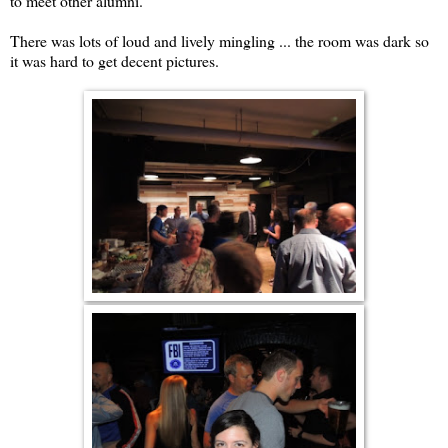
to meet other alumni.
There was lots of loud and lively mingling ... the room was dark so
it was hard to get decent pictures.