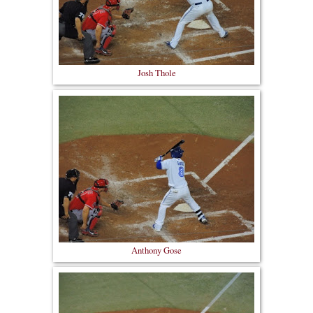
Josh Thole
Anthony Gose