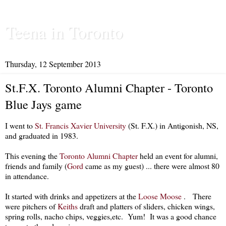
Teena in Toronto
Thursday, 12 September 2013
St.F.X. Toronto Alumni Chapter - Toronto
Blue Jays game
I went to
St. Francis Xavier University
(St. F.X.) in Antigonish, NS,
and graduated in 1983.
This evening the
Toronto Alumni Chapter
held an event for alumni,
friends and family (
Gord
came as my guest) ... there were almost 80
in attendance.
It started with drinks and appetizers at the
Loose Moose
. There
were pitchers of
Keiths
draft and platters of sliders, chicken wings,
spring rolls, nacho chips, veggies,etc. Yum! It was a good chance