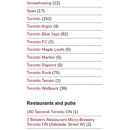
Snowshoeing
(12)
Spas
(17)
Toronto
(252)
Toronto Argos
(4)
Toronto Blue Jays
(82)
Toronto FC
(2)
Toronto Maple Leafs
(5)
Toronto Marlies
(5)
Toronto Raptors
(5)
Toronto Rock
(75)
Toronto Tempo
(1)
Toronto Wolfpack
(36)
Restaurants and pubs
180 Secondi Toronto ON
(1)
3 Brewers Restaurant Micro-Brewery
Toronto ON (Adelaide Street W)
(2)