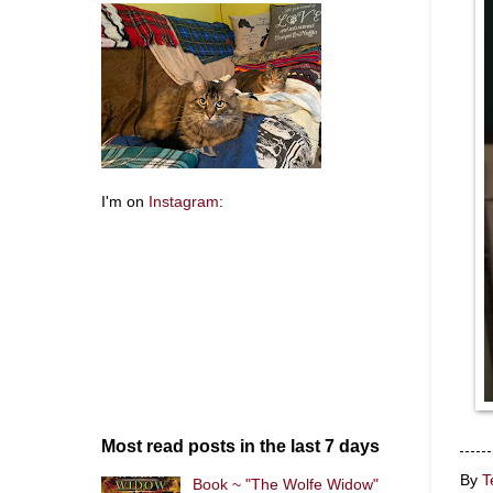
I'm on
Instagram
:
Most read posts in the last 7 days
By
T
Book ~ "The Wolfe Widow"