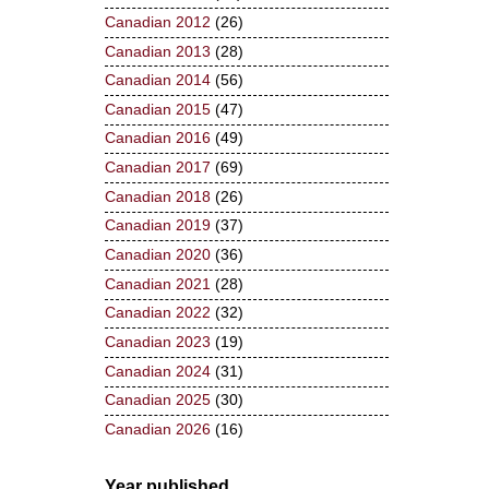
Canadian 2012
(26)
Canadian 2013
(28)
Canadian 2014
(56)
Canadian 2015
(47)
Canadian 2016
(49)
Canadian 2017
(69)
Canadian 2018
(26)
Canadian 2019
(37)
Canadian 2020
(36)
Canadian 2021
(28)
Canadian 2022
(32)
Canadian 2023
(19)
Canadian 2024
(31)
Canadian 2025
(30)
Canadian 2026
(16)
Year published