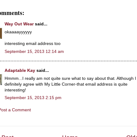
omments:
Way Out Wear
said...
okaaaayyyyyy
interesting email address too
September 15, 2013 12:14 am
Adaptable Kay
said...
Hmmm...I really am not quite sure what to say about that. Although I
definitely agree with My Little Corner-that email address is quite
interesting!
September 15, 2013 2:15 pm
Post a Comment