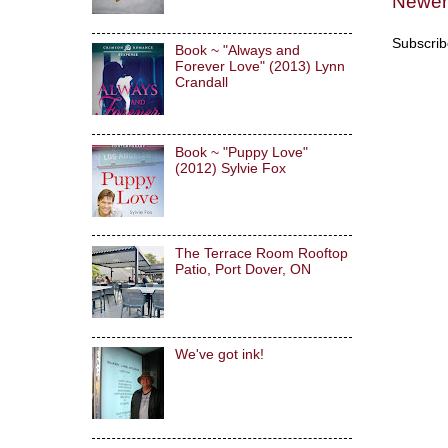
Newer
Subscrib
Book ~ "Always and
Forever Love" (2013) Lynn
Crandall
Book ~ "Puppy Love"
(2012) Sylvie Fox
The Terrace Room Rooftop
Patio, Port Dover, ON
We've got ink!