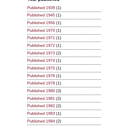
Published 1939
(1)
Published 1945
(1)
Published 1956
(1)
Published 1970
(1)
Published 1971
(1)
Published 1972
(1)
Published 1973
(2)
Published 1974
(1)
Published 1975
(1)
Published 1976
(1)
Published 1978
(1)
Published 1980
(3)
Published 1981
(2)
Published 1982
(2)
Published 1983
(1)
Published 1984
(2)