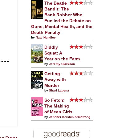
The Beatle
Bandit: The
Bank Robber Who
Fuelled the Debate on
Guns, Mental Health, and the
Death Penalty
by
Nate Hendley
Diddly
Squat: A
Year on the Farm
by
Jeremy Clarkson
Getting
Away with
Murder
by
Shari Lapena
So Fetch:
The Making
of Mean Girls
by
Jennifer Keishin Armstrong