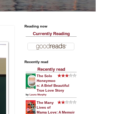
Reading now
Currently Reading
Recently read
Recently read
The Solo
Honeymoo
n: A Brief Beautiful
True Love Story
by
Laura Murphy
The Many
Lives of
Mama Love: A Memoir