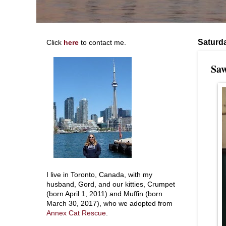
Saturd
Click
here
to contact me.
Saw
I live in Toronto, Canada, with my
husband, Gord, and our kitties, Crumpet
(born April 1, 2011) and Muffin (born
March 30, 2017), who we adopted from
Annex Cat Rescue
.