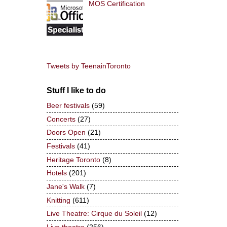
MOS Certification
Tweets by TeenainToronto
Stuff I like to do
Beer festivals
(59)
Concerts
(27)
Doors Open
(21)
Festivals
(41)
Heritage Toronto
(8)
Hotels
(201)
Jane's Walk
(7)
Knitting
(611)
Live Theatre: Cirque du Soleil
(12)