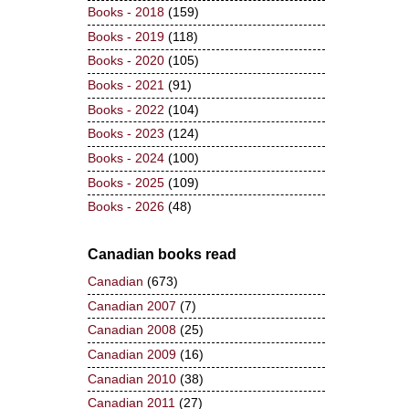
Books - 2018
(159)
Books - 2019
(118)
Books - 2020
(105)
Books - 2021
(91)
Books - 2022
(104)
Books - 2023
(124)
Books - 2024
(100)
Books - 2025
(109)
Books - 2026
(48)
Canadian books read
Canadian
(673)
Canadian 2007
(7)
Canadian 2008
(25)
Canadian 2009
(16)
Canadian 2010
(38)
Canadian 2011
(27)