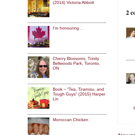
(2014) Victoria Abbott
2 c
I'm honouring ...
Cherry Blossoms, Trinity
Bellwoods Park, Toronto,
ON
Book ~ "Tea, Tiramisu, and
Tough Guys" (2015) Harper
Lin
Moroccan Chicken