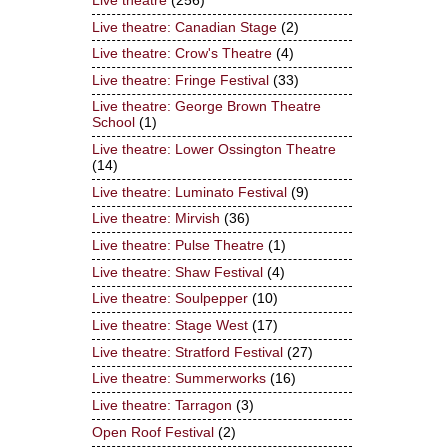
Live theatre
(256)
Live theatre: Canadian Stage
(2)
Live theatre: Crow's Theatre
(4)
Live theatre: Fringe Festival
(33)
Live theatre: George Brown Theatre
School
(1)
Live theatre: Lower Ossington Theatre
(14)
Live theatre: Luminato Festival
(9)
Live theatre: Mirvish
(36)
Live theatre: Pulse Theatre
(1)
Live theatre: Shaw Festival
(4)
Live theatre: Soulpepper
(10)
Live theatre: Stage West
(17)
Live theatre: Stratford Festival
(27)
Live theatre: Summerworks
(16)
Live theatre: Tarragon
(3)
Open Roof Festival
(2)