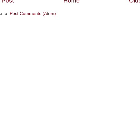
 Post
Home
Old
e to:
Post Comments (Atom)