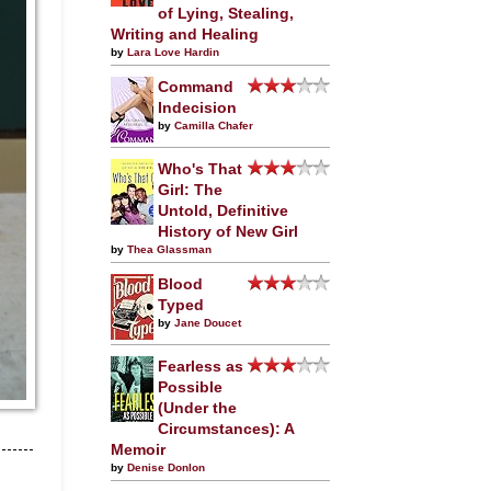
of Lying, Stealing,
Writing and Healing
by
Lara Love Hardin
Command
Indecision
by
Camilla Chafer
Who's That
Girl: The
Untold, Definitive
History of New Girl
by
Thea Glassman
Blood
Typed
by
Jane Doucet
Fearless as
Possible
(Under the
Circumstances): A
Memoir
by
Denise Donlon