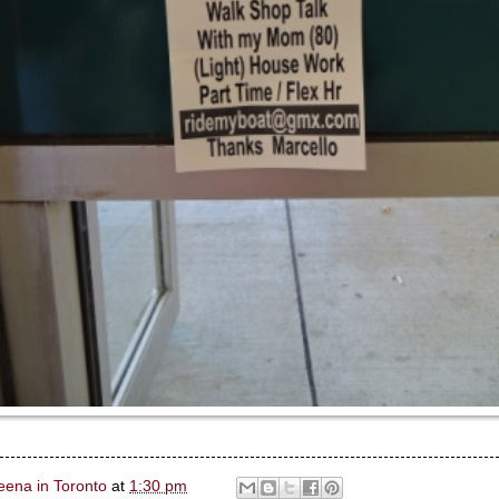
eena in Toronto
at
1:30 pm