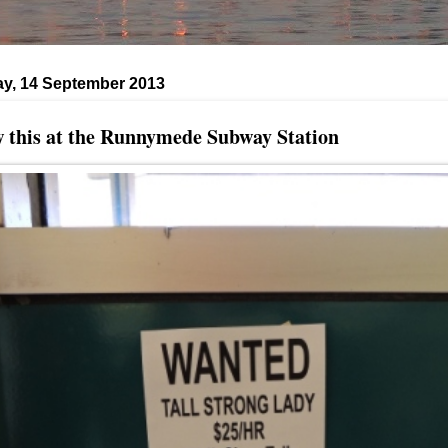
ay, 14 September 2013
 this at the Runnymede Subway Station