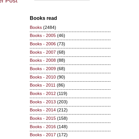
er Post
Books read
Books
(2484)
Books - 2005
(46)
Books - 2006
(73)
Books - 2007
(68)
Books - 2008
(88)
Books - 2009
(68)
Books - 2010
(90)
Books - 2011
(86)
Books - 2012
(119)
Books - 2013
(203)
Books - 2014
(212)
Books - 2015
(158)
Books - 2016
(148)
Books - 2017
(172)