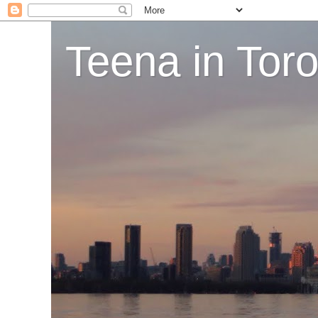
Teena in Tor