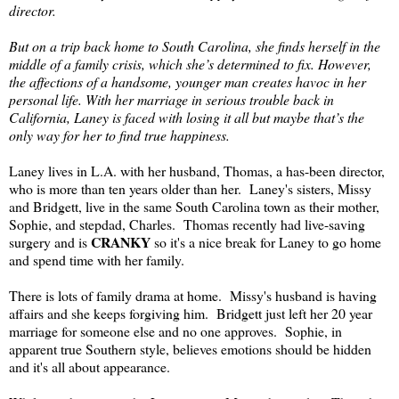
director.
But on a trip back home to South Carolina, she finds herself in the
middle of a family crisis, which she’s determined to fix. However,
the affections of a handsome, younger man creates havoc in her
personal life. With her marriage in serious trouble back in
California, Laney is faced with losing it all but maybe that’s the
only way for her to find true happiness.
Laney lives in L.A. with her husband, Thomas, a has-been director,
who is more than ten years older than her. Laney's sisters, Missy
and Bridgett, live in the same South Carolina town as their mother,
Sophie, and stepdad, Charles. Thomas recently had live-saving
CRANKY
surgery and is
so it's a nice break for Laney to go home
and spend time with her family.
There is lots of family drama at home. Missy's husband is having
affairs and she keeps forgiving him. Bridgett just left her 20 year
marriage for someone else and no one approves. Sophie, in
apparent true Southern style, believes emotions should be hidden
and it's all about appearance.