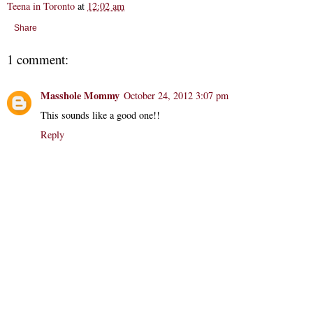
Teena in Toronto
at
12:02 am
Share
1 comment:
Masshole Mommy
October 24, 2012 3:07 pm
This sounds like a good one!!
Reply