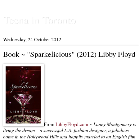
Teena in Toronto
Wednesday, 24 October 2012
Book ~ "Sparkelicious" (2012) Libby Floyd
From
LibbyFloyd.com
~
Laney Montgomery is
living the dream – a successful L.A. fashion designer, a fabulous
home in the Hollywood Hills and happily married to an English film