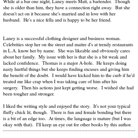
While at a bar one night, Laney meets Matt, a bartender. Though
she is older than him, they have a connection right away. But she
doesn't act on it because she's married and in love with her
husband. He's a nice fella and is happy to be her friend.
Laney is a successful clothing designer and business woman.
Celebrities stop her on the street and maitre d's at trendy restaurants
in L.A. know her by name. She was likeable and obviously cares
about her family. My issue with her is that she is a bit weak and
lacked confidence. Thomas is a major A-hole. He keeps doing
nasty hurtful things but she keeps finding excuses and giving him
the benefit of the doubt. I would have kicked him to the curb if he'd
treated me like crap when I was taking care of him after his
surgery. Then his actions just kept getting worse. I wished she had
been tougher and stronger.
I liked the writing style and enjoyed the story. It's not your typical
fluffy chick lit, though. There is fun and female bonding but there
is a bit of an edge too. At times, the language is mature (but I was
okay with that). I'll keep an eye out for other books by this author.