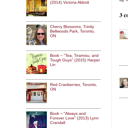
(2014) Victoria Abbott
3 c
Cherry Blossoms, Trinity
Bellwoods Park, Toronto,
ON
Book ~ "Tea, Tiramisu, and
Tough Guys" (2015) Harper
Lin
Red Cranberries, Toronto,
ON
Book ~ "Always and
Forever Love" (2013) Lynn
Crandall