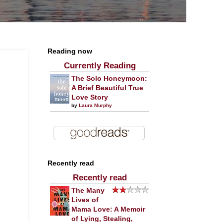
Reading now
Currently Reading
The Solo Honeymoon:
A Brief Beautiful True
Love Story
by
Laura Murphy
Recently read
Recently read
The Many
Lives of
Mama Love: A Memoir
of Lying, Stealing,