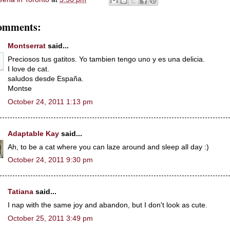
omments:
Montserrat
said...
Preciosos tus gatitos. Yo tambien tengo uno y es una delicia.
I love de cat.
saludos desde España.
Montse
October 24, 2011 1:13 pm
Adaptable Kay
said...
Ah, to be a cat where you can laze around and sleep all day :)
October 24, 2011 9:30 pm
Tatiana
said...
I nap with the same joy and abandon, but I don't look as cute.
October 25, 2011 3:49 pm