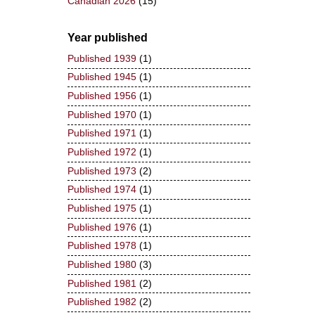
Canadian 2026
(15)
Year published
Published 1939
(1)
Published 1945
(1)
Published 1956
(1)
Published 1970
(1)
Published 1971
(1)
Published 1972
(1)
Published 1973
(2)
Published 1974
(1)
Published 1975
(1)
Published 1976
(1)
Published 1978
(1)
Published 1980
(3)
Published 1981
(2)
Published 1982
(2)