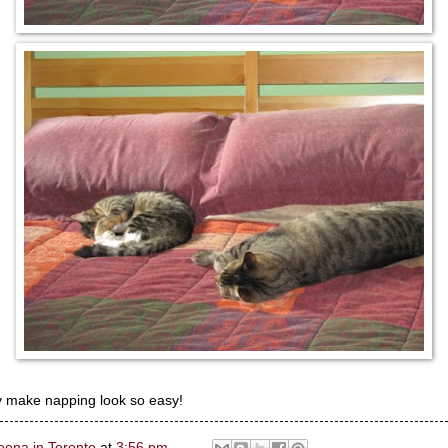
 make napping look so easy!
eena in Toronto
at
3:56 pm