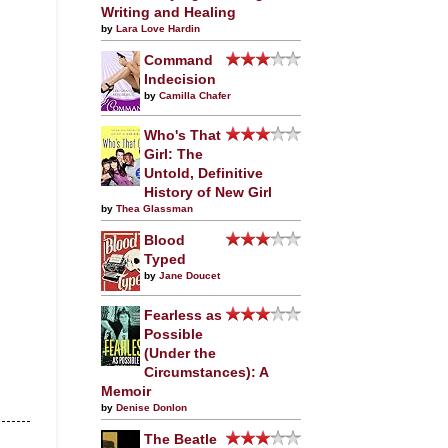
Writing and Healing
by
Lara Love Hardin
Command
Indecision
by
Camilla Chafer
Who's That
Girl: The
Untold, Definitive
History of New Girl
by
Thea Glassman
Blood
Typed
by
Jane Doucet
Fearless as
Possible
(Under the
Circumstances): A
Memoir
by
Denise Donlon
The Beatle