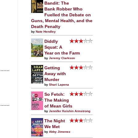
Bandit: The
Bank Robber Who
Fuelled the Debate on
Guns, Mental Health, and the
Death Penalty
by
Nate Hendley
Diddly
Squat: A
Year on the Farm
by
Jeremy Clarkson
Getting
Away with
Murder
by
Shari Lapena
So Fetch:
The Making
of Mean Girls
by
Jennifer Keishin Armstrong
The Night
We Met
by
Abby Jimenez