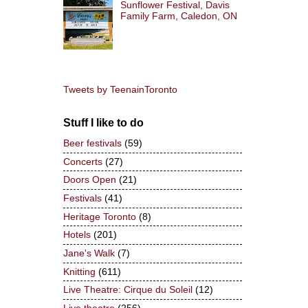
Sunflower Festival, Davis
Family Farm, Caledon, ON
Tweets by TeenainToronto
Stuff I like to do
Beer festivals
(59)
Concerts
(27)
Doors Open
(21)
Festivals
(41)
Heritage Toronto
(8)
Hotels
(201)
Jane's Walk
(7)
Knitting
(611)
Live Theatre: Cirque du Soleil
(12)