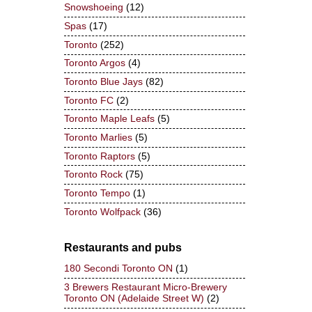
Snowshoeing
(12)
Spas
(17)
Toronto
(252)
Toronto Argos
(4)
Toronto Blue Jays
(82)
Toronto FC
(2)
Toronto Maple Leafs
(5)
Toronto Marlies
(5)
Toronto Raptors
(5)
Toronto Rock
(75)
Toronto Tempo
(1)
Toronto Wolfpack
(36)
Restaurants and pubs
180 Secondi Toronto ON
(1)
3 Brewers Restaurant Micro-Brewery
Toronto ON (Adelaide Street W)
(2)