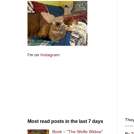
I'm on
Instagram
:
They
Most read posts in the last 7 days
Book ~ "The Wolfe Widow"
By
T