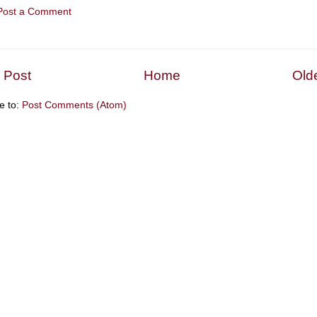
Post a Comment
 Post
Home
Old
e to:
Post Comments (Atom)