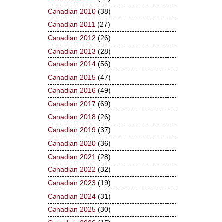
Canadian 2010
(38)
Canadian 2011
(27)
Canadian 2012
(26)
Canadian 2013
(28)
Canadian 2014
(56)
Canadian 2015
(47)
Canadian 2016
(49)
Canadian 2017
(69)
Canadian 2018
(26)
Canadian 2019
(37)
Canadian 2020
(36)
Canadian 2021
(28)
Canadian 2022
(32)
Canadian 2023
(19)
Canadian 2024
(31)
Canadian 2025
(30)