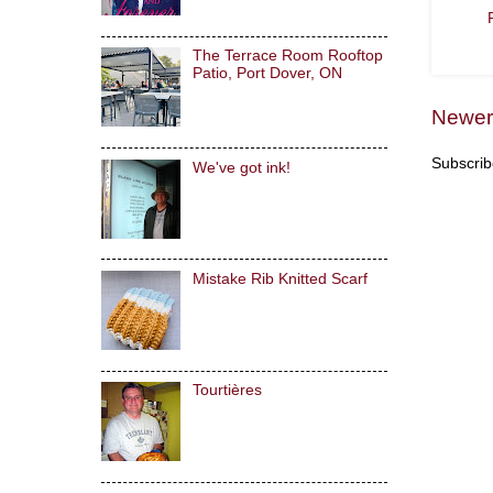
The Terrace Room Rooftop
Patio, Port Dover, ON
Newer
Subscrib
We've got ink!
Mistake Rib Knitted Scarf
Tourtières