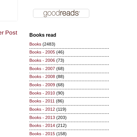
er Post
Books read
Books
(2483)
Books - 2005
(46)
Books - 2006
(73)
Books - 2007
(68)
Books - 2008
(88)
Books - 2009
(68)
Books - 2010
(90)
Books - 2011
(86)
Books - 2012
(119)
Books - 2013
(203)
Books - 2014
(212)
Books - 2015
(158)