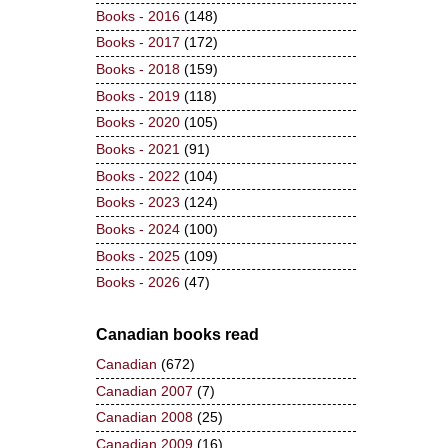
Books - 2016
(148)
Books - 2017
(172)
Books - 2018
(159)
Books - 2019
(118)
Books - 2020
(105)
Books - 2021
(91)
Books - 2022
(104)
Books - 2023
(124)
Books - 2024
(100)
Books - 2025
(109)
Books - 2026
(47)
Canadian books read
Canadian
(672)
Canadian 2007
(7)
Canadian 2008
(25)
Canadian 2009
(16)