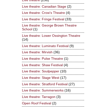
Live theatre
(256)
Live theatre: Canadian Stage
(2)
Live theatre: Crow's Theatre
(4)
Live theatre: Fringe Festival
(33)
Live theatre: George Brown Theatre
School
(1)
Live theatre: Lower Ossington Theatre
(14)
Live theatre: Luminato Festival
(9)
Live theatre: Mirvish
(36)
Live theatre: Pulse Theatre
(1)
Live theatre: Shaw Festival
(4)
Live theatre: Soulpepper
(10)
Live theatre: Stage West
(17)
Live theatre: Stratford Festival
(27)
Live theatre: Summerworks
(16)
Live theatre: Tarragon
(3)
Open Roof Festival
(2)