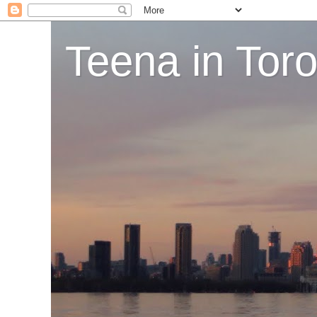
Teena in Tor