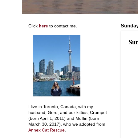
Sunday
Click
here
to contact me.
Sun
I live in Toronto, Canada, with my
husband, Gord, and our kitties, Crumpet
(born April 1, 2011) and Muffin (born
March 30, 2017), who we adopted from
Annex Cat Rescue
.