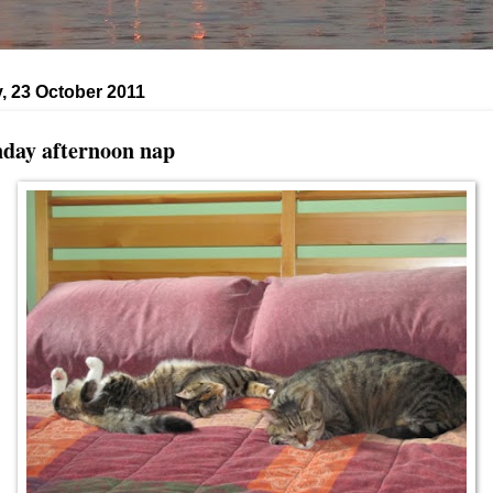
, 23 October 2011
day afternoon nap