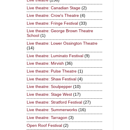
Live theatre
(256)
Live theatre: Canadian Stage
(2)
Live theatre: Crow's Theatre
(4)
Live theatre: Fringe Festival
(33)
Live theatre: George Brown Theatre
School
(1)
Live theatre: Lower Ossington Theatre
(14)
Live theatre: Luminato Festival
(9)
Live theatre: Mirvish
(36)
Live theatre: Pulse Theatre
(1)
Live theatre: Shaw Festival
(4)
Live theatre: Soulpepper
(10)
Live theatre: Stage West
(17)
Live theatre: Stratford Festival
(27)
Live theatre: Summerworks
(16)
Live theatre: Tarragon
(3)
Open Roof Festival
(2)