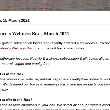
, 15 March 2021
ure's Wellness Box - March 2021
ve getting subscription boxes and recently ordered a six month subscript
ature's Wellness Box
... and the first box arrived today.
atherapy-focused, lifestyle & wellness subscription & gift boxes all non
c, natural, vegan and cruelty-free.
 is in the Box?
box features 5-6 full-size, natural, vegan and cruelty-free products wor
! We designed our boxes to feature practical and fun products you can
y day.
 is Not in the Box?
l find no toxic chemicals in your box. We select all of our products caref
 love, so that you can relax knowing they are eco-friendly. You can alwa