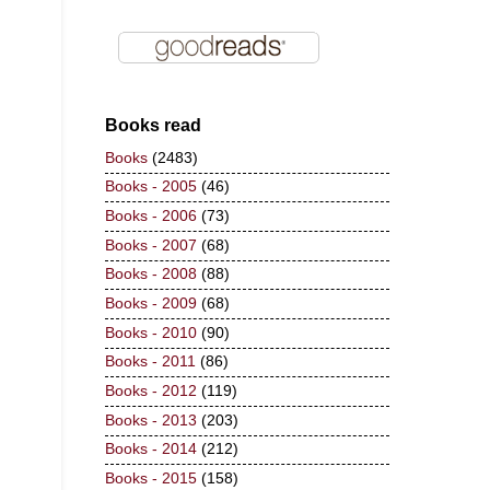
Books read
Books
(2483)
Books - 2005
(46)
Books - 2006
(73)
Books - 2007
(68)
Books - 2008
(88)
Books - 2009
(68)
Books - 2010
(90)
Books - 2011
(86)
Books - 2012
(119)
Books - 2013
(203)
Books - 2014
(212)
Books - 2015
(158)