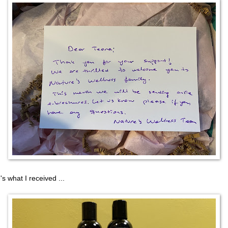
's what I received ...