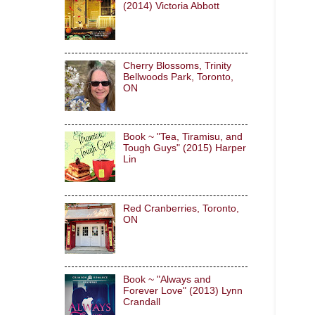
(2014) Victoria Abbott
Cherry Blossoms, Trinity
Bellwoods Park, Toronto,
ON
Book ~ "Tea, Tiramisu, and
Tough Guys" (2015) Harper
Lin
Red Cranberries, Toronto,
ON
Book ~ "Always and
Forever Love" (2013) Lynn
Crandall