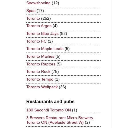
Snowshoeing
(12)
Spas
(17)
Toronto
(252)
Toronto Argos
(4)
Toronto Blue Jays
(82)
Toronto FC
(2)
Toronto Maple Leafs
(5)
Toronto Marlies
(5)
Toronto Raptors
(5)
Toronto Rock
(75)
Toronto Tempo
(1)
Toronto Wolfpack
(36)
Restaurants and pubs
180 Secondi Toronto ON
(1)
3 Brewers Restaurant Micro-Brewery
Toronto ON (Adelaide Street W)
(2)