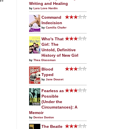
Writing and Healing
by
Lara Love Hardin
Command
Indecision
by
Camilla Chafer
Who's That
Girl: The
Untold, Definitive
History of New Girl
by
Thea Glassman
Blood
Typed
by
Jane Doucet
Fearless as
Possible
(Under the
Circumstances): A
Memoir
by
Denise Donlon
The Beatle