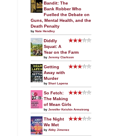
Bandit: The
Bank Robber Who
Fuelled the Debate on
Guns, Mental Health, and the
Death Penalty
by
Nate Hendley
Diddly
Squat: A
Year on the Farm
by
Jeremy Clarkson
Getting
Away with
Murder
by
Shari Lapena
So Fetch:
The Making
of Mean Girls
by
Jennifer Keishin Armstrong
The Night
We Met
by
Abby Jimenez