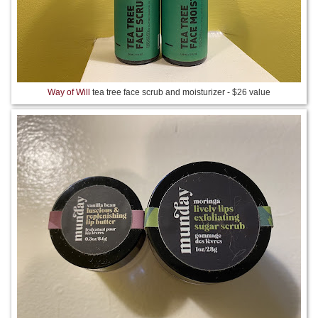
Way of Will
tea tree face scrub and moisturizer - $26 value