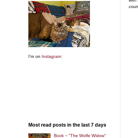
coun
I'm on
Instagram
:
Most read posts in the last 7 days
Book ~ "The Wolfe Widow"