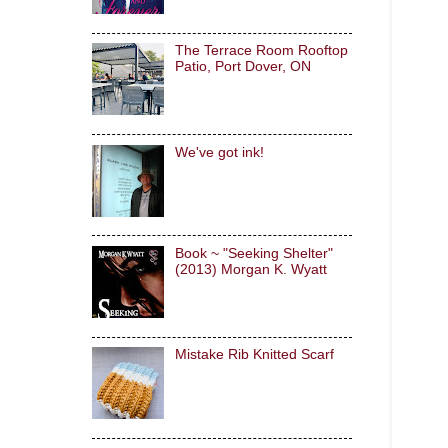
The Terrace Room Rooftop
Patio, Port Dover, ON
We've got ink!
Book ~ "Seeking Shelter"
(2013) Morgan K. Wyatt
Mistake Rib Knitted Scarf