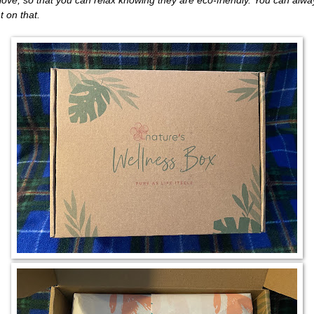
t on that.