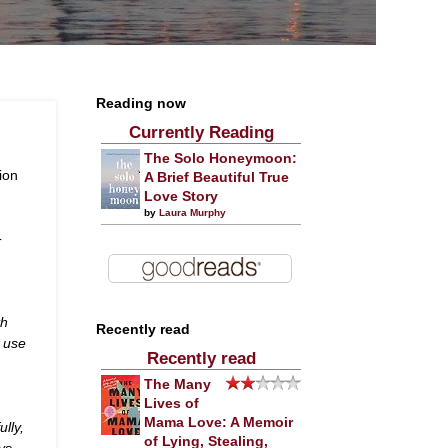
Reading now
Currently Reading
The Solo Honeymoon:
ion
A Brief Beautiful True
Love Story
by
Laura Murphy
-
th
Recently read
 use
Recently read
The Many
Lives of
Mama Love: A Memoir
ully,
of Lying, Stealing,
ys