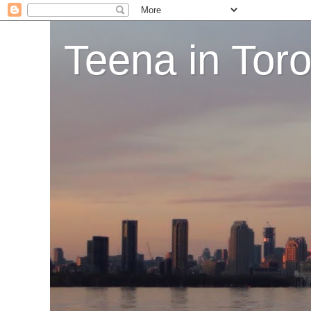
Teena in Tor