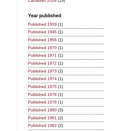
Canadian 2026
(15)
Year published
Published 1939
(1)
Published 1945
(1)
Published 1956
(1)
Published 1970
(1)
Published 1971
(1)
Published 1972
(1)
Published 1973
(2)
Published 1974
(1)
Published 1975
(1)
Published 1976
(1)
Published 1978
(1)
Published 1980
(3)
Published 1981
(2)
Published 1982
(2)