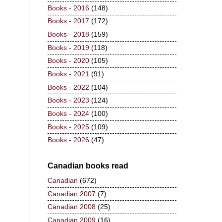
Books - 2016
(148)
Books - 2017
(172)
Books - 2018
(159)
Books - 2019
(118)
Books - 2020
(105)
Books - 2021
(91)
Books - 2022
(104)
Books - 2023
(124)
Books - 2024
(100)
Books - 2025
(109)
Books - 2026
(47)
Canadian books read
Canadian
(672)
Canadian 2007
(7)
Canadian 2008
(25)
Canadian 2009
(16)