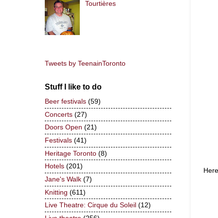
Tourtières
Tweets by TeenainToronto
Stuff I like to do
Beer festivals
(59)
Concerts
(27)
Doors Open
(21)
Festivals
(41)
Heritage Toronto
(8)
Hotels
(201)
Here
Jane's Walk
(7)
Knitting
(611)
Live Theatre: Cirque du Soleil
(12)