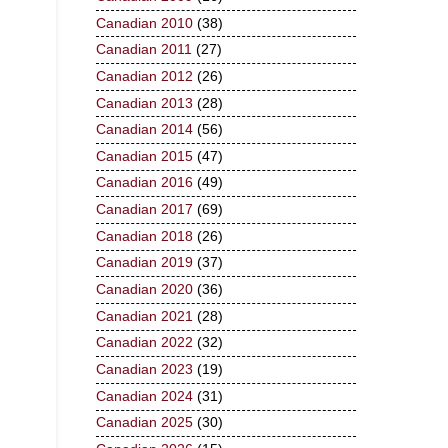
Canadian 2010
(38)
Canadian 2011
(27)
Canadian 2012
(26)
Canadian 2013
(28)
Canadian 2014
(56)
Canadian 2015
(47)
Canadian 2016
(49)
Canadian 2017
(69)
Canadian 2018
(26)
Canadian 2019
(37)
Canadian 2020
(36)
Canadian 2021
(28)
Canadian 2022
(32)
Canadian 2023
(19)
Canadian 2024
(31)
Canadian 2025
(30)