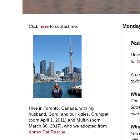
Monday
Click
here
to contact me.
Nat
I lo
for
N
Arom
toxi
What
The 
$80+
I live in Toronto, Canada, with my
ever
husband, Gord, and our kitties, Crumpet
(born April 1, 2011) and Muffin (born
March 30, 2017), who we adopted from
What
Annex Cat Rescue
.
You’l
with