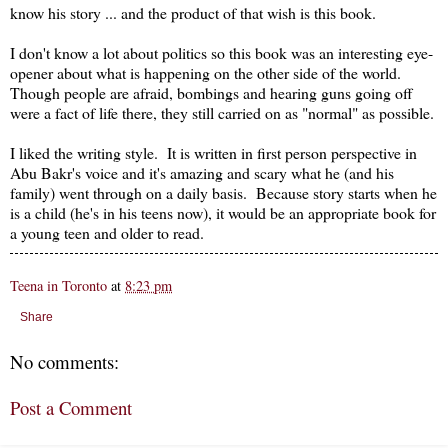
know his story ... and the product of that wish is this book.
I don't know a lot about politics so this book was an interesting eye-
opener about what is happening on the other side of the world.
Though people are afraid, bombings and hearing guns going off
were a fact of life there, they still carried on as "normal" as possible.
I liked the writing style. It is written in first person perspective in
Abu Bakr's voice and it's amazing and scary what he (and his
family) went through on a daily basis. Because story starts when he
is a child (he's in his teens now), it would be an appropriate book for
a young teen and older to read.
Teena in Toronto
at
8:23 pm
Share
No comments:
Post a Comment