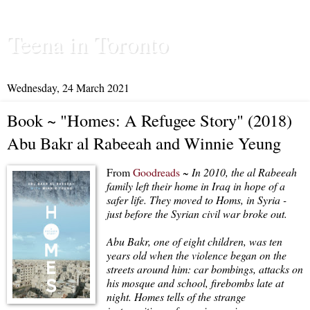
Teena in Toronto
Wednesday, 24 March 2021
Book ~ "Homes: A Refugee Story" (2018)
Abu Bakr al Rabeeah and Winnie Yeung
From
Goodreads
~
In 2010, the al Rabeeah
family left their home in Iraq in hope of a
safer life. They moved to Homs, in Syria -
just before the Syrian civil war broke out.
Abu Bakr, one of eight children, was ten
years old when the violence began on the
streets around him: car bombings, attacks on
his mosque and school, firebombs late at
night. Homes tells of the strange