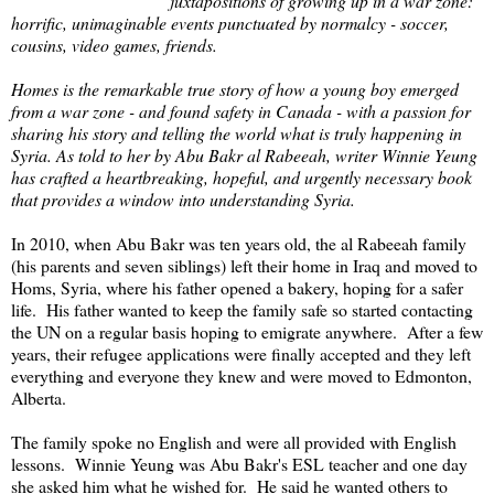
juxtapositions of growing up in a war zone:
horrific, unimaginable events punctuated by normalcy - soccer,
cousins, video games, friends.
Homes is the remarkable true story of how a young boy emerged
from a war zone - and found safety in Canada - with a passion for
sharing his story and telling the world what is truly happening in
Syria. As told to her by Abu Bakr al Rabeeah, writer Winnie Yeung
has crafted a heartbreaking, hopeful, and urgently necessary book
that provides a window into understanding Syria.
In 2010, when Abu Bakr was ten years old, the al Rabeeah family
(his parents and seven siblings) left their home in Iraq and moved to
Homs, Syria, where his father opened a bakery, hoping for a safer
life. His father wanted to keep the family safe so started contacting
the UN on a regular basis hoping to emigrate anywhere. After a few
years, their refugee applications were finally accepted and they left
everything and everyone they knew and were moved to Edmonton,
Alberta.
The family spoke no English and were all provided with English
lessons. Winnie Yeung was Abu Bakr's ESL teacher and one day
she asked him what he wished for. He said he wanted others to