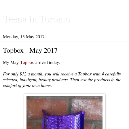
Teena in Toronto
Monday, 15 May 2017
Topbox - May 2017
My May
Topbox
arrived today.
For only $12 a month, you
will receive a Topbox with 4 carefully
selected, indulgent, beauty products. Then test the products in the
comfort of your own home
.