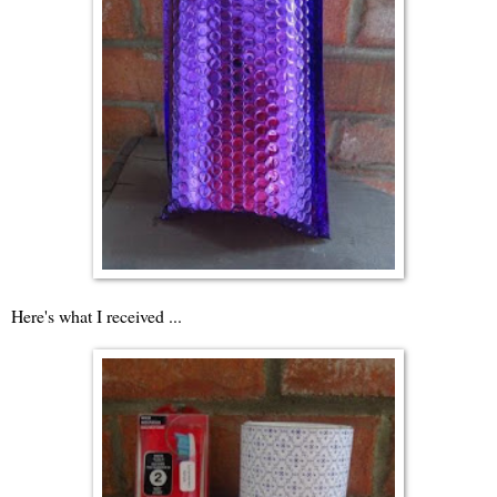
Here's what I received ...