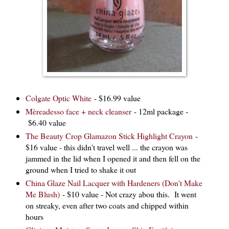
Colgate Optic White
- $16.99 value
Mèreadesso face + neck cleanser
- 12ml package -
$6.40 value
The Beauty Crop Glamazon Stick Highlight Crayon
-
$16 value - this didn't travel well ... the crayon was
jammed in the lid when I opened it and then fell on the
ground when I tried to shake it out
China Glaze Nail Lacquer with Hardeners (Don't Make
Me Blush)
- $10 value - Not crazy abou this. It went
on streaky, even after two coats and chipped within
hours