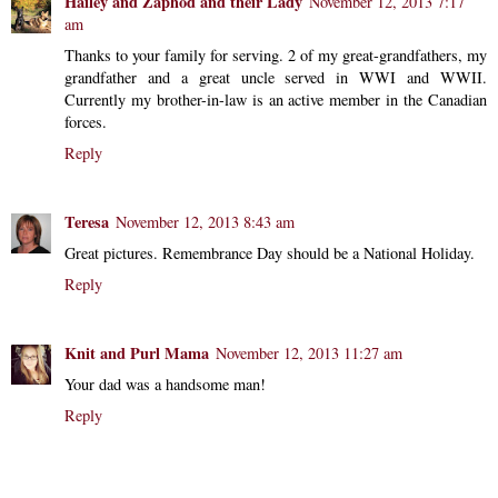
Hailey and Zaphod and their Lady
November 12, 2013 7:17
am
Thanks to your family for serving. 2 of my great-grandfathers, my
grandfather and a great uncle served in WWI and WWII.
Currently my brother-in-law is an active member in the Canadian
forces.
Reply
Teresa
November 12, 2013 8:43 am
Great pictures. Remembrance Day should be a National Holiday.
Reply
Knit and Purl Mama
November 12, 2013 11:27 am
Your dad was a handsome man!
Reply