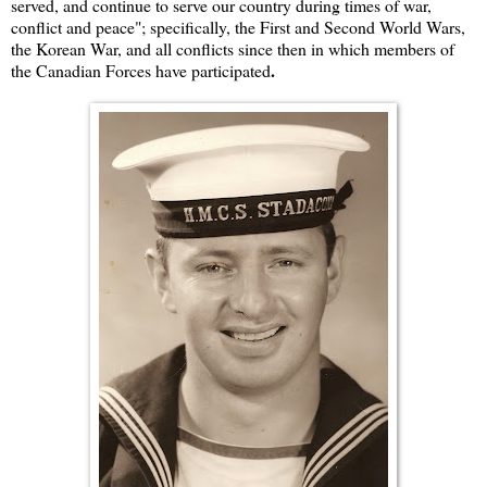
served, and continue to serve our country during times of war,
conflict and peace"; specifically, the First and Second World Wars,
the Korean War, and all conflicts since then in which members of
.
the Canadian Forces have participated