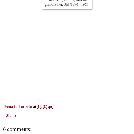
grandfather, Sid (1890 - 1963)
Teena in Toronto
at
12:02 am
Share
6 comments: