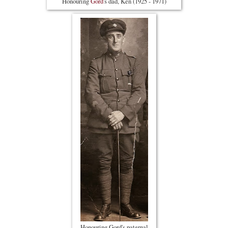
Honouring
Gord
's dad, Ken (1925 - 1971)
Honouring Gord's paternal