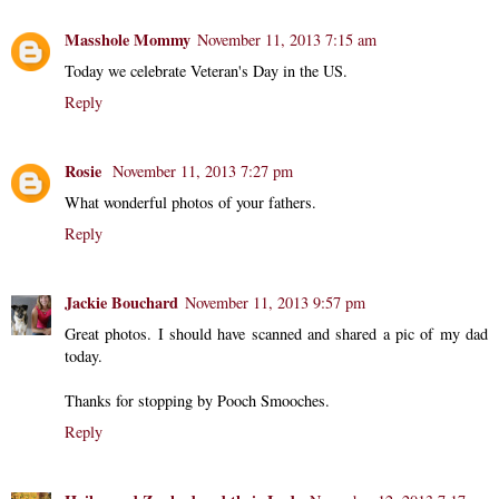
Masshole Mommy
November 11, 2013 7:15 am
Today we celebrate Veteran's Day in the US.
Reply
Rosie
November 11, 2013 7:27 pm
What wonderful photos of your fathers.
Reply
Jackie Bouchard
November 11, 2013 9:57 pm
Great photos. I should have scanned and shared a pic of my dad
today.
Thanks for stopping by Pooch Smooches.
Reply