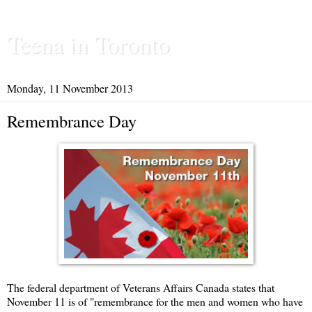
Teena in Toronto
Monday, 11 November 2013
Remembrance Day
The federal department of Veterans Affairs Canada states that
November 11 is of "remembrance for the men and women who have