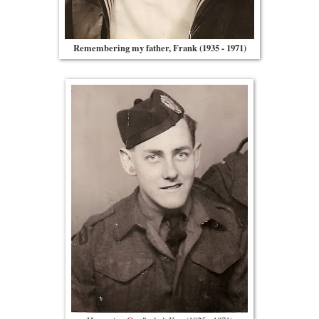
Remembering my father, Frank (1935 - 1971)