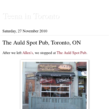
Teena in Toronto
Saturday, 27 November 2010
The Auld Spot Pub, Toronto, ON
After we left
Allen's
, we stopped at
The Auld Spot Pub
.