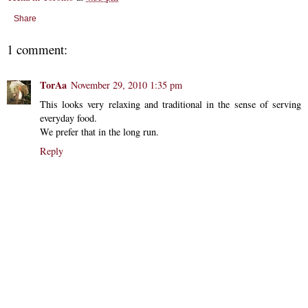
Share
1 comment:
TorAa
November 29, 2010 1:35 pm
This looks very relaxing and traditional in the sense of serving
everyday food.
We prefer that in the long run.
Reply