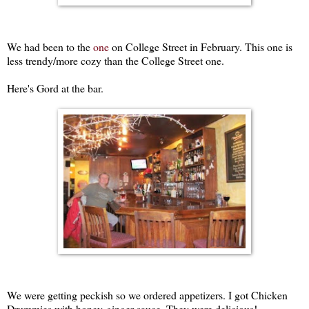
We had been to the
one
on College Street in February. This one is
less trendy/more cozy than the College Street one.
Here's Gord at the bar.
We were getting peckish so we ordered appetizers. I got Chicken
Drummies with honey-ginger sauce. They were delicious!