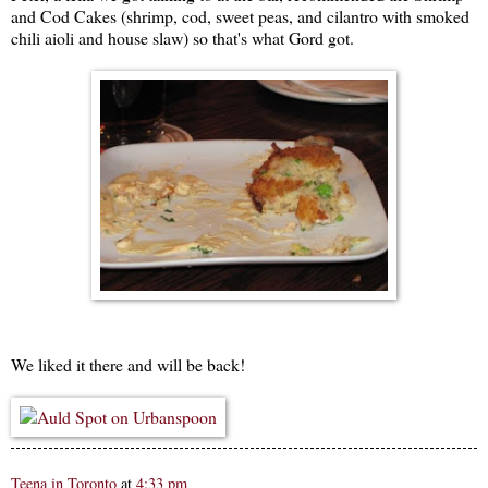
and Cod Cakes (shrimp, cod, sweet peas, and cilantro with smoked
chili aioli and house slaw) so that's what Gord got.
We liked it there and will be back!
Teena in Toronto
at
4:33 pm