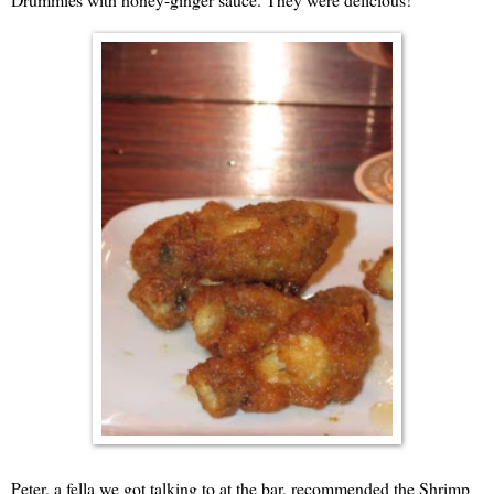
Peter, a fella we got talking to at the bar, recommended the Shrimp