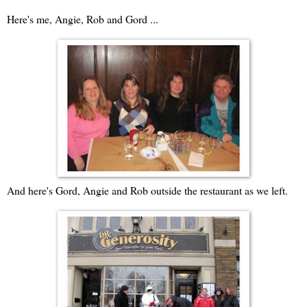
Here's me, Angie, Rob and Gord ...
And here's Gord, Angie and Rob outside the restaurant as we left.