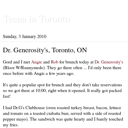
Teena in Toronto
Sunday, 3 January 2010
Dr. Generosity's, Toronto, ON
Gord and I met
Angie
and
Rob
for brunch today at
Dr. Generosity's
(Bloor W/Runnymede). They go there often ... I'd only been there
once before with Angie a few years ago.
It's quite a popular spot for brunch and they don't take reservations
so we got there at 10:00, right when it opened. It really got packed
fast!
I had Dr.G's Clubhouse (oven roasted turkey breast, bacon, lettuce
and tomato on a toasted ciabatta bun; served with a side of roasted
pepper mayo). The sandwich was quite hearty and I barely touched
my fries.