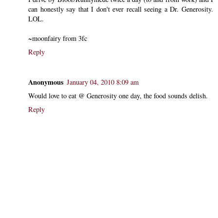
can honestly say that I don't ever recall seeing a Dr. Generosity.
LOL.
~moonfairy from 3fc
Reply
Anonymous
January 04, 2010 8:09 am
Would love to eat @ Generosity one day, the food sounds delish.
Reply