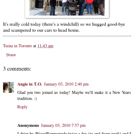
It's really cold today (there's a windchill) so we hugged good-bye
and scampered to our cars to head home.
Teena in Toronto
at
11:43 am
Share
3 comments:
Angie in T.O.
January 03, 2010 2:40 pm
Glad you two joined us today! Maybe we'll make it a New Years
tradition. :)
Reply
Anonymous
January 03, 2010 7:57 pm
I drive by Bloor/Runnymede twice a day (to and from work) and I