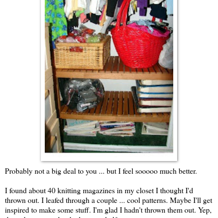
Probably not a big deal to you ... but I feel sooooo much better.
I found about 40 knitting magazines in my closet I thought I'd
thrown out. I leafed through a couple ... cool patterns. Maybe I'll get
inspired to make some stuff. I'm glad I hadn't thrown them out. Yep,