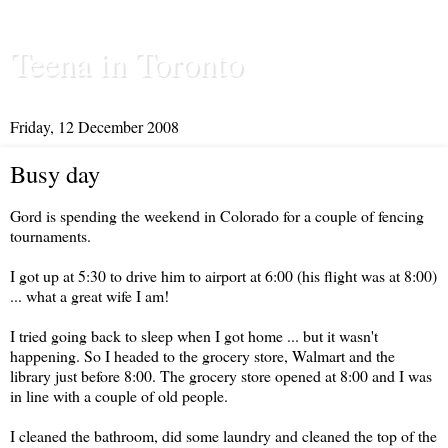
Teena in Toronto
Friday, 12 December 2008
Busy day
Gord is spending the weekend in Colorado for a couple of fencing
tournaments.
I got up at 5:30 to drive him to airport at 6:00 (his flight was at 8:00)
... what a great wife I am!
I tried going back to sleep when I got home ... but it wasn't
happening. So I headed to the grocery store, Walmart and the
library just before 8:00. The grocery store opened at 8:00 and I was
in line with a couple of old people.
I cleaned the bathroom, did some laundry and cleaned the top of the