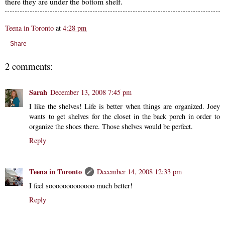
there they are under the bottom shelf.
Teena in Toronto
at
4:28 pm
Share
2 comments:
Sarah
December 13, 2008 7:45 pm
I like the shelves! Life is better when things are organized. Joey
wants to get shelves for the closet in the back porch in order to
organize the shoes there. Those shelves would be perfect.
Reply
Teena in Toronto
December 14, 2008 12:33 pm
I feel sooooooooooooo much better!
Reply