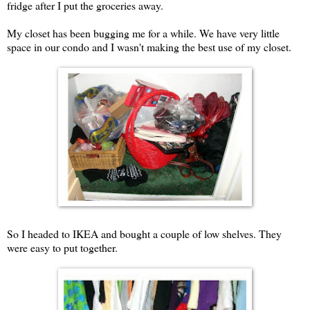
fridge after I put the groceries away.
My closet has been bugging me for a while. We have very little
space in our condo and I wasn't making the best use of my closet.
So I headed to IKEA and bought a couple of low shelves. They
were easy to put together.