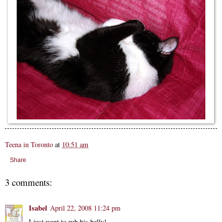
Teena in Toronto
at
10:51 am
Share
3 comments:
Isabel
April 22, 2008 11:24 pm
I just want to rub his belly!