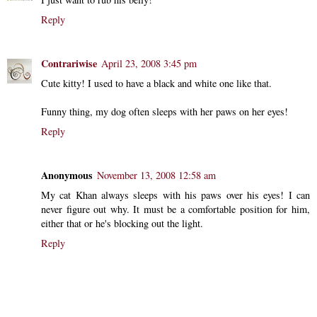
Reply
Contrariwise
April 23, 2008 3:45 pm
Cute kitty! I used to have a black and white one like that.
Funny thing, my dog often sleeps with her paws on her eyes!
Reply
Anonymous
November 13, 2008 12:58 am
My cat Khan always sleeps with his paws over his eyes! I can
never figure out why. It must be a comfortable position for him,
either that or he's blocking out the light.
Reply