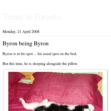
Teena in Toronto
Monday, 21 April 2008
Byron being Byron
Byron is in his spot ... his usual spot on the bed.
But this time, he is sleeping alongside the pillow.