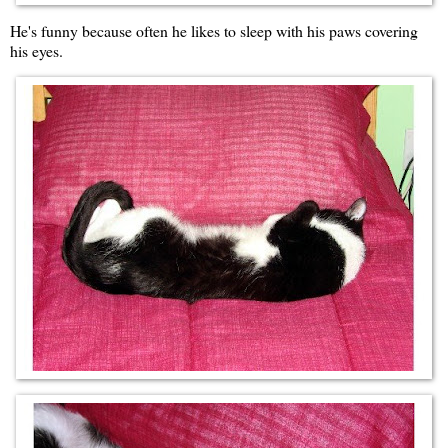
He's funny because often he likes to sleep with his paws covering
his eyes.