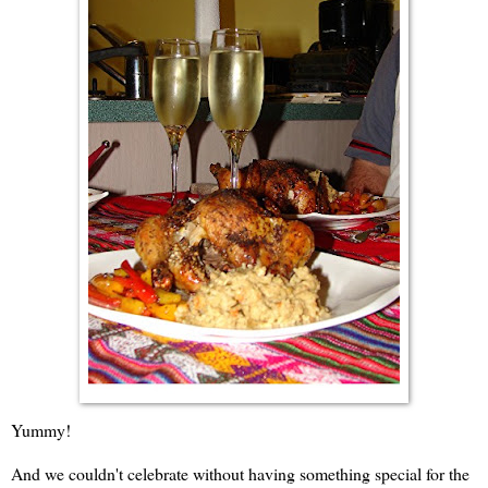
Yummy!
And we couldn't celebrate without having something special for the