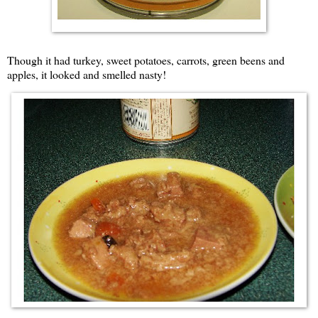
Though it had turkey, sweet potatoes, carrots, green beens and
apples, it looked and smelled nasty!