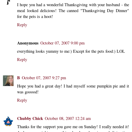
I hope you had a wonderful Thanksgiving with your husband - the
meal looked delicious! The canned "Thanksgiving Day Dinner"
for the pets is a hoot!
Reply
Anonymous
October 07, 2007 9:00 pm
everything looks yummy to me:) Except for the pets food:) LOL
Reply
B
October 07, 2007 9:27 pm
Hope you had a great day! I had myself some pumpkin pie and it
was gooood!
Reply
Chubby Chick
October 08, 2007 12:24 am
Thanks for the support you gave me on Sunday! I really needed it!