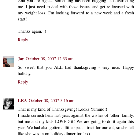
And you are right... something has been bugging and distracting
me. I just need to deal with those issues and get re-focused with
my weight loss. I'm looking forward to a new week and a fresh
start!
Thanks again. :)
Reply
Jay
October 08, 2007 12:33 am
So sweet that you ALL had thanksgiving - very nice. Happy
holiday.
Reply
LEA
October 08, 2007 5:16 am
That is my kind of Thanksgiving! Looks Yummo!!
I made cornish hens last year, against the wishes of 'other' family,
but me and my kids LOVED it! We are going to do it again this
year. We had also gotten a little special treat for our cat, so she felt
like she was in on holiday dinner too! :x)