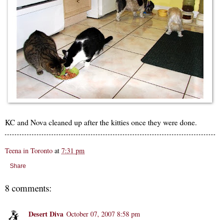
KC and Nova cleaned up after the kitties once they were done.
Teena in Toronto
at
7:31 pm
Share
8 comments:
Desert Diva
October 07, 2007 8:58 pm