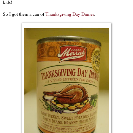
kids!
So I got them a can of
Thanksgiving Day Dinner
.