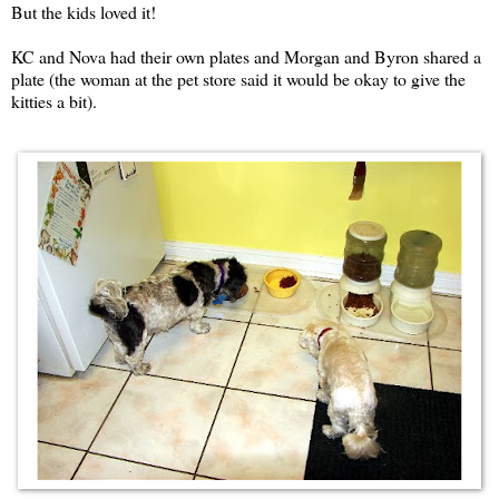
But the kids loved it!
KC and Nova had their own plates and Morgan and Byron shared a
plate (the woman at the pet store said it would be okay to give the
kitties a bit).