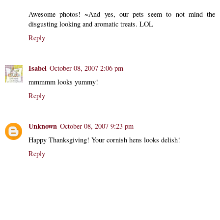
Awesome photos! ~And yes, our pets seem to not mind the
disgusting looking and aromatic treats. LOL
Reply
Isabel
October 08, 2007 2:06 pm
mmmmm looks yummy!
Reply
Unknown
October 08, 2007 9:23 pm
Happy Thanksgiving! Your cornish hens looks delish!
Reply