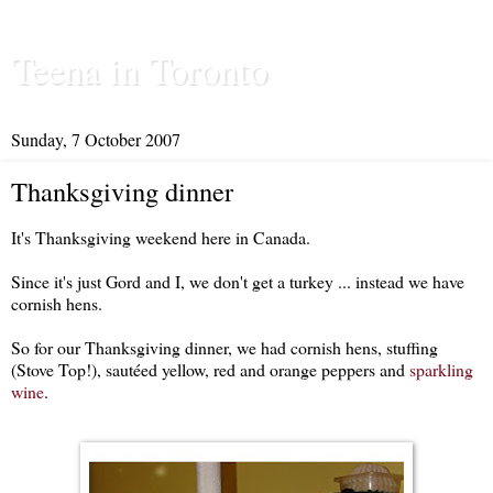
Teena in Toronto
Sunday, 7 October 2007
Thanksgiving dinner
It's Thanksgiving weekend here in Canada.
Since it's just Gord and I, we don't get a turkey ... instead we have
cornish hens.
So for our Thanksgiving dinner, we had cornish hens, stuffing
(Stove Top!), sautéed yellow, red and orange peppers and
sparkling
wine
.