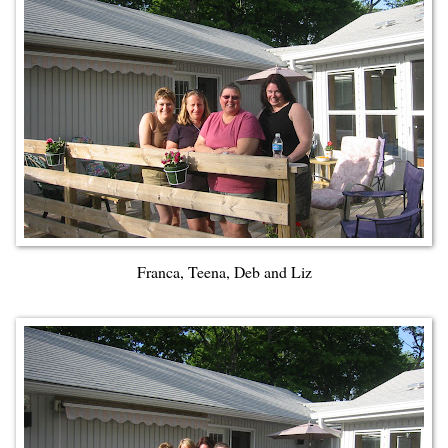
Franca, Teena, Deb and Liz