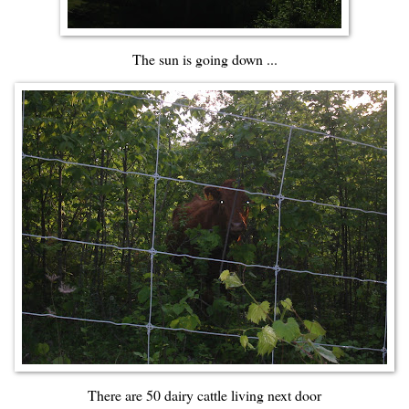
The sun is going down ...
There are 50 dairy cattle living next door