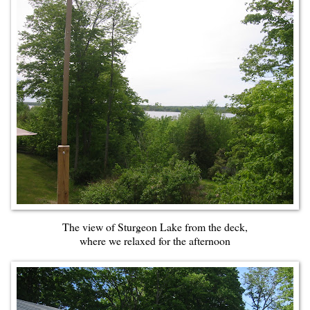
The view of Sturgeon Lake from the deck,
where we relaxed for the afternoon