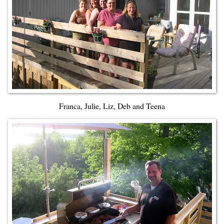
Franca, Julie, Liz, Deb and Teena