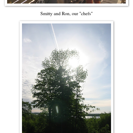
Smitty and Ron, our "chefs"