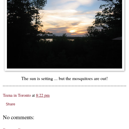
The sun is setting ... but the mosquitoes are out!
Teena in Toronto
at
8:22 pm
Share
No comments: