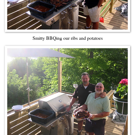
Smitty BBQing our ribs and potatoes