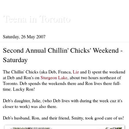
Teena in Toronto
Saturday, 26 May 2007
Second Annual Chillin' Chicks' Weekend -
Saturday
The Chillin' Chicks (aka Deb, Franca,
Liz
and I) spent the weekend
at Deb and Ron's on
Sturgeon Lake
, about two hours northeast of
Toronto. Deb spends the weekends there and Ron lives there full-
time. Lucky Ron!
Deb's daughter, Julie, (who Deb lives with during the week cuz it's
closer to work) was also there.
Deb's husband, Ron, and their friend, Smitty, took good care of us!