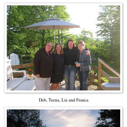
Deb, Teena, Liz and Franca