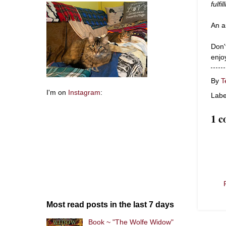
fulfi
An a
Don't
enjo
By
T
I'm on
Instagram
:
Labe
1 
Most read posts in the last 7 days
Book ~ "The Wolfe Widow"