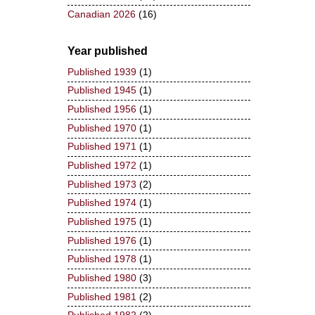
Canadian 2026
(16)
Year published
Published 1939
(1)
Published 1945
(1)
Published 1956
(1)
Published 1970
(1)
Published 1971
(1)
Published 1972
(1)
Published 1973
(2)
Published 1974
(1)
Published 1975
(1)
Published 1976
(1)
Published 1978
(1)
Published 1980
(3)
Published 1981
(2)