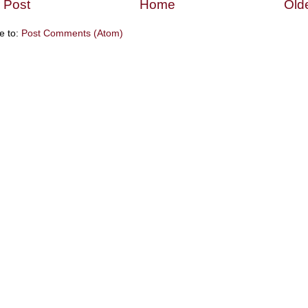
 Post
Home
Old
e to:
Post Comments (Atom)