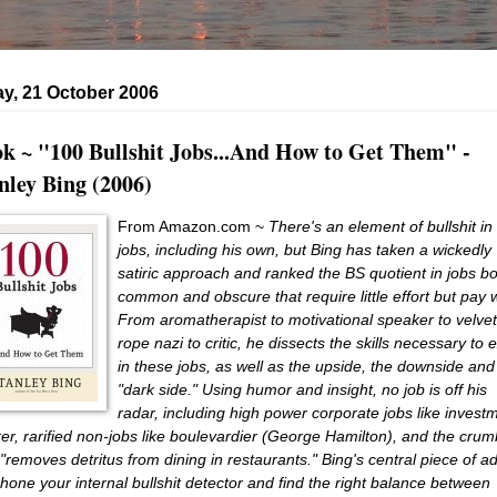
y, 21 October 2006
k ~ "100 Bullshit Jobs...And How to Get Them" -
nley Bing (2006)
From Amazon.com ~
There's an element of bullshit in 
jobs, including his own, but Bing has taken a wickedly
satiric approach and ranked the BS quotient in jobs b
common and obscure that require little effort but pay w
From aromatherapist to motivational speaker to velvet
rope nazi to critic, he dissects the skills necessary to 
in these jobs, as well as the upside, the downside and
"dark side." Using humor and insight, no job is off his
radar, including high power corporate jobs like invest
er, rarified non-jobs like boulevardier (George Hamilton), and the crum
"removes detritus from dining in restaurants." Bing's central piece of a
o hone your internal bullshit detector and find the right balance between