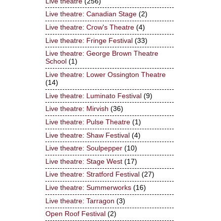
Live theatre
(256)
Live theatre: Canadian Stage
(2)
Live theatre: Crow's Theatre
(4)
Live theatre: Fringe Festival
(33)
Live theatre: George Brown Theatre
School
(1)
Live theatre: Lower Ossington Theatre
(14)
Live theatre: Luminato Festival
(9)
Live theatre: Mirvish
(36)
Live theatre: Pulse Theatre
(1)
Live theatre: Shaw Festival
(4)
Live theatre: Soulpepper
(10)
Live theatre: Stage West
(17)
Live theatre: Stratford Festival
(27)
Live theatre: Summerworks
(16)
Live theatre: Tarragon
(3)
Open Roof Festival
(2)