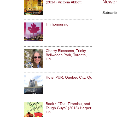
Newer
(2014) Victoria Abbott
Subscrib
I'm honouring ...
Cherry Blossoms, Trinity
Bellwoods Park, Toronto,
ON
Hotel PUR, Quebec City, Qc
Book ~ "Tea, Tiramisu, and
Tough Guys" (2015) Harper
Lin