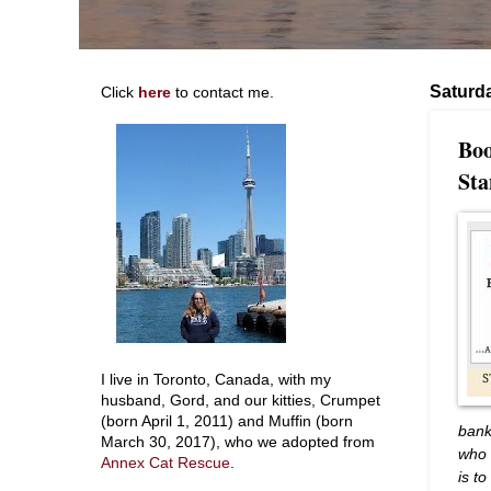
Saturda
Click
here
to contact me.
Boo
Sta
I live in Toronto, Canada, with my
husband, Gord, and our kitties, Crumpet
(born April 1, 2011) and Muffin (born
bank
March 30, 2017), who we adopted from
who 
Annex Cat Rescue
.
is t