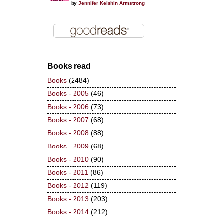
by
Jennifer Keishin Armstrong
Books read
Books
(2484)
Books - 2005
(46)
Books - 2006
(73)
Books - 2007
(68)
Books - 2008
(88)
Books - 2009
(68)
Books - 2010
(90)
Books - 2011
(86)
Books - 2012
(119)
Books - 2013
(203)
Books - 2014
(212)