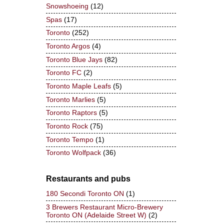
Snowshoeing
(12)
Spas
(17)
Toronto
(252)
Toronto Argos
(4)
Toronto Blue Jays
(82)
Toronto FC
(2)
Toronto Maple Leafs
(5)
Toronto Marlies
(5)
Toronto Raptors
(5)
Toronto Rock
(75)
Toronto Tempo
(1)
Toronto Wolfpack
(36)
Restaurants and pubs
180 Secondi Toronto ON
(1)
3 Brewers Restaurant Micro-Brewery
Toronto ON (Adelaide Street W)
(2)