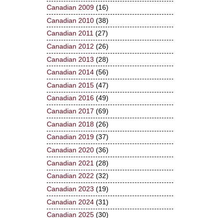
Canadian 2009
(16)
Canadian 2010
(38)
Canadian 2011
(27)
Canadian 2012
(26)
Canadian 2013
(28)
Canadian 2014
(56)
Canadian 2015
(47)
Canadian 2016
(49)
Canadian 2017
(69)
Canadian 2018
(26)
Canadian 2019
(37)
Canadian 2020
(36)
Canadian 2021
(28)
Canadian 2022
(32)
Canadian 2023
(19)
Canadian 2024
(31)
Canadian 2025
(30)