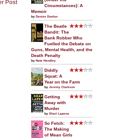
er Post
Circumstances): A
Memoir
by
Denise Donlon
The Beatle
Bandit: The
Bank Robber Who
Fuelled the Debate on
Guns, Mental Health, and the
Death Penalty
by
Nate Hendley
Diddly
Squat: A
Year on the Farm
by
Jeremy Clarkson
Getting
Away with
Murder
by
Shari Lapena
So Fetch:
The Making
of Mean Girls