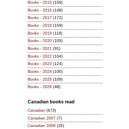
Books - 2015
(158)
Books - 2016
(148)
Books - 2017
(172)
Books - 2018
(159)
Books - 2019
(118)
Books - 2020
(105)
Books - 2021
(91)
Books - 2022
(104)
Books - 2023
(124)
Books - 2024
(100)
Books - 2025
(109)
Books - 2026
(48)
Canadian books read
Canadian
(673)
Canadian 2007
(7)
Canadian 2008
(25)