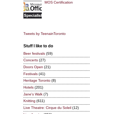
MOS Certification
Tweets by TeenainToronto
Stuff I like to do
Beer festivals
(59)
Concerts
(27)
Doors Open
(21)
Festivals
(41)
Heritage Toronto
(8)
Hotels
(201)
Jane's Walk
(7)
Knitting
(611)
Live Theatre: Cirque du Soleil
(12)