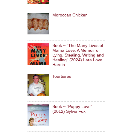
Moroccan Chicken
Book ~ "The Many Lives of
Mama Love: A Memoir of
Lying, Stealing, Writing and
Healing" (2024) Lara Love
Hardin
Tourtières
Book ~ "Puppy Love"
(2012) Sylvie Fox