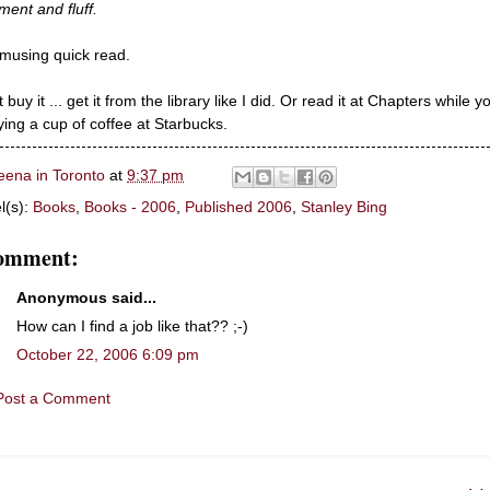
llment and fluff.
musing quick read.
 buy it ... get it from the library like I did. Or read it at Chapters while y
ying a cup of coffee at Starbucks.
eena in Toronto
at
9:37 pm
l(s):
Books
,
Books - 2006
,
Published 2006
,
Stanley Bing
comment:
Anonymous said...
How can I find a job like that?? ;-)
October 22, 2006 6:09 pm
Post a Comment