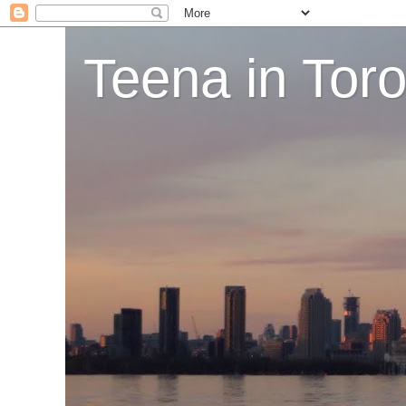
Teena in Tor