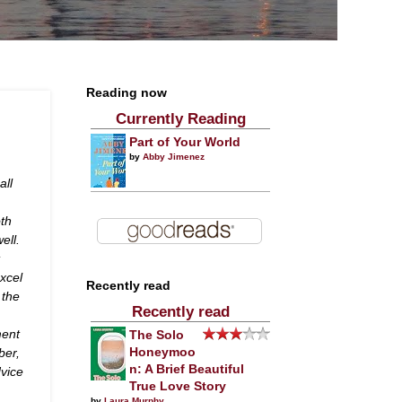
Reading now
Currently Reading
Part of Your World
by
Abby Jimenez
all
oth
ell.
excel
Recently read
 the
Recently read
ment
The Solo
ber,
Honeymoo
n: A Brief Beautiful
dvice
True Love Story
by
Laura Murphy