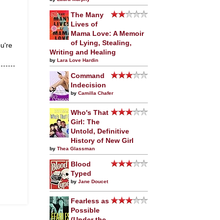
The Many
Lives of
Mama Love: A Memoir
of Lying, Stealing,
ou're
Writing and Healing
by
Lara Love Hardin
Command
Indecision
by
Camilla Chafer
Who's That
Girl: The
Untold, Definitive
History of New Girl
by
Thea Glassman
Blood
Typed
by
Jane Doucet
Fearless as
Possible
(Under the