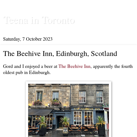
Teena in Toronto
Saturday, 7 October 2023
The Beehive Inn, Edinburgh, Scotland
Gord and I enjoyed a beer at
The Beehive Inn
, apparently the fourth
oldest pub in Edinburgh.