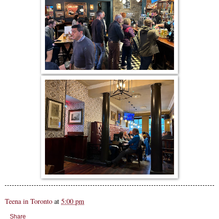
Teena in Toronto
at
5:00 pm
Share