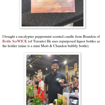
I bought a eucalyptus peppermint scented candle from Brandon of
Bottle SerWICK
(of Toronto) He uses repurposed liquor bottles as
the holder (mine is a mini Moët & Chandon bubbly bottle).