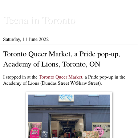
Teena in Toronto
Saturday, 11 June 2022
Toronto Queer Market, a Pride pop-up,
Academy of Lions, Toronto, ON
I stopped in at the
Toronto Queer Market
, a Pride pop-up in the
Academy of Lions (Dundas Street W/Shaw Street).