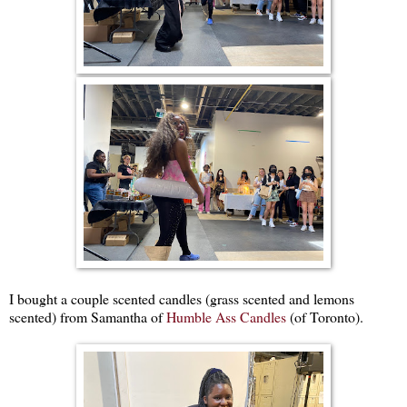
I bought a couple scented candles (grass scented and lemons
scented) from Samantha of
Humble Ass Candles
(of Toronto).