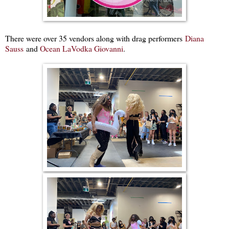
There were over 35 vendors along with drag performers
Diana
Sauss
and
Ocean LaVodka Giovanni
.