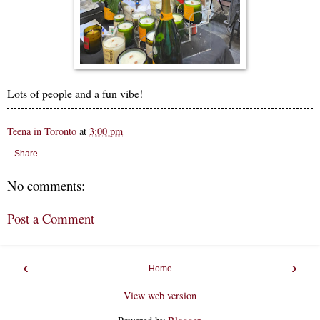
Lots of people and a fun vibe!
Teena in Toronto
at
3:00 pm
Share
No comments:
Post a Comment
‹
›
Home
View web version