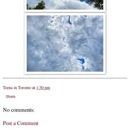
Teena in Toronto
at
1:30 pm
Share
No comments:
Post a Comment