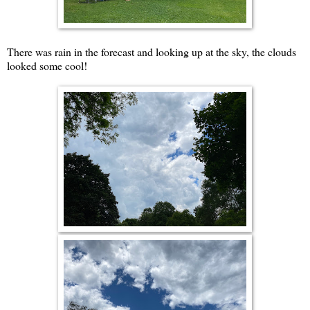
There was rain in the forecast and looking up at the sky, the clouds
looked some cool!