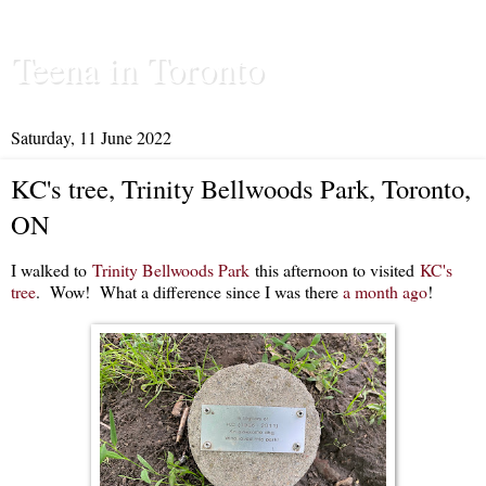
Teena in Toronto
Saturday, 11 June 2022
KC's tree, Trinity Bellwoods Park, Toronto,
ON
I walked to
Trinity Bellwoods Park
this afternoon to visited
KC's
tree
. Wow! What a difference since I was there
a month ago
!