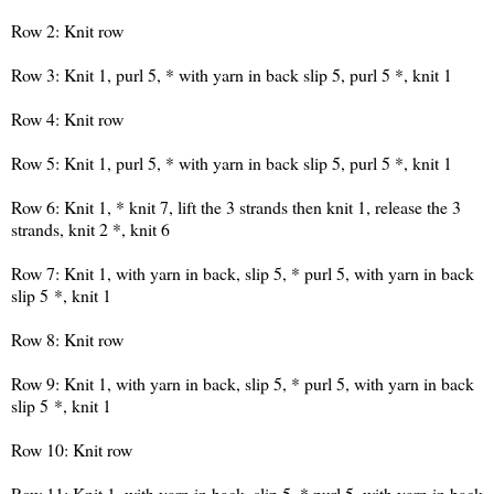
Row 2: Knit row
Row 3: Knit 1, purl 5, * with yarn in back slip 5, purl 5 *, knit 1
Row 4: Knit row
Row 5: Knit 1, purl 5, * with yarn in back slip 5, purl 5 *, knit 1
Row 6: Knit 1, * knit 7, lift the 3 strands then knit 1, release the 3
strands, knit 2 *, knit 6
Row 7: Knit 1, with yarn in back, slip 5, * purl 5, with yarn in back
slip 5 *, knit 1
Row 8: Knit row
Row 9: Knit 1, with yarn in back, slip 5, * purl 5, with yarn in back
slip 5 *, knit 1
Row 10: Knit row
Row 11: Knit 1, with yarn in back, slip 5, * purl 5, with yarn in back