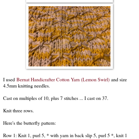
I used
Bernat Handicrafter Cotton Yarn (Lemon Swirl)
and size
4.5mm knitting needles.
Cast on multiples of 10, plus 7 stitches ... I cast on 37.
Knit three rows.
Here's the butterfly pattern:
Row 1: Knit 1, purl 5, * with yarn in back slip 5, purl 5 *, knit 1