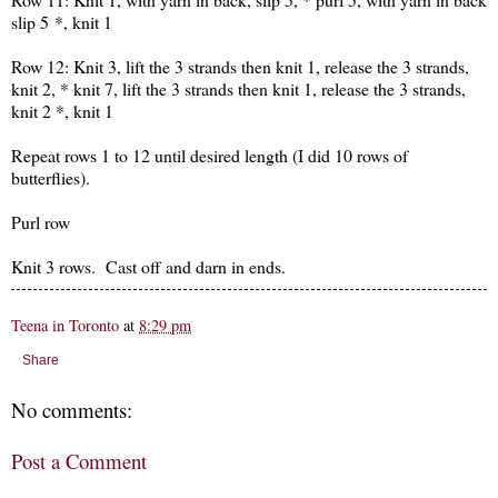
slip 5 *, knit 1
Row 12: Knit 3, lift the 3 strands then knit 1, release the 3 strands,
knit 2, * knit 7, lift the 3 strands then knit 1, release the 3 strands,
knit 2 *, knit 1
Repeat rows 1 to 12 until desired length (I did 10 rows of
butterflies).
Purl row
Knit 3 rows. Cast off and darn in ends.
Teena in Toronto
at
8:29 pm
Share
No comments:
Post a Comment