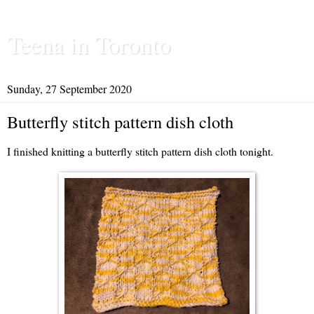
Teena in Toronto
Sunday, 27 September 2020
Butterfly stitch pattern dish cloth
I finished knitting a butterfly stitch pattern dish cloth tonight.