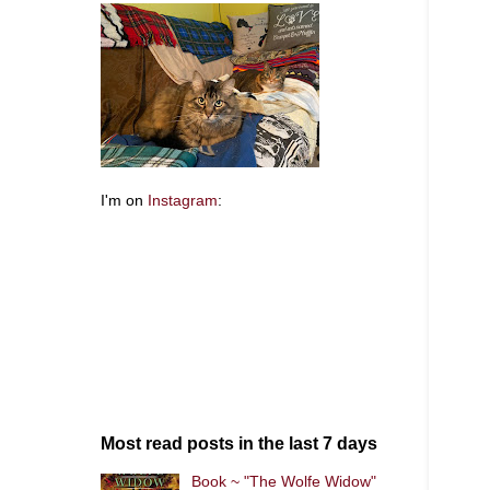
I'm on
Instagram
:
Most read posts in the last 7 days
Book ~ "The Wolfe Widow"