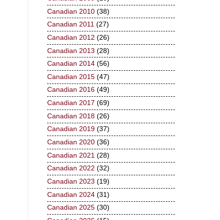
Canadian 2010
(38)
Canadian 2011
(27)
Canadian 2012
(26)
Canadian 2013
(28)
Canadian 2014
(56)
Canadian 2015
(47)
Canadian 2016
(49)
Canadian 2017
(69)
Canadian 2018
(26)
Canadian 2019
(37)
Canadian 2020
(36)
Canadian 2021
(28)
Canadian 2022
(32)
Canadian 2023
(19)
Canadian 2024
(31)
Canadian 2025
(30)