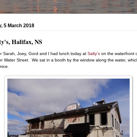
, 5 March 2018
ty's, Halifax, NS
er Sarah, Joey, Gord and I had lunch today at
Salty's
on the waterfront 
r Water Street. We sat in a booth by the window along the water, whic
nice.