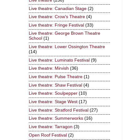
Live theatre
(256)
Live theatre: Canadian Stage
(2)
Live theatre: Crow's Theatre
(4)
Live theatre: Fringe Festival
(33)
Live theatre: George Brown Theatre
School
(1)
Live theatre: Lower Ossington Theatre
(14)
Live theatre: Luminato Festival
(9)
Live theatre: Mirvish
(36)
Live theatre: Pulse Theatre
(1)
Live theatre: Shaw Festival
(4)
Live theatre: Soulpepper
(10)
Live theatre: Stage West
(17)
Live theatre: Stratford Festival
(27)
Live theatre: Summerworks
(16)
Live theatre: Tarragon
(3)
Open Roof Festival
(2)