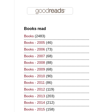
Books read
Books
(2483)
Books - 2005
(46)
Books - 2006
(73)
Books - 2007
(68)
Books - 2008
(88)
Books - 2009
(68)
Books - 2010
(90)
Books - 2011
(86)
Books - 2012
(119)
Books - 2013
(203)
Books - 2014
(212)
Books - 2015
(158)