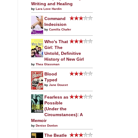
Writing and Healing
by
Lara Love Hardin
Command
Indecision
by
Camilla Chafer
Who's That
Girl: The
Untold, Definitive
History of New Girl
by
Thea Glassman
Blood
Typed
by
Jane Doucet
Fearless as
Possible
(Under the
Circumstances): A
Memoir
by
Denise Donlon
The Beatle