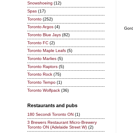
Snowshoeing
(12)
Spas
(17)
Toronto
(252)
Toronto Argos
(4)
Gord
Toronto Blue Jays
(82)
Toronto FC
(2)
Toronto Maple Leafs
(5)
Toronto Marlies
(5)
Toronto Raptors
(5)
Toronto Rock
(75)
Toronto Tempo
(1)
Toronto Wolfpack
(36)
Restaurants and pubs
180 Secondi Toronto ON
(1)
3 Brewers Restaurant Micro-Brewery
Toronto ON (Adelaide Street W)
(2)