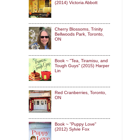
(2014) Victoria Abbott
Cherry Blossoms, Trinity
Bellwoods Park, Toronto,
ON
Book ~ "Tea, Tiramisu, and
Tough Guys" (2015) Harper
Lin
Red Cranberries, Toronto,
ON
Book ~ "Puppy Love"
(2012) Sylvie Fox