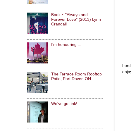
Book ~ "Always and
Forever Love" (2013) Lynn
Crandall
I'm honouring ...
I or
enjoy
The Terrace Room Rooftop
Patio, Port Dover, ON
We've got ink!