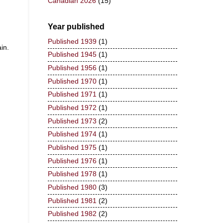
Canadian 2026
(15)
Year published
Published 1939
(1)
in.
Published 1945
(1)
Published 1956
(1)
Published 1970
(1)
Published 1971
(1)
Published 1972
(1)
Published 1973
(2)
Published 1974
(1)
Published 1975
(1)
Published 1976
(1)
Published 1978
(1)
Published 1980
(3)
Published 1981
(2)
Published 1982
(2)