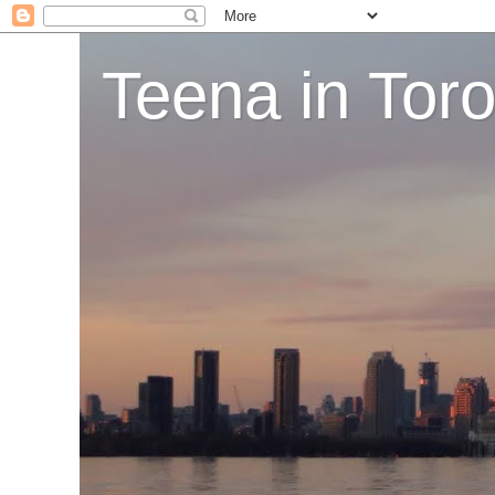
Teena in Tor