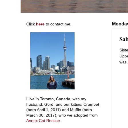
Monday
Click
here
to contact me.
Sal
Sist
Uppe
was 
I live in Toronto, Canada, with my
husband, Gord, and our kitties, Crumpet
(born April 1, 2011) and Muffin (born
March 30, 2017), who we adopted from
Annex Cat Rescue
.