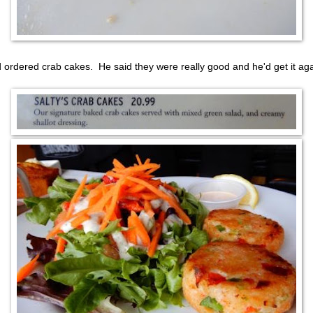
 ordered crab cakes. He said they were really good and he'd get it aga