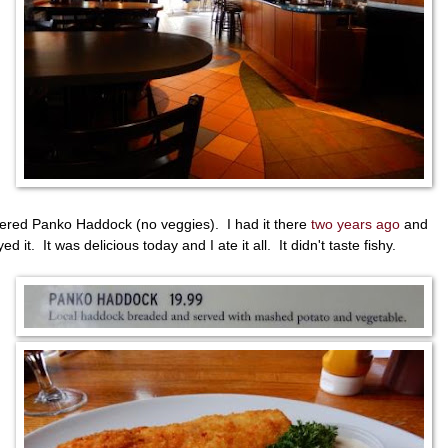
dered Panko Haddock (no veggies). I had it there
two years ago
and
ed it. It was delicious today and I ate it all. It didn't taste fishy.