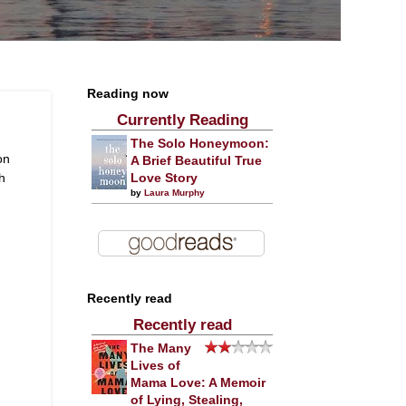
Reading now
Currently Reading
The Solo Honeymoon:
on
A Brief Beautiful True
h
Love Story
by
Laura Murphy
Recently read
Recently read
The Many
Lives of
Mama Love: A Memoir
of Lying, Stealing,