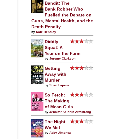
Bandit: The
Bank Robber Who
Fuelled the Debate on
Guns, Mental Health, and the
Death Penalty
by
Nate Hendley
Diddly
Squat: A
Year on the Farm
by
Jeremy Clarkson
Getting
Away with
Murder
by
Shari Lapena
So Fetch:
The Making
of Mean Girls
by
Jennifer Keishin Armstrong
The Night
We Met
by
Abby Jimenez