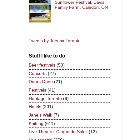
Sunflower Festival, Davis
Family Farm, Caledon, ON
Tweets by TeenainToronto
Stuff I like to do
Beer festivals
(59)
Concerts
(27)
Doors Open
(21)
Festivals
(41)
Heritage Toronto
(8)
Hotels
(201)
Jane's Walk
(7)
Knitting
(611)
Live Theatre: Cirque du Soleil
(12)