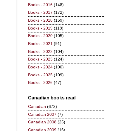
Books - 2016
(148)
Books - 2017
(172)
Books - 2018
(159)
Books - 2019
(118)
Books - 2020
(105)
Books - 2021
(91)
Books - 2022
(104)
Books - 2023
(124)
Books - 2024
(100)
Books - 2025
(109)
Books - 2026
(47)
Canadian books read
Canadian
(672)
Canadian 2007
(7)
Canadian 2008
(25)
Canadian 2009
(16)