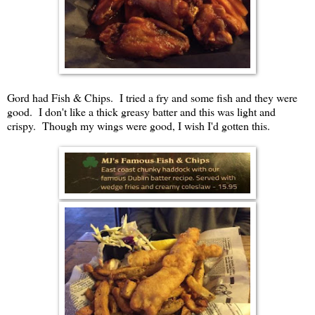
Gord had Fish & Chips. I tried a fry and some fish and they were
good. I don't like a thick greasy batter and this was light and
crispy. Though my wings were good, I wish I'd gotten this.