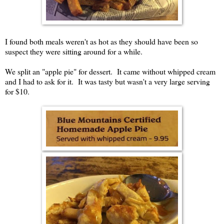
I found both meals weren't as hot as they should have been so
suspect they were sitting around for a while.
We split an "apple pie" for dessert. It came without whipped cream
and I had to ask for it. It was tasty but wasn't a very large serving
for $10.