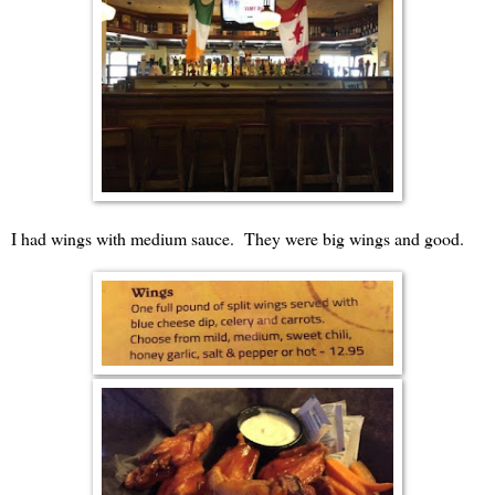
I had wings with medium sauce. They were big wings and good.