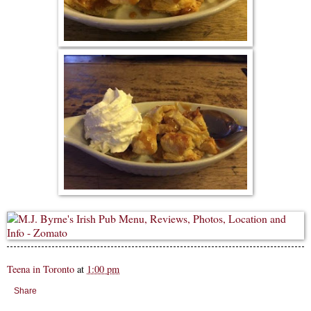
Teena in Toronto
at
1:00 pm
Share