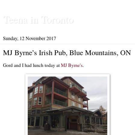
Teena in Toronto
Sunday, 12 November 2017
MJ Byrne’s Irish Pub, Blue Mountains, ON
Gord and I had lunch today at
MJ Byrne's
.