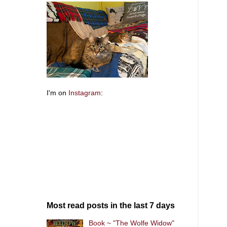
I'm on
Instagram
:
Most read posts in the last 7 days
Book ~ "The Wolfe Widow"