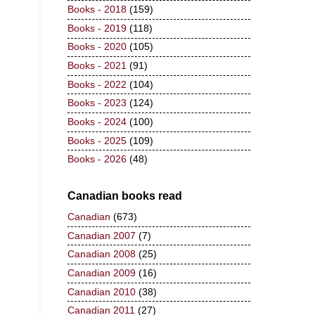
Books - 2018
(159)
Books - 2019
(118)
Books - 2020
(105)
Books - 2021
(91)
Books - 2022
(104)
Books - 2023
(124)
Books - 2024
(100)
Books - 2025
(109)
Books - 2026
(48)
Canadian books read
Canadian
(673)
Canadian 2007
(7)
Canadian 2008
(25)
Canadian 2009
(16)
Canadian 2010
(38)
Canadian 2011
(27)