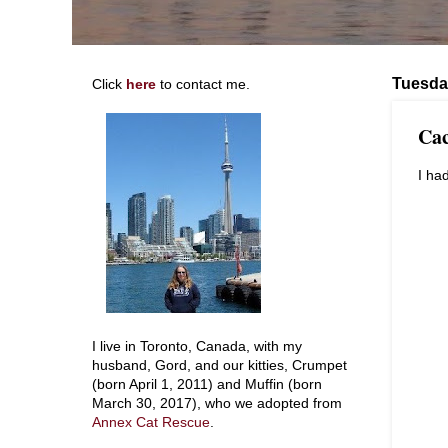
Tuesda
Click
here
to contact me.
Cac
I ha
I live in Toronto, Canada, with my
husband, Gord, and our kitties, Crumpet
(born April 1, 2011) and Muffin (born
March 30, 2017), who we adopted from
Annex Cat Rescue
.