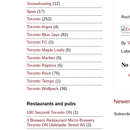
Snowshoeing
(12)
Spas
(17)
Roch
Toronto
(252)
Toronto Argos
(4)
Toronto Blue Jays
(82)
Toronto FC
(2)
By
T
Toronto Maple Leafs
(5)
Labe
Toronto Marlies
(5)
No
Toronto Raptors
(5)
Toronto Rock
(75)
Toronto Tempo
(1)
Toronto Wolfpack
(36)
Newer
Restaurants and pubs
180 Secondi Toronto ON
(1)
Subscrib
3 Brewers Restaurant Micro-Brewery
Toronto ON (Adelaide Street W)
(2)