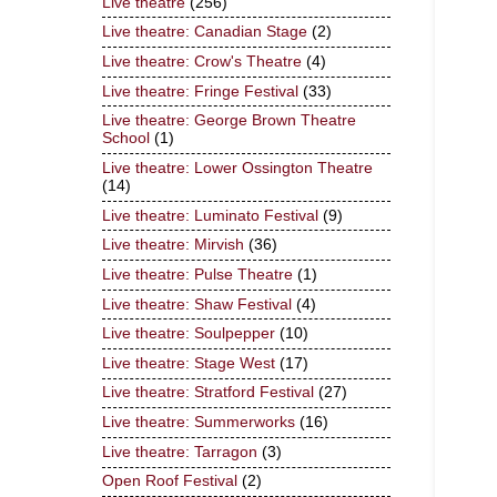
Live theatre
(256)
Live theatre: Canadian Stage
(2)
Live theatre: Crow's Theatre
(4)
Live theatre: Fringe Festival
(33)
Live theatre: George Brown Theatre
School
(1)
Live theatre: Lower Ossington Theatre
(14)
Live theatre: Luminato Festival
(9)
Live theatre: Mirvish
(36)
Live theatre: Pulse Theatre
(1)
Live theatre: Shaw Festival
(4)
Live theatre: Soulpepper
(10)
Live theatre: Stage West
(17)
Live theatre: Stratford Festival
(27)
Live theatre: Summerworks
(16)
Live theatre: Tarragon
(3)
Open Roof Festival
(2)