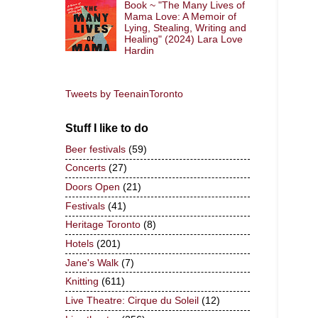
Book ~ "The Many Lives of
Mama Love: A Memoir of
Lying, Stealing, Writing and
Healing" (2024) Lara Love
Hardin
Tweets by TeenainToronto
Stuff I like to do
Beer festivals
(59)
Concerts
(27)
Doors Open
(21)
Festivals
(41)
Heritage Toronto
(8)
Hotels
(201)
Jane's Walk
(7)
Knitting
(611)
Live Theatre: Cirque du Soleil
(12)