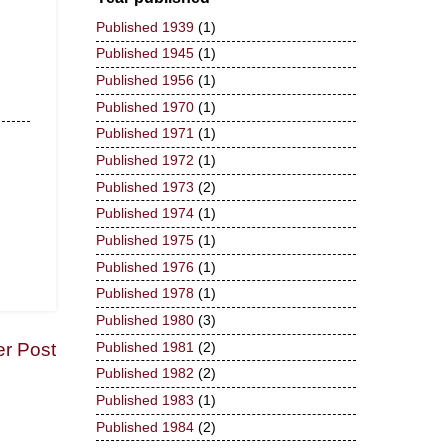
Published 1939
(1)
Published 1945
(1)
Published 1956
(1)
Published 1970
(1)
Published 1971
(1)
Published 1972
(1)
Published 1973
(2)
Published 1974
(1)
Published 1975
(1)
Published 1976
(1)
Published 1978
(1)
Published 1980
(3)
er Post
Published 1981
(2)
Published 1982
(2)
Published 1983
(1)
Published 1984
(2)