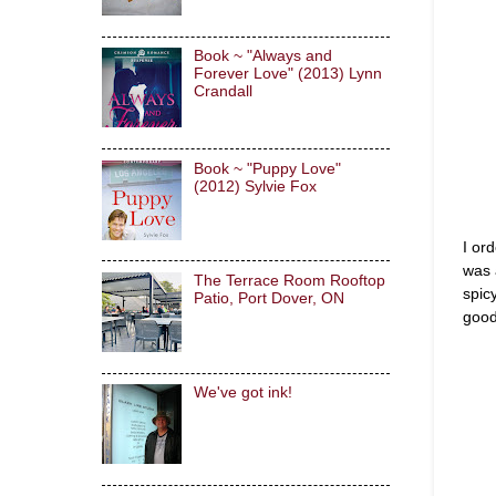
Book ~ "Always and
Forever Love" (2013) Lynn
Crandall
Book ~ "Puppy Love"
(2012) Sylvie Fox
I or
was 
The Terrace Room Rooftop
spic
Patio, Port Dover, ON
good
We've got ink!