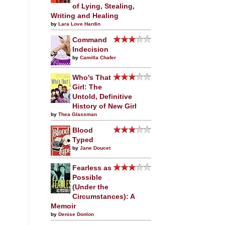
of Lying, Stealing,
Writing and Healing
by
Lara Love Hardin
Command
Indecision
by
Camilla Chafer
Who's That
Girl: The
Untold, Definitive
History of New Girl
by
Thea Glassman
Blood
Typed
by
Jane Doucet
Fearless as
Possible
(Under the
Circumstances): A
Memoir
by
Denise Donlon