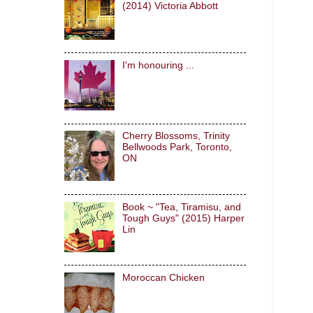
(2014) Victoria Abbott
I'm honouring ...
Cherry Blossoms, Trinity
Bellwoods Park, Toronto,
ON
Book ~ "Tea, Tiramisu, and
Tough Guys" (2015) Harper
Lin
Moroccan Chicken