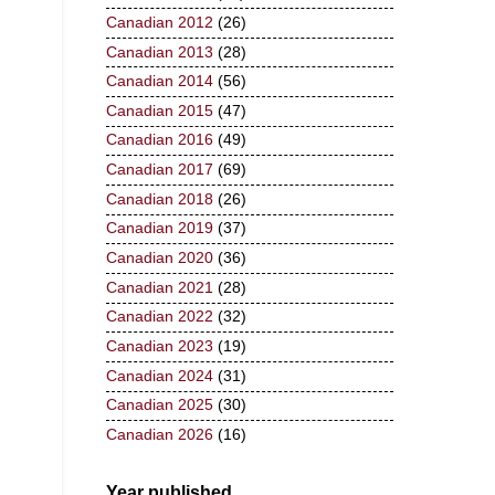
Canadian 2012
(26)
Canadian 2013
(28)
Canadian 2014
(56)
Canadian 2015
(47)
Canadian 2016
(49)
Canadian 2017
(69)
Canadian 2018
(26)
Canadian 2019
(37)
Canadian 2020
(36)
Canadian 2021
(28)
Canadian 2022
(32)
Canadian 2023
(19)
Canadian 2024
(31)
Canadian 2025
(30)
Canadian 2026
(16)
Year published