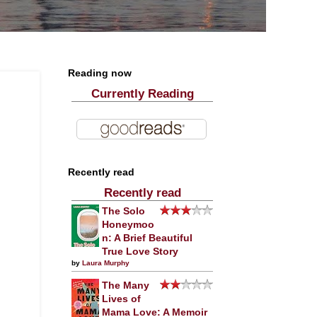
Reading now
Currently Reading
Recently read
Recently read
The Solo
Honeymoo
n: A Brief Beautiful
True Love Story
by
Laura Murphy
The Many
Lives of
Mama Love: A Memoir