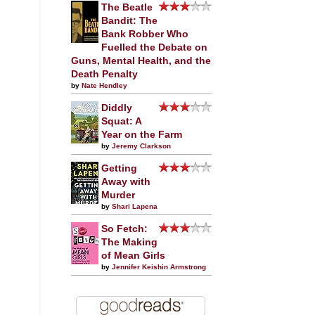
The Beatle
Bandit: The
Bank Robber Who
Fuelled the Debate on
Guns, Mental Health, and the
Death Penalty
by
Nate Hendley
Diddly
Squat: A
Year on the Farm
by
Jeremy Clarkson
Getting
Away with
Murder
by
Shari Lapena
So Fetch:
The Making
of Mean Girls
by
Jennifer Keishin Armstrong