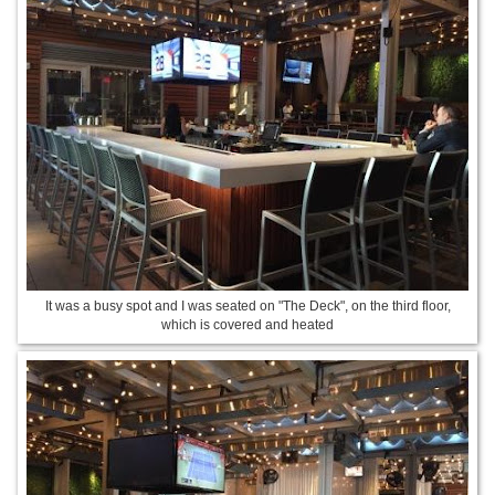
It was a busy spot and I was seated on "The Deck", on the third floor,
which is covered and heated