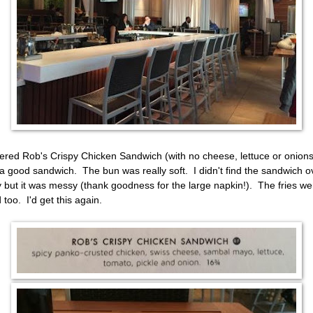
dered Rob's Crispy Chicken Sandwich (with no cheese, lettuce or onions
a good sandwich. The bun was really soft. I didn't find the sandwich o
y but it was messy (thank goodness for the large napkin!). The fries we
 too. I'd get this again.