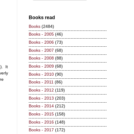
Books read
Books
(2484)
Books - 2005
(46)
Books - 2006
(73)
Books - 2007
(68)
Books - 2008
(88)
Books - 2009
(68)
). It
verly
Books - 2010
(90)
re
Books - 2011
(86)
Books - 2012
(119)
Books - 2013
(203)
Books - 2014
(212)
Books - 2015
(158)
Books - 2016
(148)
Books - 2017
(172)