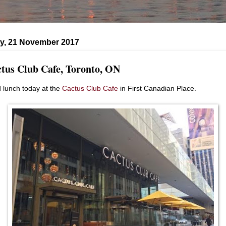
y, 21 November 2017
tus Club Cafe, Toronto, ON
d lunch today at the
Cactus Club Cafe
in First Canadian Place.