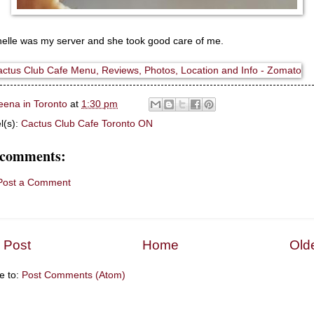
elle was my server and she took good care of me.
eena in Toronto
at
1:30 pm
l(s):
Cactus Club Cafe Toronto ON
 comments:
Post a Comment
 Post
Home
Old
e to:
Post Comments (Atom)