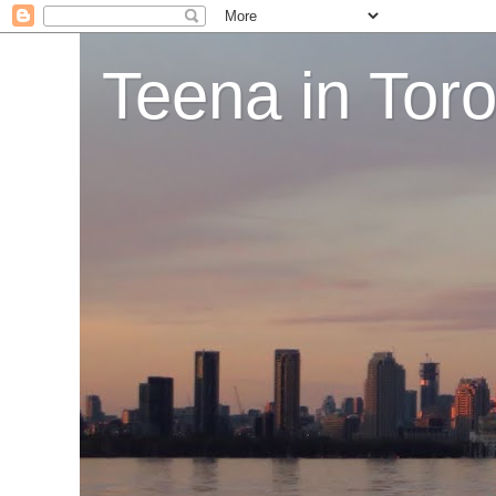
Teena in Tor