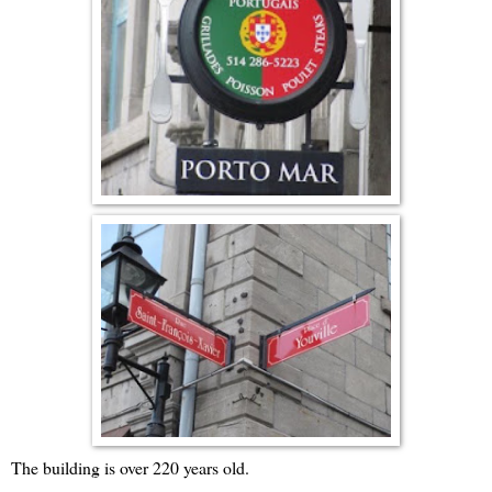
The building is over 220 years old.