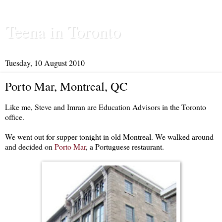
Teena in Toronto
Tuesday, 10 August 2010
Porto Mar, Montreal, QC
Like me, Steve and Imran are Education Advisors in the Toronto
office.
We went out for supper tonight in old Montreal. We walked around
and decided on
Porto Mar
, a Portuguese restaurant.