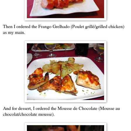
Then I ordered the Frango Grelhado (Poulet grillé/grilled chicken)
as my main.
And for dessert, I ordered the Mousse de Chocolate (Mousse au
chocolat/chocolate mousse).