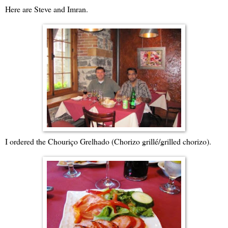
Here are Steve and Imran.
I ordered the Chouriço Grelhado (Chorizo grillé/grilled chorizo).