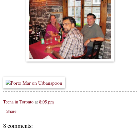
Teena in Toronto
at
8:05 pm
Share
8 comments: