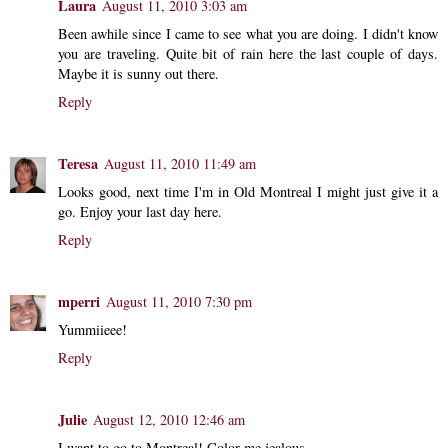
Laura
August 11, 2010 3:03 am
Been awhile since I came to see what you are doing. I didn't know
you are traveling. Quite bit of rain here the last couple of days.
Maybe it is sunny out there.
Reply
Teresa
August 11, 2010 11:49 am
Looks good, next time I'm in Old Montreal I might just give it a
go. Enjoy your last day here.
Reply
mperri
August 11, 2010 7:30 pm
Yummiieee!
Reply
Julie
August 12, 2010 12:46 am
I want to go to Montreal! Color me jealous.