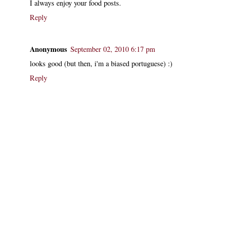
I always enjoy your food posts.
Reply
Anonymous
September 02, 2010 6:17 pm
looks good (but then, i'm a biased portuguese) :)
Reply