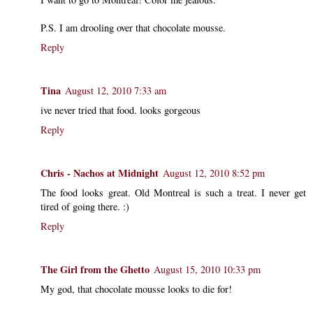
P.S. I am drooling over that chocolate mousse.
Reply
Tina
August 12, 2010 7:33 am
ive never tried that food. looks gorgeous
Reply
Chris - Nachos at Midnight
August 12, 2010 8:52 pm
The food looks great. Old Montreal is such a treat. I never get
tired of going there. :)
Reply
The Girl from the Ghetto
August 15, 2010 10:33 pm
My god, that chocolate mousse looks to die for!