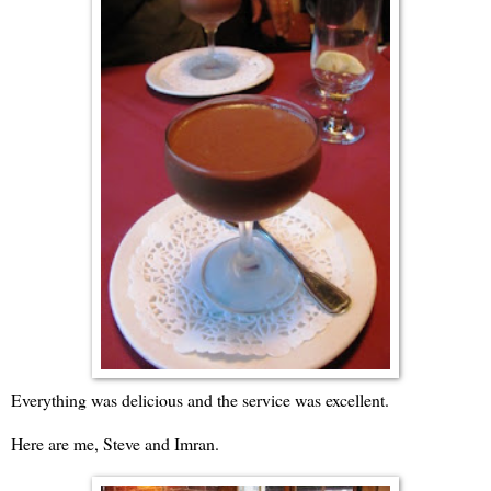
Everything was delicious and the service was excellent.
Here are me, Steve and Imran.