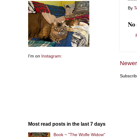
By
T
No
I'm on
Instagram
:
Newer
Subscrib
Most read posts in the last 7 days
Book ~ "The Wolfe Widow"