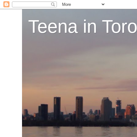
Teena in Tor