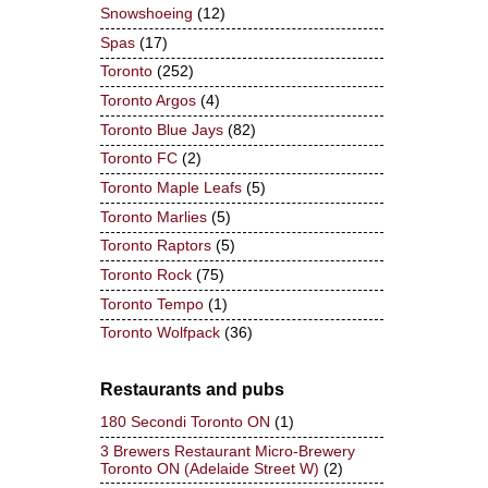
Snowshoeing
(12)
Spas
(17)
Toronto
(252)
Toronto Argos
(4)
Toronto Blue Jays
(82)
Toronto FC
(2)
Toronto Maple Leafs
(5)
Toronto Marlies
(5)
Toronto Raptors
(5)
Toronto Rock
(75)
Toronto Tempo
(1)
Toronto Wolfpack
(36)
Restaurants and pubs
180 Secondi Toronto ON
(1)
3 Brewers Restaurant Micro-Brewery
Toronto ON (Adelaide Street W)
(2)