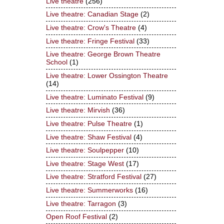
Live theatre
(256)
Live theatre: Canadian Stage
(2)
Live theatre: Crow's Theatre
(4)
Live theatre: Fringe Festival
(33)
Live theatre: George Brown Theatre
School
(1)
Live theatre: Lower Ossington Theatre
(14)
Live theatre: Luminato Festival
(9)
Live theatre: Mirvish
(36)
Live theatre: Pulse Theatre
(1)
Live theatre: Shaw Festival
(4)
Live theatre: Soulpepper
(10)
Live theatre: Stage West
(17)
Live theatre: Stratford Festival
(27)
Live theatre: Summerworks
(16)
Live theatre: Tarragon
(3)
Open Roof Festival
(2)