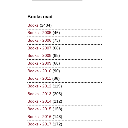
Books read
Books
(2484)
Books - 2005
(46)
Books - 2006
(73)
Books - 2007
(68)
Books - 2008
(88)
Books - 2009
(68)
Books - 2010
(90)
Books - 2011
(86)
Books - 2012
(119)
Books - 2013
(203)
Books - 2014
(212)
Books - 2015
(158)
Books - 2016
(148)
Books - 2017
(172)