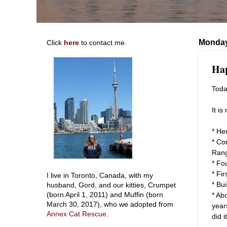
Monday
Click
here
to contact me.
Hap
Toda
It i
* He
* Co
Ran
* Fo
* Fi
I live in Toronto, Canada, with my
* Bu
husband, Gord, and our kitties, Crumpet
* Ab
(born April 1, 2011) and Muffin (born
March 30, 2017), who we adopted from
year
Annex Cat Rescue
.
did it