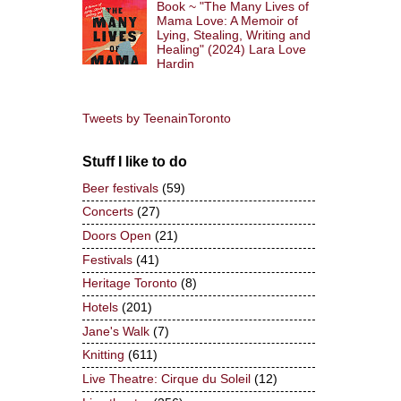
Book ~ "The Many Lives of
Mama Love: A Memoir of
Lying, Stealing, Writing and
Healing" (2024) Lara Love
Hardin
Tweets by TeenainToronto
Stuff I like to do
Beer festivals
(59)
Concerts
(27)
Doors Open
(21)
Festivals
(41)
Heritage Toronto
(8)
Hotels
(201)
Jane's Walk
(7)
Knitting
(611)
Live Theatre: Cirque du Soleil
(12)