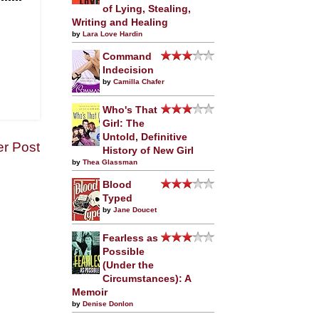
of Lying, Stealing,
Writing and Healing
by
Lara Love Hardin
Command
Indecision
by
Camilla Chafer
Who's That
Girl: The
Untold, Definitive
er Post
History of New Girl
by
Thea Glassman
Blood
Typed
by
Jane Doucet
Fearless as
Possible
(Under the
Circumstances): A
Memoir
by
Denise Donlon