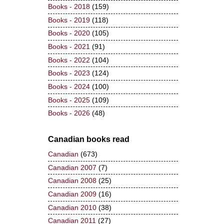
Books - 2018
(159)
Books - 2019
(118)
Books - 2020
(105)
Books - 2021
(91)
Books - 2022
(104)
Books - 2023
(124)
Books - 2024
(100)
Books - 2025
(109)
Books - 2026
(48)
Canadian books read
Canadian
(673)
Canadian 2007
(7)
Canadian 2008
(25)
Canadian 2009
(16)
Canadian 2010
(38)
Canadian 2011
(27)