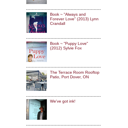
Book ~ "Always and
Forever Love" (2013) Lynn
Crandall
Book ~ "Puppy Love"
(2012) Sylvie Fox
The Terrace Room Rooftop
Patio, Port Dover, ON
We've got ink!