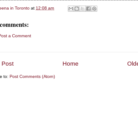
eena in Toronto
at
12:08 am
 comments:
Post a Comment
 Post
Home
Old
e to:
Post Comments (Atom)