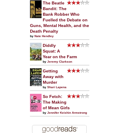
The Beatle
Bandit: The
Bank Robber Who
Fuelled the Debate on
Guns, Mental Health, and the
Death Penalty
by
Nate Hendley
Diddly
Squat: A
Year on the Farm
by
Jeremy Clarkson
Getting
Away with
Murder
by
Shari Lapena
So Fetch:
The Making
of Mean Girls
by
Jennifer Keishin Armstrong