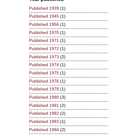
Published 1939
(1)
Published 1945
(1)
Published 1956
(1)
Published 1970
(1)
Published 1971
(1)
Published 1972
(1)
Published 1973
(2)
Published 1974
(1)
Published 1975
(1)
Published 1976
(1)
Published 1978
(1)
Published 1980
(3)
Published 1981
(2)
Published 1982
(2)
Published 1983
(1)
Published 1984
(2)