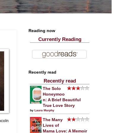
Reading now
Currently Reading
Recently read
Recently read
The Solo
Honeymoo
n: A Brief Beautiful
True Love Story
by
Laura Murphy
The Many
ncoln
Lives of
Mama Love: A Memoir