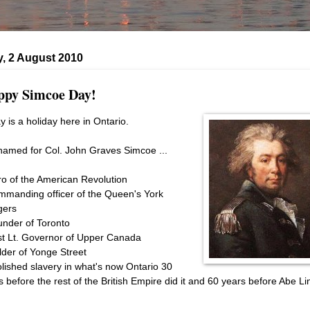
, 2 August 2010
py Simcoe Day!
y is a holiday here in Ontario.
s named for Col. John Graves Simcoe ...
ro of the American Revolution
mmanding officer of the Queen's York
gers
under of Toronto
rst Lt. Governor of Upper Canada
ilder of Yonge Street
olished slavery in what's now Ontario 30
s before the rest of the British Empire did it and 60 years before Abe Li