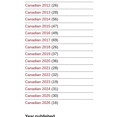
Canadian 2012
(26)
Canadian 2013
(28)
Canadian 2014
(56)
Canadian 2015
(47)
Canadian 2016
(49)
Canadian 2017
(69)
Canadian 2018
(26)
Canadian 2019
(37)
Canadian 2020
(36)
Canadian 2021
(28)
Canadian 2022
(32)
Canadian 2023
(19)
Canadian 2024
(31)
Canadian 2025
(30)
Canadian 2026
(16)
Year published