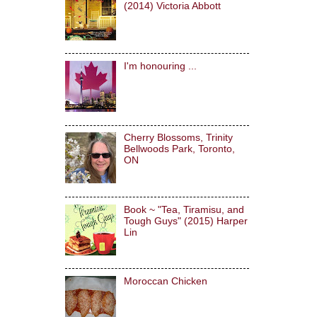
(2014) Victoria Abbott
I'm honouring ...
Cherry Blossoms, Trinity
Bellwoods Park, Toronto,
ON
Book ~ "Tea, Tiramisu, and
Tough Guys" (2015) Harper
Lin
Moroccan Chicken