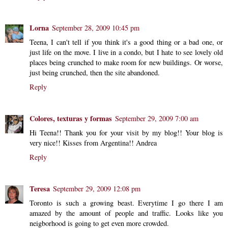
Lorna
September 28, 2009 10:45 pm
Teena, I can't tell if you think it's a good thing or a bad one, or
just life on the move. I live in a condo, but I hate to see lovely old
places being crunched to make room for new buildings. Or worse,
just being crunched, then the site abandoned.
Reply
Colores, texturas y formas
September 29, 2009 7:00 am
Hi Teena!! Thank you for your visit by my blog!! Your blog is
very nice!! Kisses from Argentina!! Andrea
Reply
Teresa
September 29, 2009 12:08 pm
Toronto is such a growing beast. Everytime I go there I am
amazed by the amount of people and traffic. Looks like you
neigborhood is going to get even more crowded.