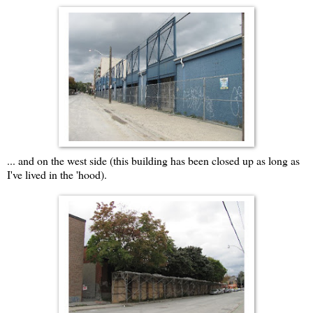
... and on the west side (this building has been closed up as long as
I've lived in the 'hood).