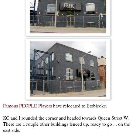
Famous PEOPLE Players
have relocated to Etobicoke.
KC and I rounded the corner and headed towards Queen Street W.
There are a couple other buildings fenced up, ready to go ... on the
east side.