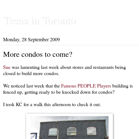
Teena in Toronto
Monday, 28 September 2009
More condos to come?
Sue
was lamenting last week about stores and restaurants being
closed to build more condos.
We noticed last week that the
Famous PEOPLE Players
building is
fenced up, getting ready to be knocked down for condos?
I took KC for a walk this afternoon to check it out.