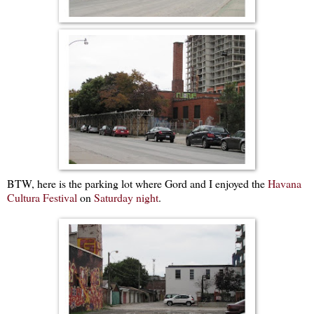
BTW, here is the parking lot where Gord and I enjoyed the
Havana
Cultura Festival
on
Saturday night
.