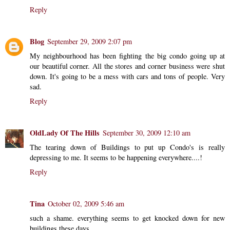
Reply
Blog
September 29, 2009 2:07 pm
My neighbourhood has been fighting the big condo going up at
our beautiful corner. All the stores and corner business were shut
down. It's going to be a mess with cars and tons of people. Very
sad.
Reply
OldLady Of The Hills
September 30, 2009 12:10 am
The tearing down of Buildings to put up Condo's is really
depressing to me. It seems to be happening everywhere....!
Reply
Tina
October 02, 2009 5:46 am
such a shame. everything seems to get knocked down for new
buildings these days