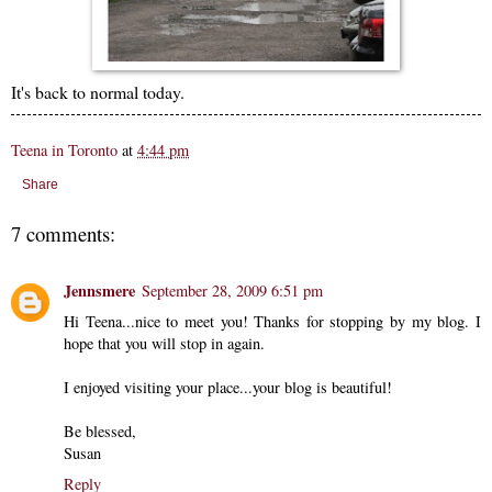
It's back to normal today.
Teena in Toronto
at
4:44 pm
Share
7 comments:
Jennsmere
September 28, 2009 6:51 pm
Hi Teena...nice to meet you! Thanks for stopping by my blog. I
hope that you will stop in again.
I enjoyed visiting your place...your blog is beautiful!
Be blessed,
Susan
Reply