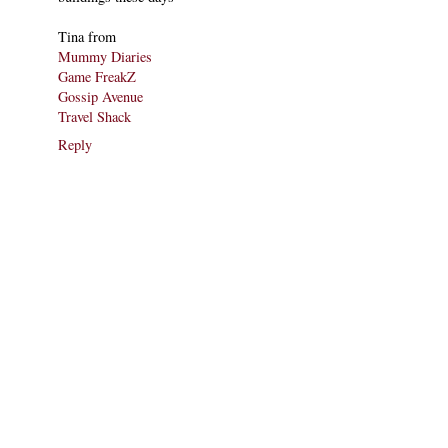
Tina from
Mummy Diaries
Game FreakZ
Gossip Avenue
Travel Shack
Reply