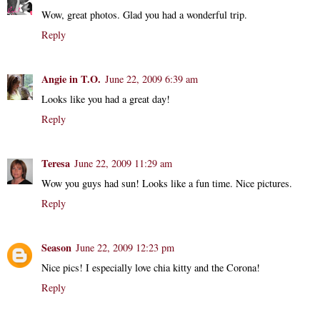
Wow, great photos. Glad you had a wonderful trip.
Reply
Angie in T.O.
June 22, 2009 6:39 am
Looks like you had a great day!
Reply
Teresa
June 22, 2009 11:29 am
Wow you guys had sun! Looks like a fun time. Nice pictures.
Reply
Season
June 22, 2009 12:23 pm
Nice pics! I especially love chia kitty and the Corona!
Reply