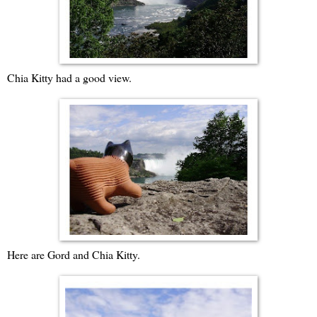
Chia Kitty had a good view.
Here are Gord and Chia Kitty.