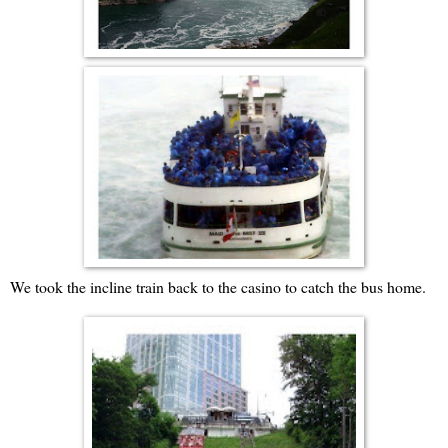
We took the incline train back to the casino to catch the bus home.