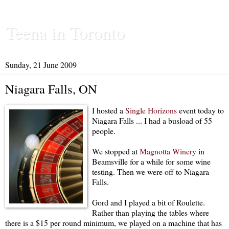
Teena in Toronto
Sunday, 21 June 2009
Niagara Falls, ON
I hosted a
Single Horizons
event today to
Niagara Falls ... I had a busload of 55
people.
We stopped at
Magnotta Winery
in
Beamsville for a while for some wine
testing. Then we were off to Niagara
Falls.
Gord and I played a bit of Roulette.
Rather than playing the tables where
there is a $15 per round minimum, we played on a machine that has