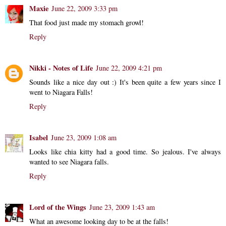
Maxie
June 22, 2009 3:33 pm
That food just made my stomach growl!
Reply
Nikki - Notes of Life
June 22, 2009 4:21 pm
Sounds like a nice day out :) It's been quite a few years since I
went to Niagara Falls!
Reply
Isabel
June 23, 2009 1:08 am
Looks like chia kitty had a good time. So jealous. I've always
wanted to see Niagara falls.
Reply
Lord of the Wings
June 23, 2009 1:43 am
What an awesome looking day to be at the falls!