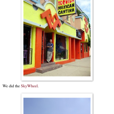
We did the
SkyWheel
.