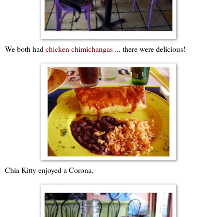
We both had
chicken chimichangas
... there were delicious!
Chia Kitty enjoyed a Corona.