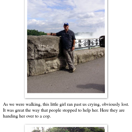
As we were walking, this little girl ran past us crying, obviously lost.
It was great the way that people stopped to help her. Here they are
handing her over to a cop.