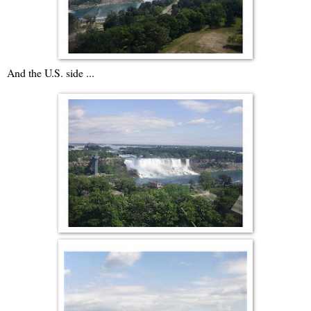
And the U.S. side ...