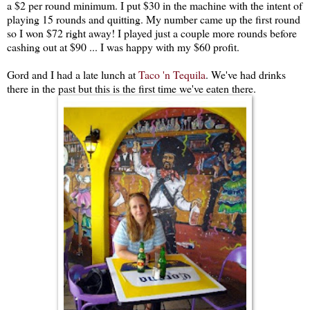
a $2 per round minimum. I put $30 in the machine with the intent of
playing 15 rounds and quitting. My number came up the first round
so I won $72 right away! I played just a couple more rounds before
cashing out at $90 ... I was happy with my $60 profit.
Gord and I had a late lunch at
Taco 'n Tequila
. We've had drinks
there in the past but this is the first time we've eaten there.