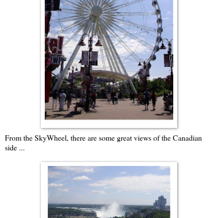
From the SkyWheel, there are some great views of the Canadian
side ...