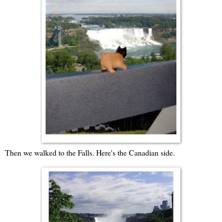
Then we walked to the Falls. Here's the Canadian side.