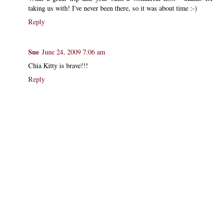
taking us with! I've never been there, so it was about time :-)
Reply
Sue
June 24, 2009 7:06 am
Chia Kitty is brave!!!
Reply