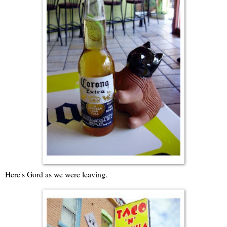
Here's Gord as we were leaving.