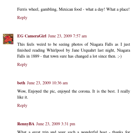
Ferris wheel, gambling, Mexican food - what a day! What a place!
Reply
EG CameraGirl
June 23, 2009 7:57 am
This feels weird to be seeing photos of Niagara Falls as I just
finished reading Whirlpool by Jane Urquahrt last night, Niagara
Falls in 1889 - that town sure has changed a lot since then. ;-)
Reply
beth
June 23, 2009 10:36 am
Wow, Enjoyed the pic, enjoyed the corona. It is the best. I really
like it.
Reply
RennyBA
June 23, 2009 3:31 pm
What a great trip and your such a wonderful host - thanks for