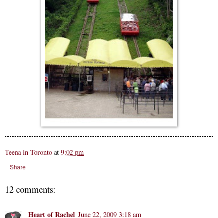
Teena in Toronto
at
9:02 pm
Share
12 comments:
Heart of Rachel
June 22, 2009 3:18 am