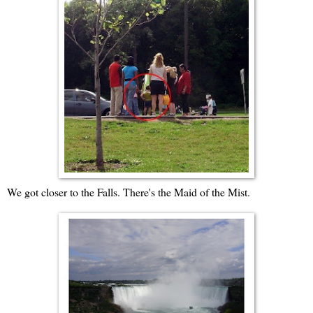
We got closer to the Falls. There's the Maid of the Mist.