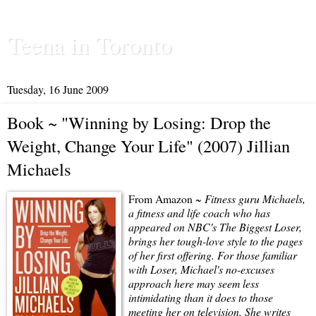
Teena in Toronto
Tuesday, 16 June 2009
Book ~ "Winning by Losing: Drop the
Weight, Change Your Life" (2007) Jillian
Michaels
From Amazon ~
Fitness guru Michaels,
a fitness and life coach who has
appeared on NBC's The Biggest Loser,
brings her tough-love style to the pages
of her first offering. For those familiar
with Loser, Michael's no-excuses
approach here may seem less
intimidating than it does to those
meeting her on television. She writes