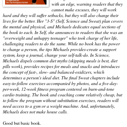
with an edge, warning readers that they
cannot make excuses, they will work
hard and they will suffer setbacks, but they will also change their
lives for the better. Her "3-S" (Self, Science and Sweat) plan covers
the mental and physical, and Michaels dedicates equal sections of
the book to each. In Self, she announces to readers that she was an
"overweight and unhappy teenager" who took charge of her life,
challenging readers to do the same. While no book has the power
to change a person, the tips Michaels provides-create a support
system, keep a journal, change your self-talk-do. In Science,
Michaels dispels common diet myths (skipping meals is best, diet
pills work), provides recipes for meals and snacks and introduces
the concept of fast-, slow- and balanced-oxidizers, which
determines a person's ideal diet. The final Sweat chapters include
easy-to-follow exercises accompanied by photos, and a five-day-
per-week, 12-week fitness program centered on burn-and-tone
cardio training. The book and coaching come relatively cheap, but
to follow the program without substitution exercises, readers will
need access to a gym or a weight machine. And, unfortunately,
Michaels does not make house calls.
Good but basic book.