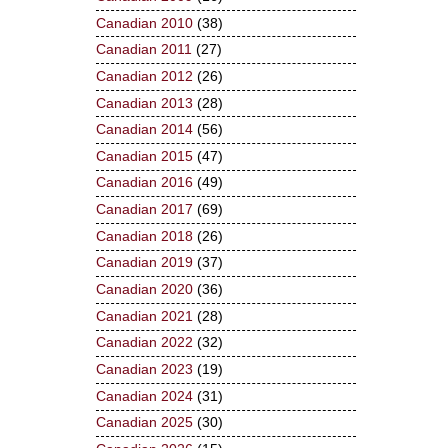
Canadian 2010
(38)
Canadian 2011
(27)
Canadian 2012
(26)
Canadian 2013
(28)
Canadian 2014
(56)
Canadian 2015
(47)
Canadian 2016
(49)
Canadian 2017
(69)
Canadian 2018
(26)
Canadian 2019
(37)
Canadian 2020
(36)
Canadian 2021
(28)
Canadian 2022
(32)
Canadian 2023
(19)
Canadian 2024
(31)
Canadian 2025
(30)