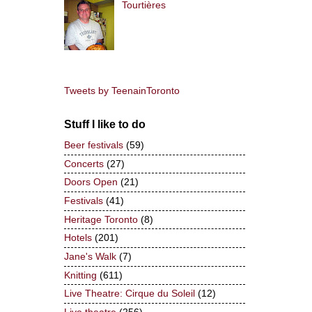
Tourtières
Tweets by TeenainToronto
Stuff I like to do
Beer festivals
(59)
Concerts
(27)
Doors Open
(21)
Festivals
(41)
Heritage Toronto
(8)
Hotels
(201)
Jane's Walk
(7)
Knitting
(611)
Live Theatre: Cirque du Soleil
(12)