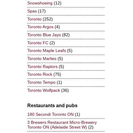
Snowshoeing
(12)
Spas
(17)
Toronto
(252)
Toronto Argos
(4)
Toronto Blue Jays
(82)
Toronto FC
(2)
Toronto Maple Leafs
(5)
Toronto Marlies
(5)
Toronto Raptors
(5)
Toronto Rock
(75)
Toronto Tempo
(1)
Toronto Wolfpack
(36)
Restaurants and pubs
180 Secondi Toronto ON
(1)
3 Brewers Restaurant Micro-Brewery
Toronto ON (Adelaide Street W)
(2)