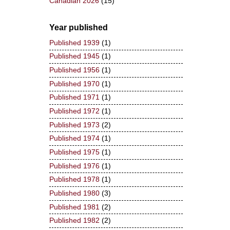
Canadian 2026
(15)
Year published
Published 1939
(1)
Published 1945
(1)
Published 1956
(1)
Published 1970
(1)
Published 1971
(1)
Published 1972
(1)
Published 1973
(2)
Published 1974
(1)
Published 1975
(1)
Published 1976
(1)
Published 1978
(1)
Published 1980
(3)
Published 1981
(2)
Published 1982
(2)