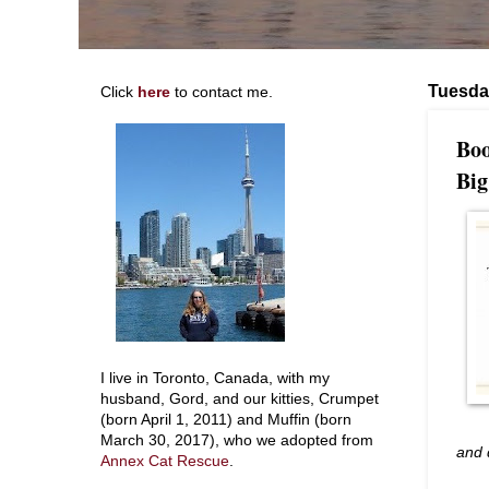
Tuesda
Click
here
to contact me.
Boo
Big
I live in Toronto, Canada, with my
husband, Gord, and our kitties, Crumpet
(born April 1, 2011) and Muffin (born
March 30, 2017), who we adopted from
and 
Annex Cat Rescue
.