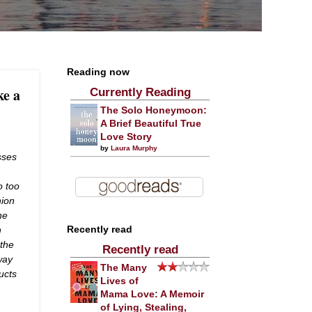
Reading now
ke a
Currently Reading
The Solo Honeymoon:
A Brief Beautiful True
Love Story
by
Laura Murphy
sses
o too
hion
he
h
Recently read
 the
Recently read
way
The Many
ucts
Lives of
Mama Love: A Memoir
of Lying, Stealing,