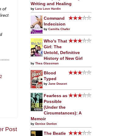
Writing and Healing
n of
by
Lara Love Hardin
irect
Command
Indecision
by
Camilla Chafer
nd
Who's That
Girl: The
Untold, Definitive
History of New Girl
by
Thea Glassman
Blood
2
Typed
by
Jane Doucet
Fearless as
Possible
(Under the
Circumstances): A
Memoir
by
Denise Donlon
er Post
The Beatle