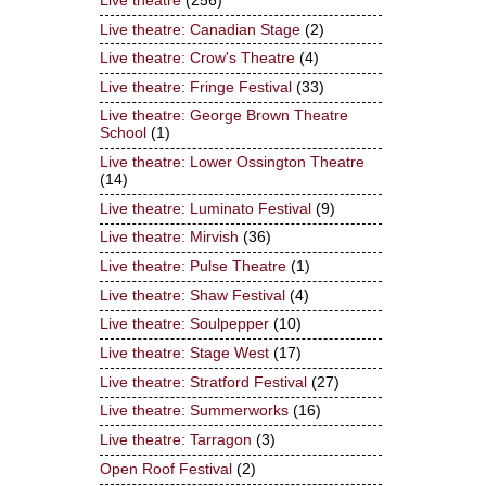
Live theatre
(256)
Live theatre: Canadian Stage
(2)
Live theatre: Crow's Theatre
(4)
Live theatre: Fringe Festival
(33)
Live theatre: George Brown Theatre
School
(1)
Live theatre: Lower Ossington Theatre
(14)
Live theatre: Luminato Festival
(9)
Live theatre: Mirvish
(36)
Live theatre: Pulse Theatre
(1)
Live theatre: Shaw Festival
(4)
Live theatre: Soulpepper
(10)
Live theatre: Stage West
(17)
Live theatre: Stratford Festival
(27)
Live theatre: Summerworks
(16)
Live theatre: Tarragon
(3)
Open Roof Festival
(2)