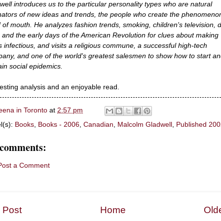
well introduces us to the particular personality types who are natural
inators of new ideas and trends, the people who create the phenomeno
 of mouth. He analyzes fashion trends, smoking, children's television, d
, and the early days of the American Revolution for clues about making
s infectious, and visits a religious commune, a successful high-tech
any, and one of the world's greatest salesmen to show how to start a
ain social epidemics.
resting analysis and an enjoyable read.
eena in Toronto
at
2:57 pm
l(s):
Books
,
Books - 2006
,
Canadian
,
Malcolm Gladwell
,
Published 200
 comments:
Post a Comment
 Post
Home
Old