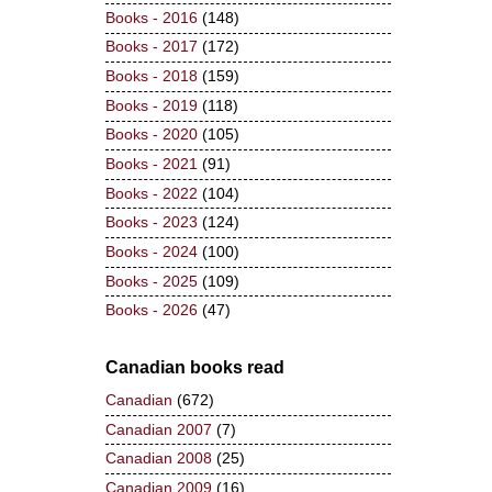
Books - 2016
(148)
Books - 2017
(172)
Books - 2018
(159)
Books - 2019
(118)
Books - 2020
(105)
Books - 2021
(91)
Books - 2022
(104)
Books - 2023
(124)
Books - 2024
(100)
Books - 2025
(109)
Books - 2026
(47)
Canadian books read
Canadian
(672)
Canadian 2007
(7)
Canadian 2008
(25)
Canadian 2009
(16)