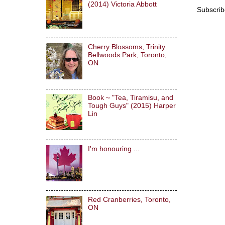
(2014) Victoria Abbott
Subscrib
Cherry Blossoms, Trinity
Bellwoods Park, Toronto,
ON
Book ~ "Tea, Tiramisu, and
Tough Guys" (2015) Harper
Lin
I'm honouring ...
Red Cranberries, Toronto,
ON