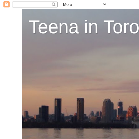
Teena in Tor