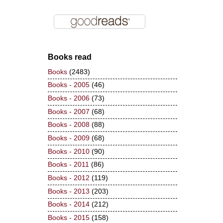
Books read
Books
(2483)
Books - 2005
(46)
Books - 2006
(73)
Books - 2007
(68)
Books - 2008
(88)
Books - 2009
(68)
Books - 2010
(90)
Books - 2011
(86)
Books - 2012
(119)
Books - 2013
(203)
Books - 2014
(212)
Books - 2015
(158)