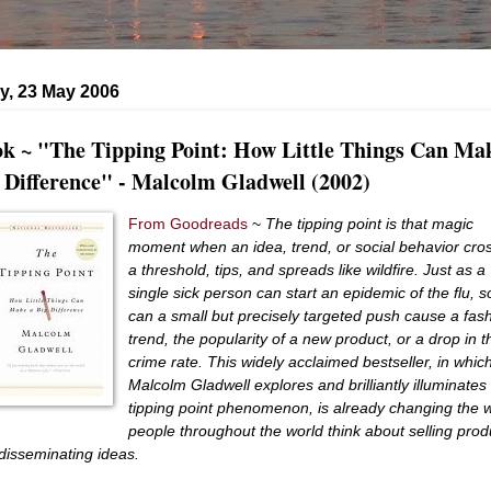
y, 23 May 2006
k ~ "The Tipping Point: How Little Things Can Ma
 Difference" - Malcolm Gladwell (2002)
From Goodreads
~
The tipping point is that magic
moment when an idea, trend, or social behavior cro
a threshold, tips, and spreads like wildfire. Just as a
single sick person can start an epidemic of the flu, s
can a small but precisely targeted push cause a fas
trend, the popularity of a new product, or a drop in t
crime rate. This widely acclaimed bestseller, in whic
Malcolm Gladwell explores and brilliantly illuminates
tipping point phenomenon, is already changing the 
people throughout the world think about selling prod
disseminating ideas.