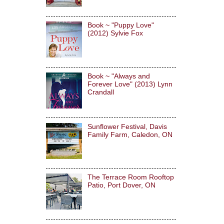
Book ~ "Puppy Love"
(2012) Sylvie Fox
Book ~ "Always and
Forever Love" (2013) Lynn
Crandall
Sunflower Festival, Davis
Family Farm, Caledon, ON
The Terrace Room Rooftop
Patio, Port Dover, ON