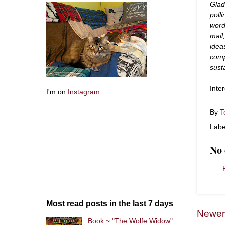
Glad
poll
word
mail
idea
comp
sust
Inte
I'm on
Instagram
:
By
T
Labe
No
Most read posts in the last 7 days
Newer
Book ~ "The Wolfe Widow"