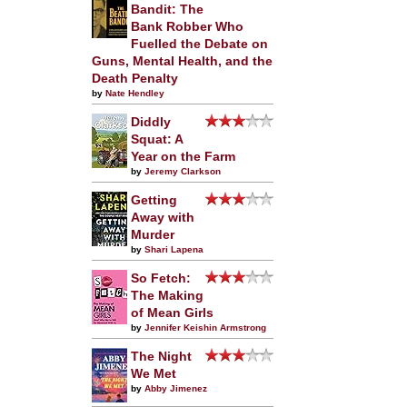
Bandit: The
Bank Robber Who
Fuelled the Debate on
Guns, Mental Health, and the
Death Penalty
by
Nate Hendley
Diddly
Squat: A
Year on the Farm
by
Jeremy Clarkson
Getting
Away with
Murder
by
Shari Lapena
So Fetch:
The Making
of Mean Girls
by
Jennifer Keishin Armstrong
The Night
We Met
by
Abby Jimenez