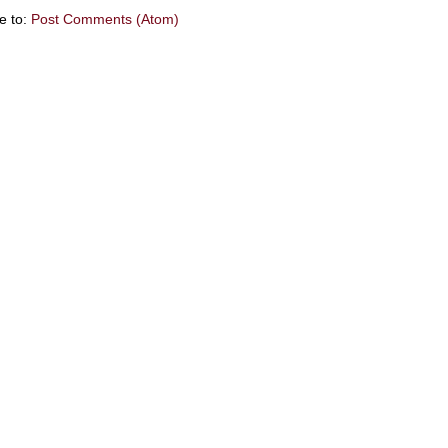
e to:
Post Comments (Atom)